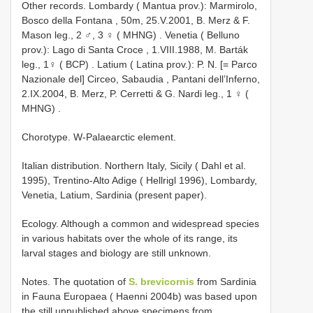
Other records.
Lombardy ( Mantua prov.): Marmirolo,
Bosco della Fontana , 50m, 25.V.2001, B. Merz & F.
Mason leg., 2 ♂, 3 ♀ ( MHNG)
.
Venetia ( Belluno
prov.): Lago di Santa Croce , 1.VIII.1988, M. Barták
leg., 1♀ ( BCP)
.
Latium ( Latina prov.): P. N. [= Parco
Nazionale del] Circeo, Sabaudia , Pantani dell’Inferno,
2.IX.2004, B. Merz, P. Cerretti & G. Nardi leg., 1 ♀ (
MHNG)
.
Chorotype. W-Palaearctic element.
Italian distribution. Northern Italy, Sicily ( Dahl et al.
1995), Trentino-Alto Adige ( Hellrigl 1996), Lombardy,
Venetia, Latium, Sardinia (present paper).
Ecology. Although a common and widespread species
in various habitats over the whole of its range, its
larval stages and biology are still unknown.
Notes. The quotation of
S. brevicornis
from Sardinia
in Fauna Europaea ( Haenni 2004b) was based upon
the still unpublished above specimens from