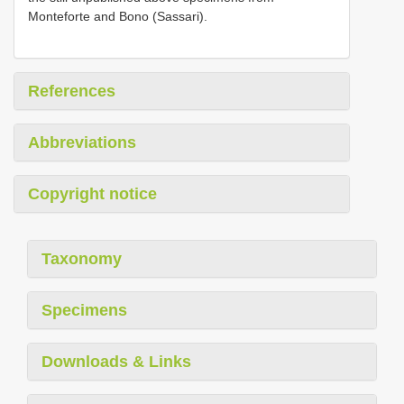
Monteforte and Bono (Sassari).
References
Abbreviations
Copyright notice
Taxonomy
Specimens
Downloads & Links