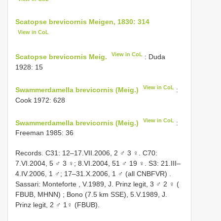
Scatopse brevicornis Meigen, 1830: 314
View in CoL
View in CoL
Scatopse brevicornis Meig.
: Duda
1928: 15
View in CoL
Swammerdamella brevicornis (Meig.)
:
Cook 1972: 628
View in CoL
Swammerdamella brevicornis (Meig.)
:
Freeman 1985: 36
Records. C31: 12–17.VII.2006, 2 ♂ 3 ♀. C70:
7.VI.2004, 5 ♂ 3 ♀; 8.VI.2004, 51 ♂ 19 ♀. S3: 21.III–
4.IV.2006, 1 ♂;
17–31.X.2006, 1 ♂ (all CNBFVR)
.
Sassari: Monteforte
,
V.1989, J. Prinz legit, 3 ♂ 2 ♀ (
FBUB, MHNN)
; Bono (7.5 km SSE), 5.V.1989, J.
Prinz legit, 2 ♂ 1♀ (FBUB).