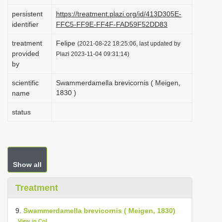
i
persistent
https://treatment.plazi.org/id/413D305E-
o
identifier
FFC5-FF9E-FF4F-FAD59F52DD83
n
treatment
Felipe
(2021-08-22 18:25:06, last updated by
provided
Plazi 2023-11-04 09:31:14)
by
scientific
Swammerdamella brevicornis ( Meigen,
1830 )
name
status
Show all
Treatment
9.
Swammerdamella brevicornis ( Meigen, 1830)
View in CoL