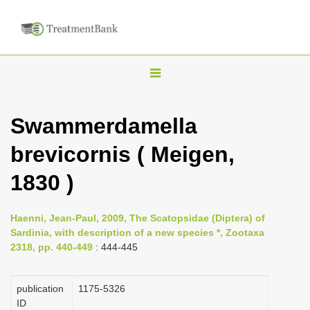
T
o
g
Swammerdamella
g
brevicornis ( Meigen,
l
e
1830 )
n
a
Haenni, Jean-Paul, 2009, The Scatopsidae (Diptera) of
v
Sardinia, with description of a new species *, Zootaxa
i
2318, pp. 440-449
: 444-445
g
a
publication
1175-5326
ID
t