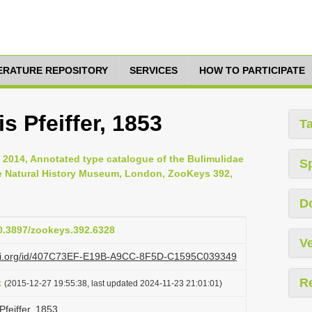
TERATURE REPOSITORY
SERVICES
HOW TO PARTICIPATE
s Pfeiffer, 1853
T
, 2014, Annotated type catalogue of the Bulimulidae
S
he Natural History Museum, London, ZooKeys 392,
D
10.3897/zookeys.392.6328
Ve
lazi.org/id/407C73EF-E19B-A9CC-8F5D-C1595C039349
R
t
(2015-12-27 19:55:38, last updated 2024-11-23 21:01:01)
Pfeiffer, 1853