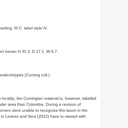
riting. M.C. label style IV.
men herein H 33.3, D 17.1, W 6.7.
alectotypes (Cuming coll.).
 locality; the Cumingian material is, however, labelled
der area than Colombia. During a revision of
rrero were unable to recognize this taxon in the
a in Linares and Vera (2012) have to viewed with