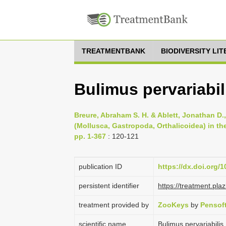
TREATMENTBANK
BIODIVERSITY LI
Bulimus pervariabili
Breure, Abraham S. H. & Ablett, Jonathan D.
(Mollusca, Gastropoda, Orthalicoidea) in t
pp. 1-367
: 120-121
publication ID
https://dx.doi.org/
persistent identifier
https://treatment.p
treatment provided by
ZooKeys
by
Pensof
scientific name
Bulimus pervariabilis 