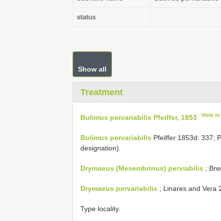
status
Show all
Treatment
View i
Bulimus pervariabilis Pfeiffer, 1853
Bulimus pervariabilis
Pfeiffer 1853d: 337; P
designation).
Drymaeus (Mesembrinus) perviabilis
; Bre
Drymaeus pervariabilis
; Linares and Vera 2
Type locality.