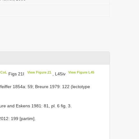
n CoL
View Figure 21
View Figure L45
Figs 21I
, L45iv
feiffer 1854a: 59; Breure 1979: 122 (lectotype
ure and Eskens 1981: 81, pl. 6 fig. 3.
012: 199 [partim].