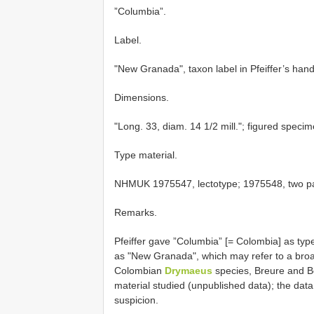
”Columbia”.
Label.
"New Granada", taxon label in Pfeiffer’s handw
Dimensions.
"Long. 33, diam. 14 1/2 mill."; figured speci
Type material.
NHMUK 1975547, lectotype; 1975548, two par
Remarks.
Pfeiffer gave ”Columbia” [= Colombia] as type
as "New Granada", which may refer to a broa
Colombian
Drymaeus
species, Breure and Bo
material studied (unpublished data); the dat
suspicion.