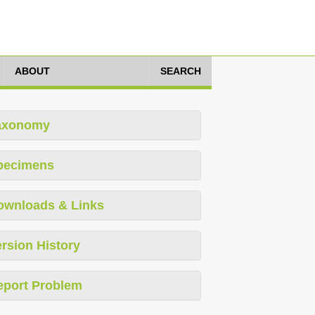
ABOUT
SEARCH
axonomy
pecimens
ownloads & Links
rsion History
eport Problem