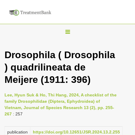
T
o
g
Drosophila ( Drosophila
g
) quadrilineata de
l
e
Meijere (1911: 396)
n
a
Lee, Hyun Suk & Ho, Thi Hang, 2024, A checklist of the
v
family Drosophilidae (Diptera, Ephydroidea) of
i
Vietnam, Journal of Species Research 13 (2), pp. 255-
267
: 257
g
a
publication
https://doi.org/10.12651/JSR.2024.13.2.255
t