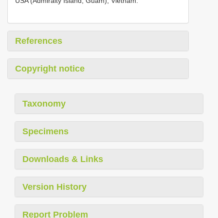
USA (Admiralty Island, Guam), Vietnam.
References
Copyright notice
Taxonomy
Specimens
Downloads & Links
Version History
Report Problem