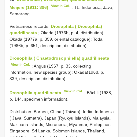
View in CoL
Meijere (1911: 396)
. TL: Indonesia, Java,
Semarang.
Vietnamese records:
Drosophila ( Drosophila)
quadrilineata
; Okada (1976b, p. 4, distribution);
Okada (1977a, p. 359, oriental catalogue); Toda
(1986b, p. 651, description, distribution).
Drosophila ( Chaetodrosophilella) quadrilineata
View in CoL
; Angus (1967, p. 33, collecting
information, new species group); Okada(1968, p.
339, description, distribution).
View in CoL
Drosophila quadrilineata
; Bächli (1988,
p. 144, specimen information).
Distribution: Borneo, China ( Taiwan), India, Indonesia
( Java, Sumatra), Japan (Ryukyu Islands), Malaysia,
Mar- iana Islands, Micronesia, Myanmar, Philippines,
Singapore, Sri Lanka, Solomon Islands, Thailand,