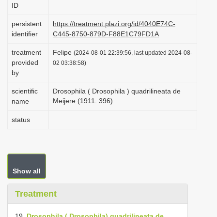
ID
i
o
persistent
https://treatment.plazi.org/id/4040E74C-
identifier
C445-8750-879D-F88E1C79FD1A
n
treatment
Felipe
(2024-08-01 22:39:56, last updated 2024-08-
provided
02 03:38:58)
by
scientific
Drosophila ( Drosophila ) quadrilineata de
Meijere (1911: 396)
name
status
Show all
Treatment
19.
Drosophila ( Drosophila) quadrilineata de