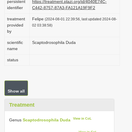
persistent
https://treatment.plazi.org/id/4040E74C-
i
identifier
C442-8757-87A3-FA121A19F9F2
o
treatment
Felipe
(2024-08-01 22:39:56, last updated 2024-08-
n
provided
02 03:38:58)
by
scientific
Scaptodrosophila Duda
name
status
Show all
Treatment
View in CoL
Genus
Scaptodrosophila Duda
View in CoL