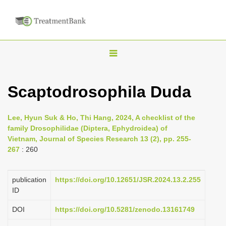
T
o
g
Scaptodrosophila Duda
g
l
Lee, Hyun Suk & Ho, Thi Hang, 2024, A checklist of the
e
family Drosophilidae (Diptera, Ephydroidea) of
n
Vietnam, Journal of Species Research 13 (2), pp. 255-
267
: 260
a
v
i
publication
https://doi.org/10.12651/JSR.2024.13.2.255
ID
g
a
DOI
https://doi.org/10.5281/zenodo.13161749
t