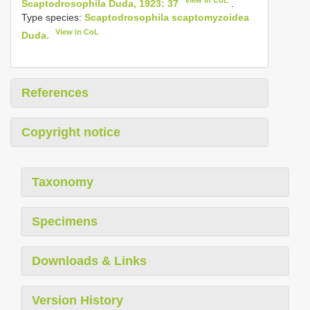
Scaptodrosophila Duda, 1923: 37
.
Type species:
Scaptodrosophila scaptomyzoidea
View in CoL
Duda.
References
Copyright notice
Taxonomy
Specimens
Downloads & Links
Version History