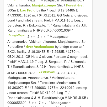
.
7 exs., “ Madagascar: Antananarivo: /
Vakinankaratra:
Manjakatompo
Stn. /
Forestière
:
500m E
Lac Froid
by the / road: S 19.34485 E
47.33381, 1620 m. / 04:XI:2011: GB Nets and sieves:
pond / and inlet stream: Field# MAD11-16 // Leg. J.
Bergsten, R. / Bukontaite, T. / Ranarilalatiana & / J.H.
Randriamihaja // NHRS-JLKB / 000010394”
GoogleMaps
.
2 ♂♂, 2 ♀♀, “ Madagascar:
Antananarivo: Vakinan- / karatra: Manjakatompo Stn.
Forestière /
river Analamitana
by bridge close to /
SKOL facility: S 19.36458 E 47.29885, / 1750 m.
05:XI:2011: GB Nets & sieves: / stream & stagn. pool:
Field# MAD11-19 // Leg. J. Bergsten, R. / Bukontaite,
T. / Ranarilalatiana & / J.H. Randriamihaja // NHRS-
GoogleMaps
JLKB / 000010453”
.
4 ♂♂, 4 ♀♀, “
Madagascar: Antananarivo: / Vakinankaratra:
Manjakatompo Stn. / Forestière :Analamitana: S
19.363972 E / 47.299083, 1757m. 22:I:2012: swamp
/ near stream: Field# MJK12-02: Leg. T. /
Ranarilalatiana & J. H. Randriamihaja // NHRS-JLKB /
000065530”
.
6 ♂♂, 7 ♀♀, “ Madagascar: