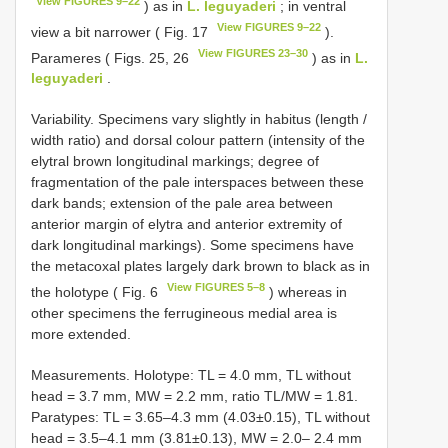
View FIGURES 9–22
) as in
L. leguyaderi
; in ventral
View FIGURES 9–22
view a bit narrower ( Fig. 17
).
View FIGURES 23–30
Parameres ( Figs. 25, 26
) as in
L.
leguyaderi
.
Variability. Specimens vary slightly in habitus (length /
width ratio) and dorsal colour pattern (intensity of the
elytral brown longitudinal markings; degree of
fragmentation of the pale interspaces between these
dark bands; extension of the pale area between
anterior margin of elytra and anterior extremity of
dark longitudinal markings). Some specimens have
the metacoxal plates largely dark brown to black as in
View FIGURES 5–8
the holotype ( Fig. 6
) whereas in
other specimens the ferrugineous medial area is
more extended.
Measurements. Holotype: TL = 4.0 mm, TL without
head = 3.7 mm, MW = 2.2 mm, ratio TL/MW = 1.81.
Paratypes: TL = 3.65–4.3 mm (4.03±0.15), TL without
head = 3.5–4.1 mm (3.81±0.13), MW = 2.0– 2.4 mm