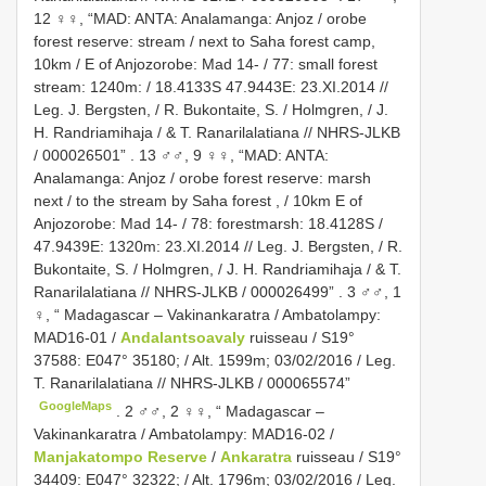
12 ♀♀, “MAD: ANTA: Analamanga: Anjoz / orobe
forest reserve: stream / next to Saha forest camp,
10km / E of Anjozorobe: Mad 14- / 77: small forest
stream: 1240m: / 18.4133S 47.9443E: 23.XI.2014 //
Leg. J. Bergsten, / R. Bukontaite, S. / Holmgren, / J.
H. Randriamihaja / & T. Ranarilalatiana // NHRS-JLKB
/ 000026501”
.
13 ♂♂, 9 ♀♀, “MAD: ANTA:
Analamanga: Anjoz / orobe forest reserve: marsh
next / to the stream by Saha forest , / 10km E of
Anjozorobe: Mad 14- / 78: forestmarsh: 18.4128S /
47.9439E: 1320m: 23.XI.2014 // Leg. J. Bergsten, / R.
Bukontaite, S. / Holmgren, / J. H. Randriamihaja / & T.
Ranarilalatiana // NHRS-JLKB / 000026499”
.
3 ♂♂, 1
♀, “ Madagascar – Vakinankaratra / Ambatolampy:
MAD16-01 /
Andalantsoavaly
ruisseau / S19°
37588: E047° 35180; / Alt. 1599m; 03/02/2016 / Leg.
T. Ranarilalatiana // NHRS-JLKB / 000065574”
GoogleMaps
.
2 ♂♂, 2 ♀♀, “ Madagascar –
Vakinankaratra / Ambatolampy: MAD16-02 /
Manjakatompo Reserve
/
Ankaratra
ruisseau / S19°
34409: E047° 32322; / Alt. 1796m; 03/02/2016 / Leg.