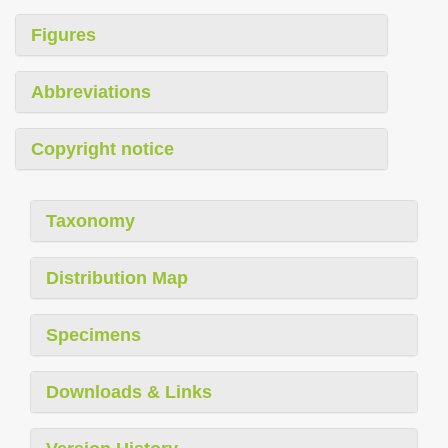
Figures
Abbreviations
Copyright notice
Taxonomy
Distribution Map
Specimens
Downloads & Links