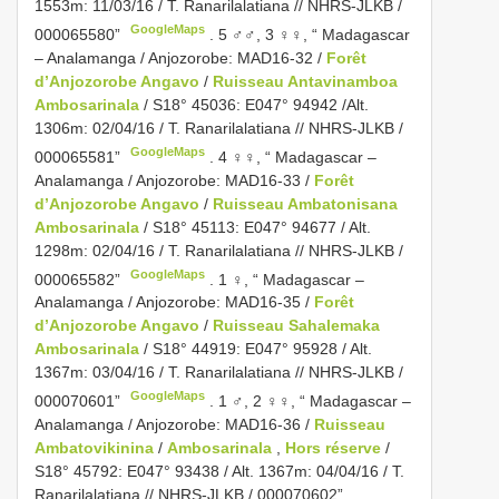
1553m: 11/03/16 / T. Ranarilalatiana // NHRS-JLKB /
GoogleMaps
000065580”
.
5 ♂♂, 3 ♀♀, “ Madagascar
– Analamanga / Anjozorobe: MAD16-32 /
Forêt
d’Anjozorobe Angavo
/
Ruisseau Antavinamboa
Ambosarinala
/ S18° 45036: E047° 94942 /Alt.
1306m: 02/04/16 / T. Ranarilalatiana // NHRS-JLKB /
GoogleMaps
000065581”
.
4 ♀♀, “ Madagascar –
Analamanga / Anjozorobe: MAD16-33 /
Forêt
d’Anjozorobe Angavo
/
Ruisseau Ambatonisana
Ambosarinala
/ S18° 45113: E047° 94677 / Alt.
1298m: 02/04/16 / T. Ranarilalatiana // NHRS-JLKB /
GoogleMaps
000065582”
.
1 ♀, “ Madagascar –
Analamanga / Anjozorobe: MAD16-35 /
Forêt
d’Anjozorobe Angavo
/
Ruisseau Sahalemaka
Ambosarinala
/ S18° 44919: E047° 95928 / Alt.
1367m: 03/04/16 / T. Ranarilalatiana // NHRS-JLKB /
GoogleMaps
000070601”
.
1 ♂, 2 ♀♀, “ Madagascar –
Analamanga / Anjozorobe: MAD16-36 /
Ruisseau
Ambatovikinina
/
Ambosarinala
,
Hors réserve
/
S18° 45792: E047° 93438 / Alt. 1367m: 04/04/16 / T.
Ranarilalatiana // NHRS-JLKB / 000070602”