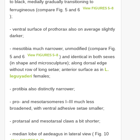
to black, medially gradually transitioning to
View FIGURES 5–8
ferrugineous (compare Fig. 5 and 6
);
- ventral surface of prothorax also on average slightly
darker;
- mesotibia much narrower, unmodified (compare Fig.
View FIGURES 5–8
5 and 6
) and identical in both sexes
(in shape and microsculpture); along dorsal edge
without row of long setae; anterior surface as in
L.
leguyaderi
females;
- protibia also distinctly narrower;
- pro- and mesotarsomeres I–III much less
broadened, with ventral adhesive setae smaller;
- protarsal and mesotarsal claws a bit shorter;
- median lobe of aedeagus in lateral view ( Fig. 10