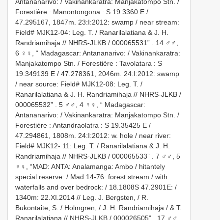
Antananarivo: / Vakinankaratra: Manjakatompo Stn. /
Forestière : Manontongona : S 19.3360 E /
47.295167, 1847m. 23:I:2012: swamp / near stream:
Field# MJK12-04: Leg. T. / Ranarilalatiana & J. H.
Randriamihaja // NHRS-JLKB / 000065531”
.
14 ♂♂,
6 ♀♀, “ Madagascar: Antananarivo: / Vakinankaratra:
Manjakatompo Stn. / Forestière : Tavolatara : S
19.349139 E / 47.278361, 2046m. 24:I:2012: swamp
/ near source: Field# MJK12-08: Leg. T. /
Ranarilalatiana & J. H. Randriamihaja // NHRS-JLKB /
000065532”
.
5 ♂♂, 4 ♀♀, “ Madagascar:
Antananarivo: / Vakinankaratra: Manjakatompo Stn. /
Forestière : Antandraolatra : S 19.35425 E /
47.294861, 1808m. 24:I:2012: w. hole / near river:
Field# MJK12- 11: Leg. T. / Ranarilalatiana & J. H.
Randriamihaja // NHRS-JLKB / 000065533”
.
7 ♂♂, 5
♀♀, “MAD: ANTA: Analamanga: Ambo / hitantely
special reserve: / Mad 14-76: forest stream / with
waterfalls and over bedrock: / 18.1808S 47.2901E: /
1340m: 22.XI.2014 // Leg. J. Bergsten, / R.
Bukontaite, S. / Holmgren, / J. H. Randriamihaja / & T.
Ranarilalatiana // NHRS-JLKB / 000026505”
.
17 ♂♂,