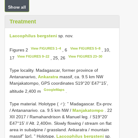
Show all
Treatment
Laccophilus bergsteni
sp. nov.
View FIGURES 1–4
View FIGURES 5–8
Figures 2
, 6
, 10,
View FIGURES 9–22
View FIGURES 23–30
17
, 25, 26
Type locality. Madagascar, former province of
Antananarivo,
Ankaratra
massif, ca. 9.5 km NW
Manjakatompo, GPS coordinates S19°20’ E47°15’,
GoogleMaps
altitude 2,400 m
.
Type material.
Holotype ( ♂): ” Madagascar. Ex-prov.
/ Antananarivo. ca. 9.5 km NW /
Manjakatompo
. 22
XII 2017 / Ramahandrison & Manuel leg. / S19°20’
E47°15’ // Alt. 2,400m. Slowly flowing / stream on flat
area in subalpine / grassland. Ankaratra / mountain
massif” [pr], ” Holotype,
Laccophilus bergsteni
sp.