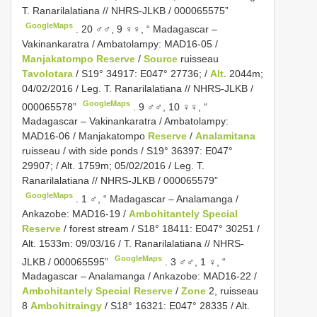
T. Ranarilalatiana // NHRS-JLKB / 000065575”
GoogleMaps
.
20 ♂♂, 9 ♀♀, “ Madagascar –
Vakinankaratra / Ambatolampy: MAD16-05 /
Manjakatompo Reserve
/
Source
ruisseau
Tavolotara
/ S19° 34917: E047° 27736; /
Alt.
2044m;
04/02/2016 / Leg. T. Ranarilalatiana // NHRS-JLKB /
GoogleMaps
000065578”
.
9 ♂♂, 10 ♀♀, “
Madagascar – Vakinankaratra / Ambatolampy:
MAD16-06 / Manjakatompo
Reserve
/
Analamitana
ruisseau / with side ponds / S19° 36397: E047°
29907; / Alt. 1759m; 05/02/2016 / Leg. T.
Ranarilalatiana // NHRS-JLKB / 000065579”
GoogleMaps
.
1 ♂, “ Madagascar – Analamanga /
Ankazobe: MAD16-19 /
Ambohitantely Special
Reserve
/ forest stream / S18° 18411: E047° 30251 /
Alt. 1533m: 09/03/16 / T. Ranarilalatiana // NHRS-
GoogleMaps
JLKB / 000065595”
.
3 ♂♂, 1 ♀, “
Madagascar – Analamanga / Ankazobe: MAD16-22 /
Ambohitantely Special Reserve
/
Zone
2, ruisseau
8
Ambohitraingy
/ S18° 16321: E047° 28335 / Alt.