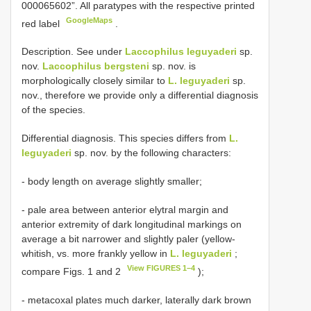
000065602”. All paratypes with the respective printed
GoogleMaps
red label
.
Description. See under
Laccophilus leguyaderi
sp.
nov.
Laccophilus bergsteni
sp. nov. is
morphologically closely similar to
L. leguyaderi
sp.
nov., therefore we provide only a differential diagnosis
of the species.
Differential diagnosis. This species differs from
L.
leguyaderi
sp. nov. by the following characters:
- body length on average slightly smaller;
- pale area between anterior elytral margin and
anterior extremity of dark longitudinal markings on
average a bit narrower and slightly paler (yellow-
whitish, vs. more frankly yellow in
L. leguyaderi
;
View FIGURES 1–4
compare Figs. 1 and 2
);
- metacoxal plates much darker, laterally dark brown