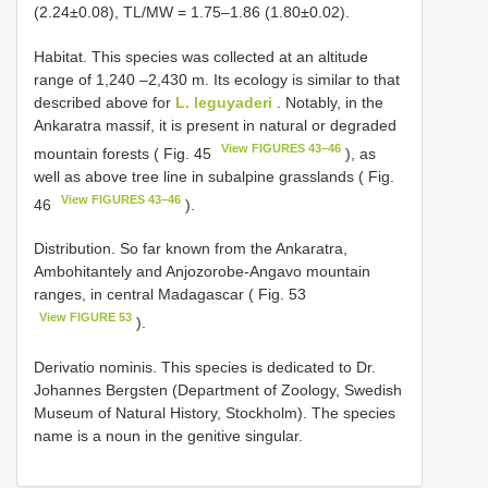
(2.24±0.08), TL/MW = 1.75–1.86 (1.80±0.02).
Habitat. This species was collected at an altitude
range of 1,240 –2,430 m. Its ecology is similar to that
described above for
L. leguyaderi
. Notably, in the
Ankaratra massif, it is present in natural or degraded
View FIGURES 43–46
mountain forests ( Fig. 45
), as
well as above tree line in subalpine grasslands ( Fig.
View FIGURES 43–46
46
).
Distribution. So far known from the Ankaratra,
Ambohitantely and Anjozorobe-Angavo mountain
ranges, in central Madagascar ( Fig. 53
View FIGURE 53
).
Derivatio nominis. This species is dedicated to Dr.
Johannes Bergsten (Department of Zoology, Swedish
Museum of Natural History, Stockholm). The species
name is a noun in the genitive singular.