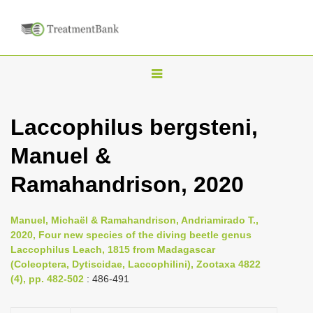
T
o
g
Laccophilus bergsteni,
g
Manuel &
l
e
Ramahandrison, 2020
n
a
Manuel, Michaël & Ramahandrison, Andriamirado T.,
v
2020, Four new species of the diving beetle genus
i
Laccophilus Leach, 1815 from Madagascar
(Coleoptera, Dytiscidae, Laccophilini), Zootaxa 4822
g
(4), pp. 482-502
: 486-491
a
t