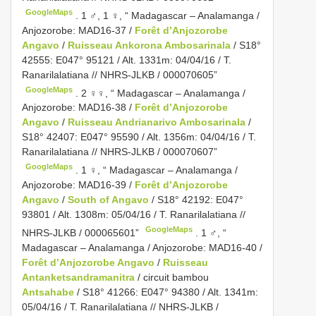
GoogleMaps
.
1 ♂, 1 ♀, “ Madagascar – Analamanga /
Anjozorobe: MAD16-37 /
Forêt d’Anjozorobe
Angavo
/
Ruisseau Ankorona Ambosarinala
/ S18°
42555: E047° 95121 / Alt. 1331m: 04/04/16 / T.
Ranarilalatiana // NHRS-JLKB / 000070605”
GoogleMaps
.
2 ♀♀, “ Madagascar – Analamanga /
Anjozorobe: MAD16-38 /
Forêt d’Anjozorobe
Angavo
/
Ruisseau Andrianarivo Ambosarinala
/
S18° 42407: E047° 95590 / Alt. 1356m: 04/04/16 / T.
Ranarilalatiana // NHRS-JLKB / 000070607”
GoogleMaps
.
1 ♀, “ Madagascar – Analamanga /
Anjozorobe: MAD16-39 /
Forêt d’Anjozorobe
Angavo
/
South of Angavo
/ S18° 42192: E047°
93801 / Alt. 1308m: 05/04/16 / T. Ranarilalatiana //
GoogleMaps
NHRS-JLKB / 000065601”
.
1 ♂, “
Madagascar – Analamanga / Anjozorobe: MAD16-40 /
Forêt d’Anjozorobe Angavo
/
Ruisseau
Antanketsandramanitra
/ circuit bambou
Antsahabe
/ S18° 41266: E047° 94380 / Alt. 1341m:
05/04/16 / T. Ranarilalatiana // NHRS-JLKB /