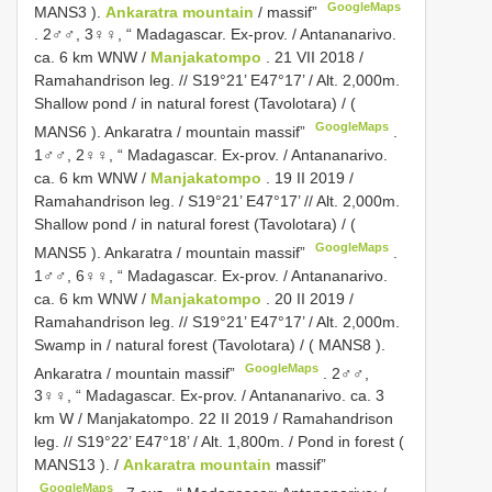
GoogleMaps
MANS3
).
Ankaratra mountain
/ massif”
.
2♂♂, 3♀♀, “ Madagascar. Ex-prov. / Antananarivo.
ca. 6 km WNW /
Manjakatompo
. 21 VII 2018 /
Ramahandrison leg. // S19°21’ E47°17’ / Alt. 2,000m.
Shallow pond / in natural forest (Tavolotara) / (
GoogleMaps
MANS6
). Ankaratra / mountain massif”
.
1♂♂, 2♀♀, “ Madagascar. Ex-prov. / Antananarivo.
ca. 6 km WNW /
Manjakatompo
. 19 II 2019 /
Ramahandrison leg. / S19°21’ E47°17’ // Alt. 2,000m.
Shallow pond / in natural forest (Tavolotara) / (
GoogleMaps
MANS5
). Ankaratra / mountain massif”
.
1♂♂, 6♀♀, “ Madagascar. Ex-prov. / Antananarivo.
ca. 6 km WNW /
Manjakatompo
. 20 II 2019 /
Ramahandrison leg. // S19°21’ E47°17’ / Alt. 2,000m.
Swamp in / natural forest (Tavolotara) / (
MANS8
).
GoogleMaps
Ankaratra / mountain massif”
.
2♂♂,
3♀♀, “ Madagascar. Ex-prov. / Antananarivo. ca. 3
km W / Manjakatompo. 22 II 2019 / Ramahandrison
leg. // S19°22’ E47°18’ / Alt. 1,800m. / Pond in forest (
MANS13
). /
Ankaratra mountain
massif”
GoogleMaps