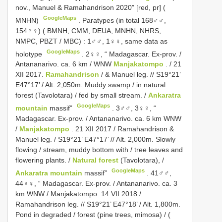
nov., Manuel & Ramahandrison 2020” [red, pr] (
GoogleMaps
MNHN)
.
Paratypes (in total 168♂♂,
154♀♀) ( BMNH, CMM, DEUA, MNHN, NHRS,
NMPC, PBZT / MBC)
:
1♂♂, 1♀♀, same data as
GoogleMaps
holotype
.
2♀♀, “ Madagascar. Ex-prov. /
Antananarivo. ca. 6 km / WNW
Manjakatompo
. / 21
XII 2017.
Ramahandrison
/ & Manuel leg. // S19°21’
E47°17’ / Alt. 2,050m. Muddy swamp / in natural
forest (Tavolotara) / fed by small stream. /
Ankaratra
GoogleMaps
mountain
massif”
.
3♂♂, 3♀♀, “
Madagascar. Ex-prov. / Antananarivo. ca. 6 km WNW
/
Manjakatompo
. 21 XII 2017 / Ramahandrison &
Manuel leg. / S19°21’ E47°17’ // Alt. 2,000m. Slowly
flowing / stream, muddy bottom with / tree leaves and
flowering plants. /
Natural forest
(Tavolotara), /
GoogleMaps
Ankaratra mountain
massif”
.
41♂♂,
44♀♀, “ Madagascar. Ex-prov. / Antananarivo. ca. 3
km WNW / Manjakatompo. 14 VII 2018 /
Ramahandrison leg. // S19°21’ E47°18’ / Alt. 1,800m.
Pond in degraded / forest (pine trees, mimosa) / (