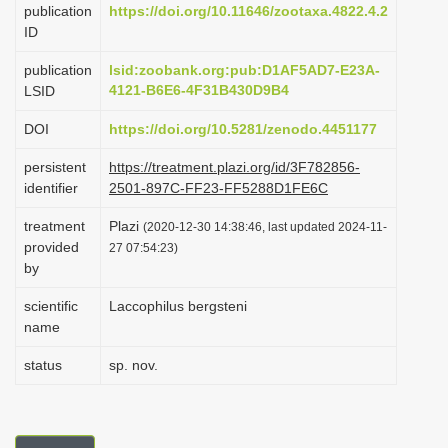
publication
https://doi.org/10.11646/zootaxa.4822.4.2
i
ID
o
publication
lsid:zoobank.org:pub:D1AF5AD7-E23A-
n
4121-B6E6-4F31B430D9B4
LSID
DOI
https://doi.org/10.5281/zenodo.4451177
persistent
https://treatment.plazi.org/id/3F782856-
identifier
2501-897C-FF23-FF5288D1FE6C
treatment
Plazi
(2020-12-30 14:38:46, last updated 2024-11-
provided
27 07:54:23)
by
scientific
Laccophilus bergsteni
name
status
sp. nov.