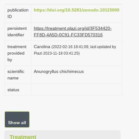
i
publication
https://doi.org/10.5281/zenodo.10115000
o
ID
n
persistent
https://treatment.plazi.org/id/3F534420-
identifier
FF8D-4A5D-0C91-FC33FD570316
treatment
Carolina
(2022-02-16 18:41:09, last updated by
provided
Plazi 2023-11-18 03:41:25)
by
scientific
Anurogryllus chichimecus
name
status
Show all
Treatment