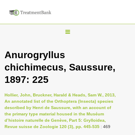
T
o
g
Anurogryllus
g
chichimecus, Saussure,
l
e
1897: 225
n
a
Hollier, John, Bruckner, Harald & Heads, Sam W., 2013,
v
An annotated list of the Orthoptera (Insecta) species
i
described by Henri de Saussure, with an account of
the primary type material housed in the Muséum
g
d’histoire naturelle de Genève, Part 5: Grylloidea,
a
Revue suisse de Zoologie 120 (3), pp. 445-535
: 469
t