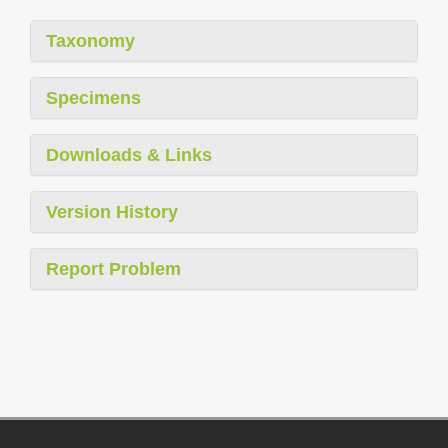
Taxonomy
Specimens
Downloads & Links
Version History
Report Problem