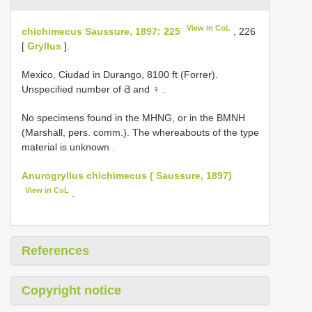
View in CoL
chichimecus Saussure, 1897: 225
, 226
[
Gryllus
].
Mexico, Ciudad in Durango, 8100 ft (Forrer).
Unspecified number of Ƌ and ♀
.
No specimens found in the MHNG, or in the BMNH
(Marshall, pers. comm.). The whereabouts of the type
material is unknown
.
Anurogryllus chichimecus ( Saussure, 1897)
View in CoL
.
References
Copyright notice