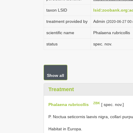
taxon LSID
lsid:zoobank.org:
treatment provided by
Admin
(2020-06-27 00:4
scientific name
Phalaena rubricollis
status
spec. nov.
Show all
Treatment
ZBK
Phalaena rubricollis
[ spec. nov.]
P. Noctua seticornis laevis nigra, collari pur
Habitat in Europa.