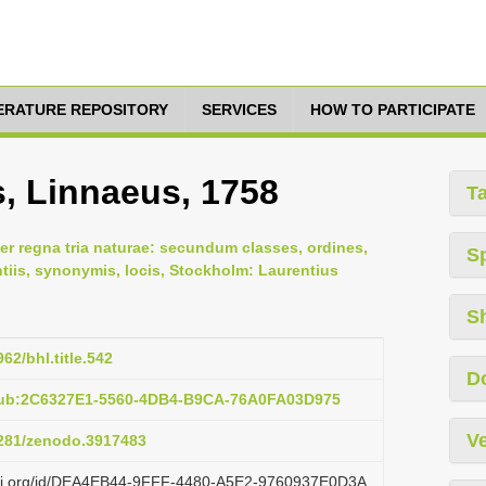
TERATURE REPOSITORY
SERVICES
HOW TO PARTICIPATE
s, Linnaeus, 1758
T
er regna tria naturae: secundum classes, ordines,
S
ntiis, synonymis, locis, Stockholm: Laurentius
S
962/bhl.title.542
D
pub:2C6327E1-5560-4DB4-B9CA-76A0FA03D975
Ve
.5281/zenodo.3917483
lazi.org/id/DEA4EB44-9FFF-4480-A5E2-9760937E0D3A