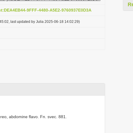
R
act:DEA4EB44-9FFF-4480-A5E2-9760937E0D3A
5:02, last updated by Julia 2025-06-18 14:02:29)
pureo, abdomine flavo. Fn. svec. 881.