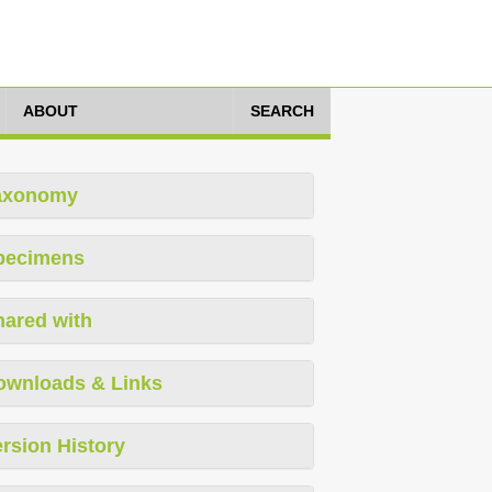
ABOUT
SEARCH
axonomy
pecimens
hared with
ownloads & Links
rsion History