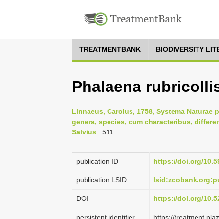
TREATMENTBANK
BIODIVERSITY LI
Phalaena rubricolli
Linnaeus, Carolus, 1758, Systema Naturae p
genera, species, cum characteribus, differe
Salvius
: 511
publication ID
https://doi.org/10.5
publication LSID
lsid:zoobank.org:
DOI
https://doi.org/10
persistent identifier
https://treatment.p