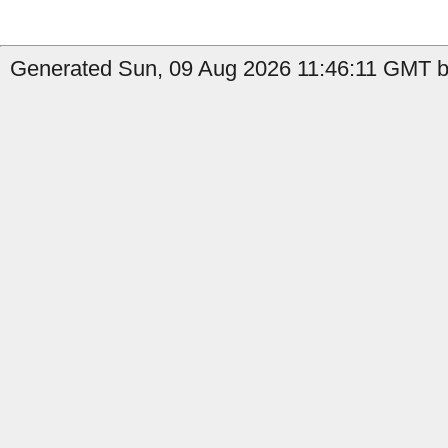
Generated Sun, 09 Aug 2026 11:46:11 GMT b