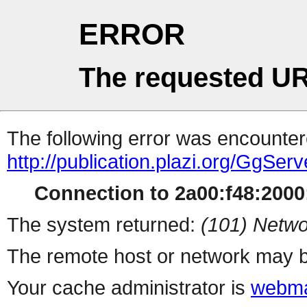
ERROR
The requested UR
The following error was encountere
http://publication.plazi.org/G
Connection to 2a00:f48:2000:
The system returned:
(101) Netwo
The remote host or network may b
Your cache administrator is
webma