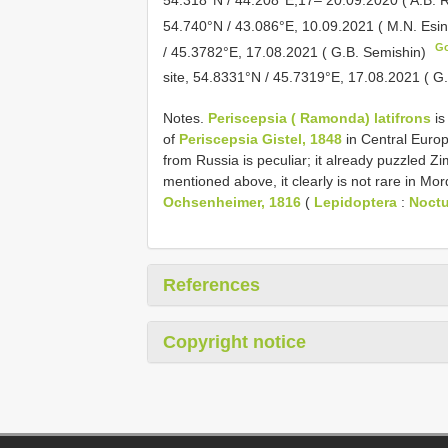
54.740°N / 43.086°E, 10.09.2021 ( M.N. Esi
G
/ 45.3782°E, 17.08.2021 ( G.B. Semishin)
site, 54.8331°N / 45.7319°E, 17.08.2021 ( G
Notes.
Periscepsia ( Ramonda) latifrons
is
of
Periscepsia Gistel, 1848
in Central Europe
from Russia is peculiar; it already puzzled Z
mentioned above, it clearly is not rare in Mo
Ochsenheimer, 1816
(
Lepidoptera
:
Noctu
References
Copyright notice