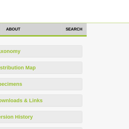
ABOUT
SEARCH
axonomy
stribution Map
pecimens
ownloads & Links
rsion History