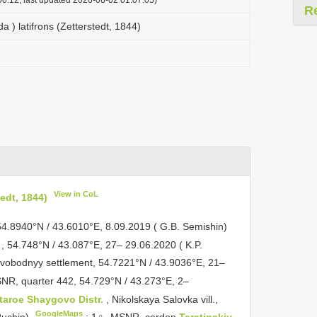
R
 ) latifrons (Zetterstedt, 1844)
View in CoL
edt, 1844)
54.8940°N / 43.6010°E, 8.09.2019 ( G.B. Semishin)
y
, 54.748°N / 43.087°E, 27– 29.06.2020 ( K.P.
Svobodnyy settlement, 54.7221°N / 43.9036°E, 21–
NR, quarter 442, 54.729°N / 43.273°E, 2–
taroe Shaygovo Distr.
, Nikolskaya Salovka vill.,
GoogleMaps
Ruchin)
;
1♀, MSNR, cordon
Taratinskiy
,