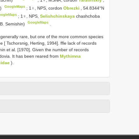
GoogleMaps
n)
;
1♀, NPS, cordon
Obrezki
, 54.8344°N
oogleMaps
;
1♀, NPS,
Selishchinskaya
chashchoba
GoogleMaps
.B. Semishin)
.
 generally rare, but one of the more common species
 [ Tschorsnig, Herting, 1994]. ffle lack of records
imin et al. [1970]. Given the number of records
rdovia. It has been reared from
Mythimna
idae
).