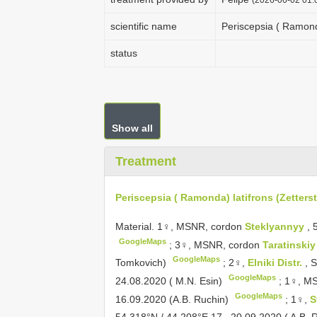
scientific name
Periscepsia ( Ramonda
status
Show all
Treatment
Periscepsia ( Ramonda) latifrons (Zetterst
Material.
1♀, MSNR, cordon
Steklyannyy
, 
GoogleMaps
;
3♀, MSNR, cordon
Taratinski
GoogleMaps
Tomkovich)
;
2♀,
Elniki Distr.
, 
GoogleMaps
24.08.2020 ( M.N. Esin)
;
1♀, MS
GoogleMaps
16.09.2020 (A.B. Ruchin)
;
1♀,
S
54.318°N / 44.208°E,17– 20.09.2020 ( A.B. 