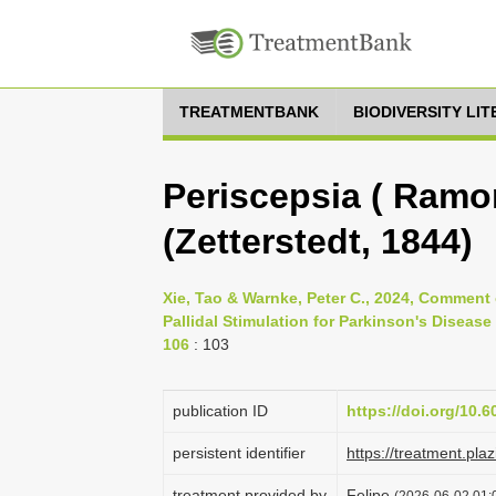
TREATMENTBANK
BIODIVERSITY LI
Periscepsia ( Ramon
(Zetterstedt, 1844)
Xie, Tao & Warnke, Peter C., 2024, Comment 
Pallidal Stimulation for Parkinson's Disease
106
: 103
publication ID
https://doi.org/10.
persistent identifier
https://treatment.p
treatment provided by
Felipe
(2026-06-02 01:0