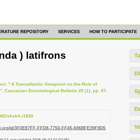
TERATURE REPOSITORY
SERVICES
HOW TO PARTICIPATE
da ) latifrons
T
Di
on: " A Transatlantic Viewpoint on the Role of
 ", Caucasian Entomological Bulletin 20 (1), pp. 97-
S
D
6082/shxk4-r1930
Ve
lazi.org/id/3F0E87FF-FFD8-7750-FF45-696BFE39F9D5
0:12, last updated 2026-06-02 01:07:05)