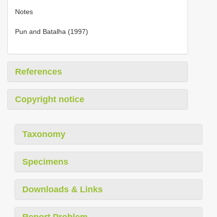
Notes
Pun and Batalha (1997)
References
Copyright notice
Taxonomy
Specimens
Downloads & Links
Report Problem