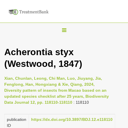
T
o
g
Acherontia styx
g
(Westwood, 1847)
l
e
n
Xian, Chunlan, Leong, Chi Man, Luo, Jiuyang, Jia,
Fenglong, Han, Hongxiang & Xie, Qiang, 2024,
a
Diversity pattern of insects from Macao based on an
v
updated species checklist after 25 years, Biodiversity
i
Data Journal 12, pp. 118110-118110
: 118110
g
a
publication
https://dx.doi.org/10.3897/BDJ.12.e118110
ID
t