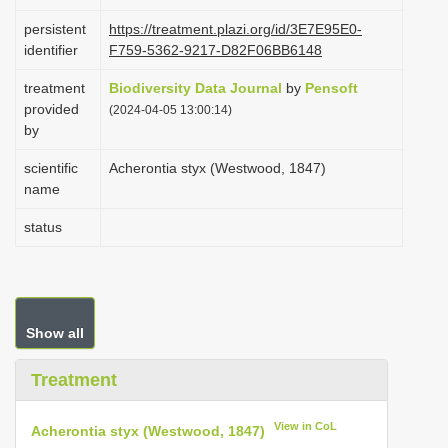
i
persistent
https://treatment.plazi.org/id/3E7E95E0-
o
identifier
F759-5362-9217-D82F06BB6148
n
treatment
Biodiversity Data Journal
by
Pensoft
provided
(2024-04-05 13:00:14)
by
scientific
Acherontia styx (Westwood, 1847)
name
status
Show all
Treatment
View in CoL
Acherontia styx (Westwood, 1847)