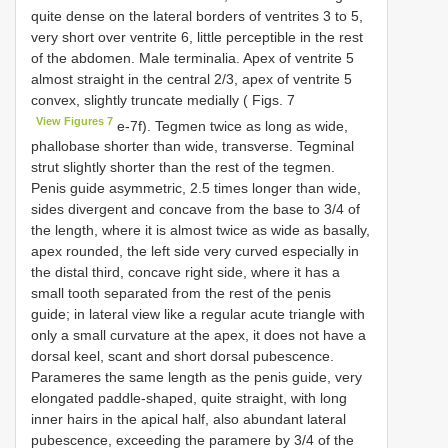
quite dense on the lateral borders of ventrites 3 to 5,
very short over ventrite 6, little perceptible in the rest
of the abdomen. Male terminalia. Apex of ventrite 5
almost straight in the central 2/3, apex of ventrite 5
convex, slightly truncate medially ( Figs. 7
View Figures 7
e-7f). Tegmen twice as long as wide,
phallobase shorter than wide, transverse. Tegminal
strut slightly shorter than the rest of the tegmen.
Penis guide asymmetric, 2.5 times longer than wide,
sides divergent and concave from the base to 3/4 of
the length, where it is almost twice as wide as basally,
apex rounded, the left side very curved especially in
the distal third, concave right side, where it has a
small tooth separated from the rest of the penis
guide; in lateral view like a regular acute triangle with
only a small curvature at the apex, it does not have a
dorsal keel, scant and short dorsal pubescence.
Parameres the same length as the penis guide, very
elongated paddle-shaped, quite straight, with long
inner hairs in the apical half, also abundant lateral
pubescence, exceeding the paramere by 3/4 of the