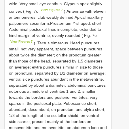
wide. Very small eye canthus. Clypeus apex slightly
View Figures 7
convex ( Fig. 7c
).Antennae with eleven
antennomeres, club weakly defined.Apical maxillary
palpomere securiform.Prosternum Y-shaped, short.
Abdominal postcoxal lines incomplete, extended to
hind margin of ventrite, evenly rounded ( Fig. 7e
View Figures 7
). Tarsus trimerous. Head punctures
small, not very apparent, space between punctures
about twice the diameter; on the pronotum greater
than those of the head, separated by 1.5 diameters
on average; elytra punctures similar in size to those
on pronotum, separated by 1/2 diameter on average;
ventral side punctures abundant in the metaventrite,
separated by about a diameter; abdominal punctures
notorious at middle of ventrites 1 and 2, smaller
towards the borders and posterior ventrites, very
sparse in the postcoxal plate. Pubescence short,
abundant, decumbent; on pronotum and elytra short,
1/3 of the length of the scutellar shield; on ventral
side scarce, present mainly at the borders on
mesoventrite and metaventrite; on abdomen long and