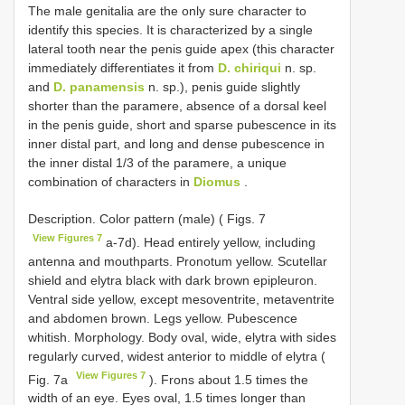
The male genitalia are the only sure character to
identify this species. It is characterized by a single
lateral tooth near the penis guide apex (this character
immediately differentiates it from
D. chiriqui
n. sp.
and
D. panamensis
n. sp.), penis guide slightly
shorter than the paramere, absence of a dorsal keel
in the penis guide, short and sparse pubescence in its
inner distal part, and long and dense pubescence in
the inner distal 1/3 of the paramere, a unique
combination of characters in
Diomus
.
Description. Color pattern (male) ( Figs. 7
View Figures 7
a-7d). Head entirely yellow, including
antenna and mouthparts. Pronotum yellow. Scutellar
shield and elytra black with dark brown epipleuron.
Ventral side yellow, except mesoventrite, metaventrite
and abdomen brown. Legs yellow. Pubescence
whitish. Morphology. Body oval, wide, elytra with sides
regularly curved, widest anterior to middle of elytra (
View Figures 7
Fig. 7a
). Frons about 1.5 times the
width of an eye. Eyes oval, 1.5 times longer than