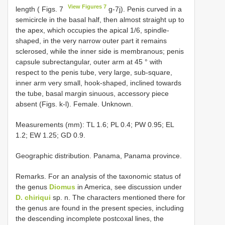
View Figures 7
length ( Figs. 7
g-7j). Penis curved in a
semicircle in the basal half, then almost straight up to
the apex, which occupies the apical 1/6, spindle-
shaped, in the very narrow outer part it remains
sclerosed, while the inner side is membranous; penis
capsule subrectangular, outer arm at 45 ° with
respect to the penis tube, very large, sub-square,
inner arm very small, hook-shaped, inclined towards
the tube, basal margin sinuous, accessory piece
absent (Figs. k-l). Female. Unknown.
Measurements (mm): TL 1.6; PL 0.4; PW 0.95; EL
1.2; EW 1.25; GD 0.9.
Geographic distribution. Panama, Panama province.
Remarks. For an analysis of the taxonomic status of
the genus
Diomus
in America, see discussion under
D. chiriqui
sp. n. The characters mentioned there for
the genus are found in the present species, including
the descending incomplete postcoxal lines, the