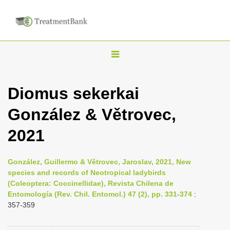
T
o
g
Diomus sekerkai
g
González & Větrovec,
l
e
2021
n
a
González, Guillermo & Větrovec, Jaroslav, 2021, New
v
species and records of Neotropical ladybirds
i
(Coleoptera: Coccinellidae), Revista Chilena de
Entomología (Rev. Chil. Entomol.) 47 (2), pp. 331-374
:
g
357-359
a
t