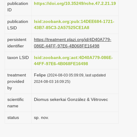
publication
https://doi.org/10.35249/rche.47.2.21.19
i
ID
o
publication
lsid:zoobank.org:pub:14DEE684-1721-
n
43B7-85C3-2A57525CE1A8
LSID
persistent
https://treatment.plazi.org/id/4D40A779-
identifier
086E-44FF-97E6-4B068FE16498
taxon LSID
lsid:zoobank.org:act:4D40A779-086E-
44FF-97E6-4B068FE16498
treatment
Felipe
(2024-08-03 05:09:09, last updated
provided
2024-08-03 16:09:25)
by
scientific
Diomus sekerkai González & Větrovec
name
status
sp. nov.