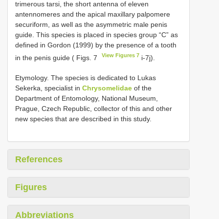
trimerous tarsi, the short antenna of eleven
antennomeres and the apical maxillary palpomere
securiform, as well as the asymmetric male penis
guide. This species is placed in species group “C” as
defined in Gordon (1999) by the presence of a tooth
View Figures 7
in the penis guide ( Figs. 7
i-7j).
Etymology. The species is dedicated to Lukas
Sekerka, specialist in
Chrysomelidae
of the
Department of Entomology, National Museum,
Prague, Czech Republic, collector of this and other
new species that are described in this study.
References
Figures
Abbreviations