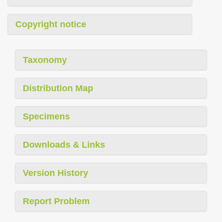
Copyright notice
Taxonomy
Distribution Map
Specimens
Downloads & Links
Version History
Report Problem