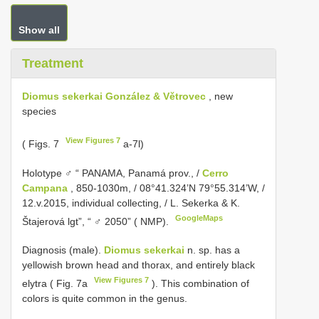
Show all
Treatment
Diomus sekerkai González & Větrovec
, new
species
View Figures 7
( Figs. 7
a-7l)
Holotype ♂ “ PANAMA, Panamá prov., /
Cerro
Campana
, 850-1030m, / 08°41.324’N 79°55.314’W, /
12.v.2015, individual collecting, / L. Sekerka & K.
GoogleMaps
Štajerová lgt”, “ ♂ 2050” ( NMP).
Diagnosis (male).
Diomus sekerkai
n. sp. has a
yellowish brown head and thorax, and entirely black
View Figures 7
elytra ( Fig. 7a
). This combination of
colors is quite common in the genus.