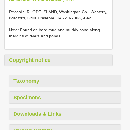
Records: RHODE ISLAND, Washington Co., Westerly,
Bradford, Grills Preserve , 6/ 7-VI-2008, 4 ex.
Note: Found on bare mud and muddy sand along
margins of rivers and ponds.
Copyright notice
Taxonomy
Specimens
Downloads & Links