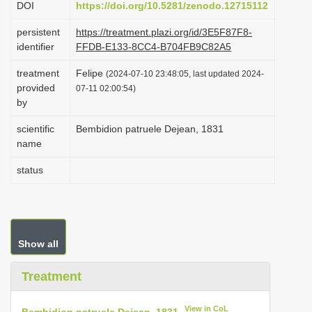
DOI
https://doi.org/10.5281/zenodo.12715112
i
persistent
https://treatment.plazi.org/id/3E5F87F8-
o
identifier
FFDB-E133-8CC4-B704FB9C82A5
n
treatment
Felipe
(2024-07-10 23:48:05, last updated 2024-
provided
07-11 02:00:54)
by
scientific
Bembidion patruele Dejean, 1831
name
status
Show all
Treatment
View in CoL
Bembidion patruele Dejean, 1831