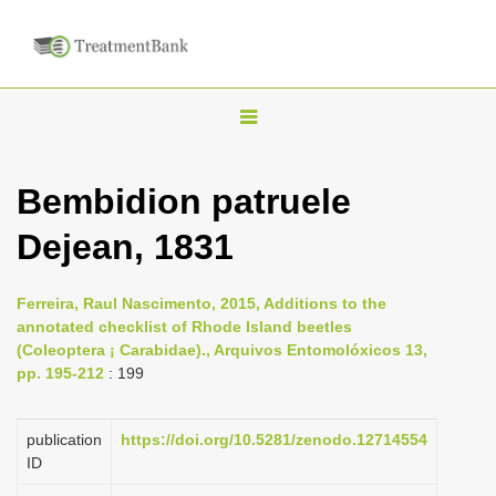
T
o
g
Bembidion patruele
g
Dejean, 1831
l
e
n
Ferreira, Raul Nascimento, 2015, Additions to the
annotated checklist of Rhode Island beetles
a
(Coleoptera ¡ Carabidae)., Arquivos Entomolóxicos 13,
v
pp. 195-212
: 199
i
g
publication
https://doi.org/10.5281/zenodo.12714554
a
ID
t