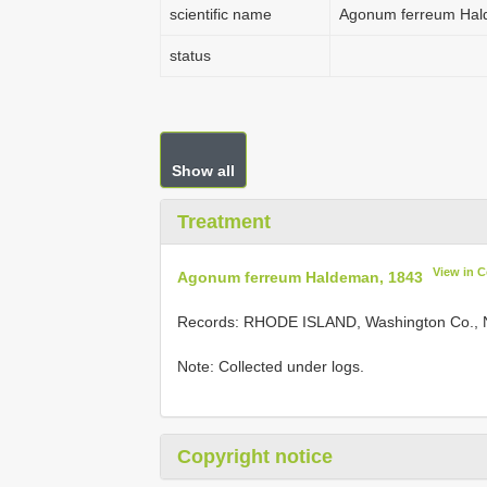
scientific name
Agonum ferreum Hal
status
Show all
Treatment
View in 
Agonum ferreum Haldeman, 1843
Records:
RHODE ISLAND, Washington Co., Na
Note: Collected under logs.
Copyright notice