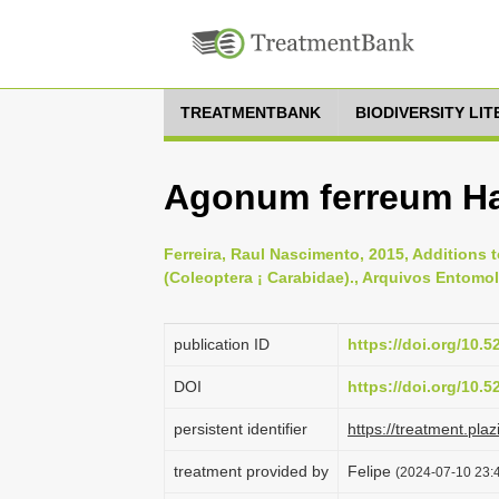
TREATMENTBANK
BIODIVERSITY LI
Agonum ferreum Ha
Ferreira, Raul Nascimento, 2015, Additions 
(Coleoptera ¡ Carabidae)., Arquivos Entomol
publication ID
https://doi.org/10.
DOI
https://doi.org/10.
persistent identifier
https://treatment.p
treatment provided by
Felipe
(2024-07-10 23:4