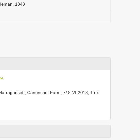
deman, 1843
CoL
rragansett, Canonchet Farm, 7/ 8-VI-2013, 1 ex.