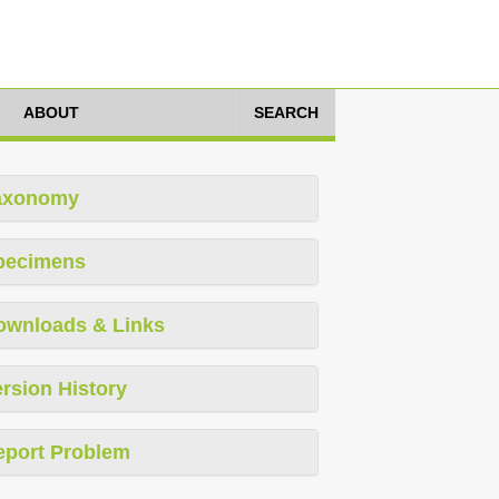
ABOUT
SEARCH
axonomy
pecimens
ownloads & Links
rsion History
eport Problem