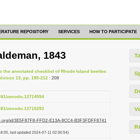
TERATURE REPOSITORY
SERVICES
HOW TO PARTICIPATE
ldeman, 1843
T
to the annotated checklist of Rhode Island beetles
S
óxicos 13, pp. 195-212
: 208
D
5281/zenodo.12714554
5281/zenodo.12715293
Ve
lazi.org/id/3E5F87F8-FFD2-E13A-8CC4-B3F3FDFF8741
R
8:05, last updated 2024-07-11 02:00:54)