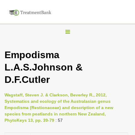
T
o
g
Empodisma
g
L.A.S.Johnson &
l
e
D.F.Cutler
n
a
Wagstaff, Steven J. & Clarkson, Beverley R., 2012,
v
Systematics and ecology of the Australasian genus
i
Empodisma (Restionaceae) and description of a new
species from peatlands in northern New Zealand,
g
PhytoKeys 13, pp. 39-79
: 57
a
t