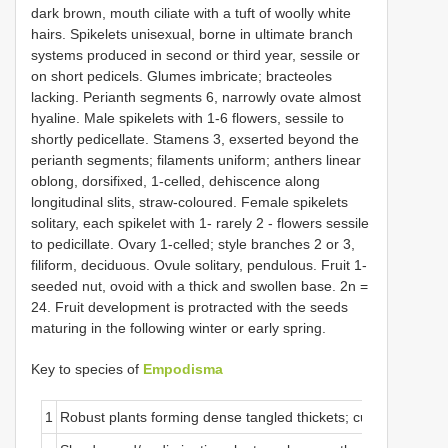
dark brown, mouth ciliate with a tuft of woolly white
hairs. Spikelets unisexual, borne in ultimate branch
systems produced in second or third year, sessile or
on short pedicels. Glumes imbricate; bracteoles
lacking. Perianth segments 6, narrowly ovate almost
hyaline. Male spikelets with 1-6 flowers, sessile to
shortly pedicellate. Stamens 3, exserted beyond the
perianth segments; filaments uniform; anthers linear
oblong, dorsifixed, 1-celled, dehiscence along
longitudinal slits, straw-coloured. Female spikelets
solitary, each spikelet with 1- rarely 2 - flowers sessile
to pedicillate. Ovary 1-celled; style branches 2 or 3,
filiform, deciduous. Ovule solitary, pendulous. Fruit 1-
seeded nut, ovoid with a thick and swollen base. 2n =
24. Fruit development is protracted with the seeds
maturing in the following winter or early spring.
Key to species of
Empodisma
1
Robust plants forming dense tangled thickets; culms> 1 mm i