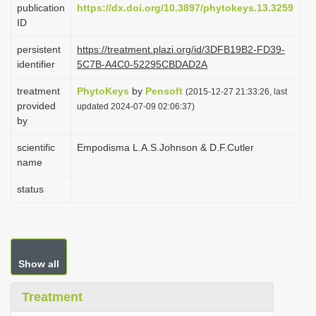
publication
https://dx.doi.org/10.3897/phytokeys.13.3259
i
ID
o
persistent
https://treatment.plazi.org/id/3DFB19B2-FD39-
n
identifier
5C7B-A4C0-52295CBDAD2A
treatment
PhytoKeys
by
Pensoft
(2015-12-27 21:33:26, last
provided
updated 2024-07-09 02:06:37)
by
scientific
Empodisma L.A.S.Johnson & D.F.Cutler
name
status
Show all
Treatment