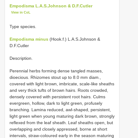
Empodisma L.A.S.Johnson & D.F.Cutler
View in CoL
Type species.
Empodisma minus
(Hook.f.) L.A.S.Johnson &
D.F.Cutler
Description.
Perennial herbs forming dense tangled masses,
dioecious. Rhizomes stout up to 8.0 mm diam.,
covered with light brown, imbricate, scale-like sheaths
and very thick tufts of brown hairs. Roots crowded,
densely covered with persistent root hairs. Culms
evergreen, hollow, dark to light green, profusely
branching. Lamina reduced, awl-shaped, persistent,
light green when young maturing dark brown, strongly
reflexed from the leaf sheath. Leaf sheaths open, but
overlapping and closely appressed, borne at short
intervals, straw-coloured early in the season maturing