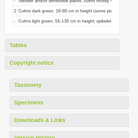
-
Slender and/or diminutive plants; culms mostly <1 mm in dia
2
Culms dark green, 18-80 cm in height (some plants rarely to 1.
-
Culms light green, 55-130 cm in height; spikelets borne on p
Tables
Copyright notice
Taxonomy
Specimens
Downloads & Links
Version History