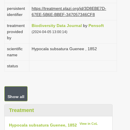
i
persistent
https://treatment.plazi.org/id/3D8EBE7D-
o
identifier
67EE-5B6E-BBEF-347057346CF8
n
treatment
Biodiversity Data Journal
by
Pensoft
provided
(2024-04-05 13:00:14)
by
scientific
Hypocala subsatura Guenee , 1852
name
status
Show all
Treatment
View in CoL
Hypocala subsatura Guenee, 1852