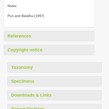
Notes
Pun and Batalha (1997)
References
Copyright notice
Taxonomy
Specimens
Downloads & Links
Report Problem