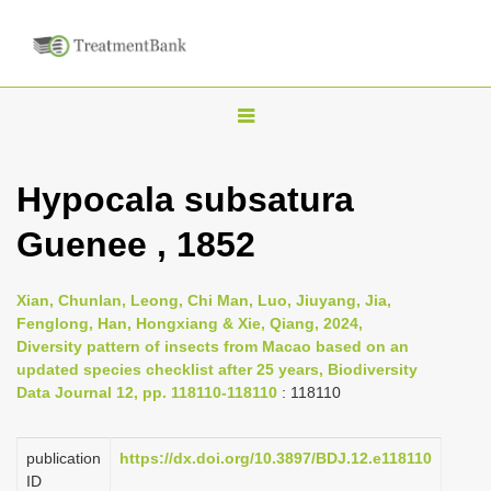
T
o
g
Hypocala subsatura
g
Guenee , 1852
l
e
n
Xian, Chunlan, Leong, Chi Man, Luo, Jiuyang, Jia,
Fenglong, Han, Hongxiang & Xie, Qiang, 2024,
a
Diversity pattern of insects from Macao based on an
v
updated species checklist after 25 years, Biodiversity
i
Data Journal 12, pp. 118110-118110
: 118110
g
a
publication
https://dx.doi.org/10.3897/BDJ.12.e118110
ID
t