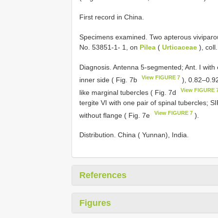
First record in China.
Specimens examined. Two apterous viviparou
No. 53851-1- 1, on
Pilea
(
Urticaceae
), col
Diagnosis. Antenna 5-segmented; Ant. I with o
View FIGURE 7
inner side ( Fig. 7b
), 0.82–0.9
View FIGURE 
like marginal tubercles ( Fig. 7d
tergite VI with one pair of spinal tubercles; S
View FIGURE 7
without flange ( Fig. 7e
).
Distribution. China ( Yunnan), India.
References
Figures