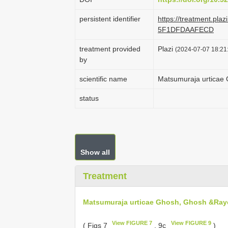
persistent identifier
https://treatment.pl
5F1DFDAAFECD
treatment provided
Plazi
(2024-07-07 18:21:
by
scientific name
Matsumuraja urticae
status
Show all
Treatment
Matsumuraja urticae Ghosh, Ghosh &Ray
View FIGURE 7
View FIGURE 9
( Figs 7
, 9c
)