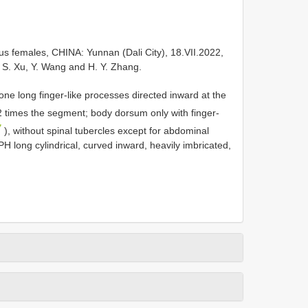
s females, CHINA: Yunnan (Dali City), 18.VII.2022,
l. S. Xu, Y. Wang and H. Y. Zhang.
ne long finger-like processes directed inward at the
2 times the segment; body dorsum only with finger-
7
), without spinal tubercles except for abdominal
IPH long cylindrical, curved inward, heavily imbricated,