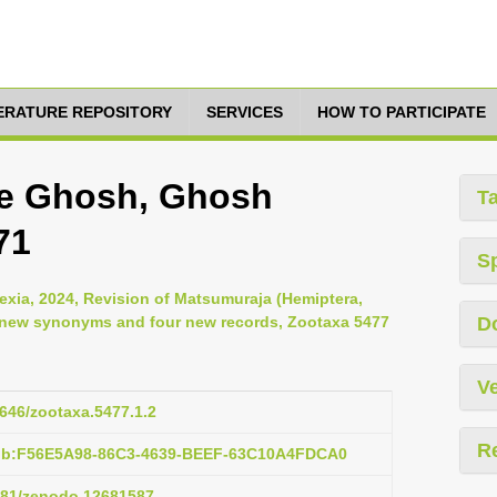
TERATURE REPOSITORY
SERVICES
HOW TO PARTICIPATE
ae Ghosh, Ghosh
T
71
S
Gexia, 2024, Revision of Matsumuraja (Hemiptera,
o new synonyms and four new records, Zootaxa 5477
D
Ve
1646/zootaxa.5477.1.2
R
pub:F56E5A98-86C3-4639-BEEF-63C10A4FDCA0
5281/zenodo.12681587