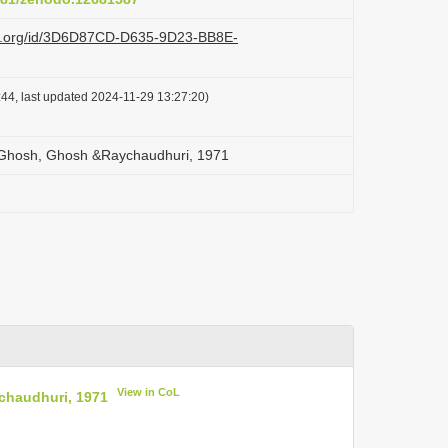
azi.org/id/3D6D87CD-D635-9D23-BB8E-
44, last updated 2024-11-29 13:27:20)
 Ghosh, Ghosh &Raychaudhuri, 1971
View in CoL
chaudhuri, 1971