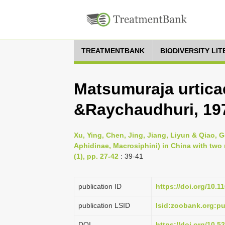
TREATMENTBANK
BIODIVERSITY LI
Matsumuraja urtic
&Raychaudhuri, 19
Xu, Ying, Chen, Jing, Jiang, Liyun & Qiao, 
Aphidinae, Macrosiphini) in China with tw
(1), pp. 27-42
: 39-41
publication ID
https://doi.org/10.1
publication LSID
lsid:zoobank.org:
DOI
https://doi.org/10.