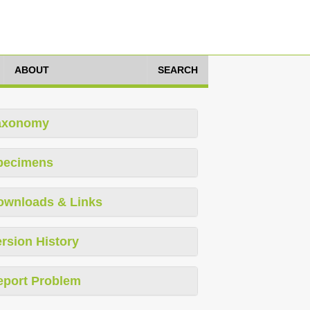
ABOUT
SEARCH
axonomy
pecimens
ownloads & Links
rsion History
eport Problem