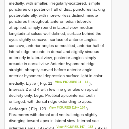
medially, with smaller, irregularly-scattered, simple
punctures on posterior half of disc; punctures lacking
posterolaterally, with more-or-less distinct minute
punctures throughout; anteromedian tubercle
atrophied, simply round in lateral view, median
longitudinal sulcus well defined; surface behind the
eyes slightly concave, surface of anterior angles
concave, anterior angles unmodified; anterior half of
lateral edge arcuate in dorsal and slightly sinuous
anteriorly in lateral view; posterior angles simply
arcuate in dorsal view. Anterior hypomeral ridge
straight, abruptly curved before anterior angle,
anterior hypomeral depression surface light in color
View FIGURES 11 – 14
medially. Elytra ( Fig. 11
).
Intervals 2 and 4 with few fine granules on apical
declivity only. Legs. Protibial apicointernal tooth
enlarged, with dorsal ridge extending to apex.
View FIGURES 119 – 134
Aedeagus ( Fig. 123
).
Parameres with dorsal and ventral edges slightly
diverging toward apex in lateral view. Internal sac
View FIGURES 147 – 158
sclerites ( Figs. 147–149
). Axial