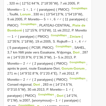
, 320 m ( 12°51'44''N, 2°18'35''W), 7.viii.2005, P.
GoogleMaps
Moretto— 1 ♀, 1 ♂ ( paratypes) ( PMOC)
;
Toulfé,
Lorum
, 330 m ( 13°54'13''N, 1°54'19''W),
9.viii.2005, P. Moretto— 5 ♀♀, 6 ♂♂ ( 11 paratypes) (
GoogleMaps
PMOC)
;
PLATEAU-CENTRAL,
Piste de
Bomboré
( 12°15'N, 0°53'W), 11.viii.2012, P. Moretto
GoogleMaps
— 1 ♂ ( paratype) ( PMOC)
;
Ziniare
(
12°35'N, 1°18'W), 19.vi.2005, S. Rojkoff— 1 ♀, 4 ♂♂
GoogleMaps
( 5 paratypes) ( PCSR, PMOC)
;
SAHEL,
3,7 km NW piste vers Essakane, N’djomga,
Dori
, 287
m ( 14°5'20.9''N, 0°1'36.3''W), 1– 5.ix.2013, P.
GoogleMaps
Moretto— 2 ♂♂ ( 2 paratypes) ( PMOC)
;
après le pont, route Essakane-Dori,
Gorum-Gorum
,
271 m ( 14°9'32.8''N, 0°1'20.4''E), 7.viii.2012, P.
GoogleMaps
Moretto— 2 ♂♂ ( 2 paratypes) ( PMOC)
;
Conseil régional,
Dori
, 283 m ( 14°2'4.5''N,
0°3'10.5''W), 30.viii.2013, P. Moretto— 1 ♂ (
GoogleMaps
paratype) ( PMOC)
;
Dori
( 14°2'N,
0°1'W), iv.2007, [anonymous]— 1 ♂ ( paratype) (
GoogleMaps