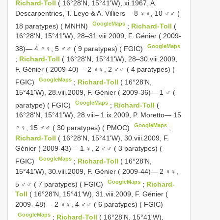
Richard-Toll
( 16°28'N, 15°41'W), xi.1967, A.
Descarpentries, T. Leye & A. Villiers— 8 ♀♀, 10 ♂♂ (
GoogleMaps
18 paratypes) ( MNHN)
;
Richard-Toll
(
16°28'N, 15°41'W), 28–31.viii.2009, F. Génier ( 2009-
GoogleMaps
38)— 4 ♀♀, 5 ♂♂ ( 9 paratypes) ( FGIC)
;
Richard-Toll
( 16°28'N, 15°41'W), 28–30.viii.2009,
F. Génier ( 2009-40)— 2 ♀♀, 2 ♂♂ ( 4 paratypes) (
GoogleMaps
FGIC)
;
Richard-Toll
( 16°28'N,
15°41'W), 28.viii.2009, F. Génier ( 2009-36)— 1 ♂ (
GoogleMaps
paratype) ( FGIC)
;
Richard-Toll
(
16°28'N, 15°41'W), 28.viii– 1.ix.2009, P. Moretto— 15
GoogleMaps
♀♀, 15 ♂♂ ( 30 paratypes) ( PMOC)
;
Richard-Toll
( 16°28'N, 15°41'W), 30.viii.2009, F.
Génier ( 2009-43)— 1 ♀, 2 ♂♂ ( 3 paratypes) (
GoogleMaps
FGIC)
;
Richard-Toll
( 16°28'N,
15°41'W), 30.viii.2009, F. Génier ( 2009-44)— 2 ♀♀,
GoogleMaps
5 ♂♂ ( 7 paratypes) ( FGIC)
;
Richard-
Toll
( 16°28'N, 15°41'W), 31.viii.2009, F. Génier (
2009- 48)— 2 ♀♀, 4 ♂♂ ( 6 paratypes) ( FGIC)
GoogleMaps
;
Richard-Toll
( 16°28'N, 15°41'W),