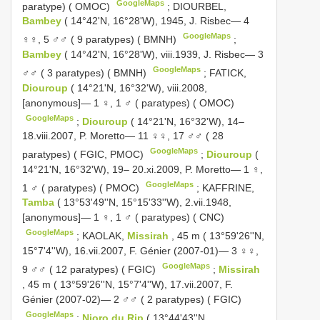
GoogleMaps
paratype) ( OMOC)
;
DIOURBEL,
Bambey
( 14°42'N, 16°28'W), 1945, J. Risbec— 4
GoogleMaps
♀♀, 5 ♂♂ ( 9 paratypes) ( BMNH)
;
Bambey
( 14°42'N, 16°28'W), viii.1939, J. Risbec— 3
GoogleMaps
♂♂ ( 3 paratypes) ( BMNH)
;
FATICK,
Diouroup
( 14°21'N, 16°32'W), viii.2008,
[anonymous]— 1 ♀, 1 ♂ ( paratypes) ( OMOC)
GoogleMaps
;
Diouroup
( 14°21'N, 16°32'W), 14–
18.viii.2007, P. Moretto— 11 ♀♀, 17 ♂♂ ( 28
GoogleMaps
paratypes) ( FGIC, PMOC)
;
Diouroup
(
14°21'N, 16°32'W), 19– 20.xi.2009, P. Moretto— 1 ♀,
GoogleMaps
1 ♂ ( paratypes) ( PMOC)
;
KAFFRINE,
Tamba
( 13°53'49''N, 15°15'33''W), 2.vii.1948,
[anonymous]— 1 ♀, 1 ♂ ( paratypes) ( CNC)
GoogleMaps
;
KAOLAK,
Missirah
, 45 m ( 13°59'26''N,
15°7'4''W), 16.vii.2007, F. Génier (2007-01)— 3 ♀♀,
GoogleMaps
9 ♂♂ ( 12 paratypes) ( FGIC)
;
Missirah
, 45 m ( 13°59'26''N, 15°7'4''W), 17.vii.2007, F.
Génier (2007-02)— 2 ♂♂ ( 2 paratypes) ( FGIC)
GoogleMaps
;
Nioro du Rip
( 13°44'43''N,