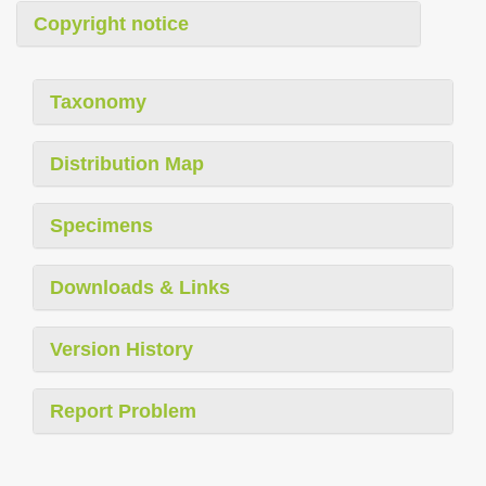
Copyright notice
Taxonomy
Distribution Map
Specimens
Downloads & Links
Version History
Report Problem