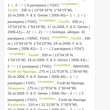
GoogleMaps
1 ♀, 3 ♂♂ ( 4 paratypes) ( FGIC)
;
Toulfé
, 330 m ( 13°54'16''N, 1°54'19''W),
16.vii.2006, F. & S. Génier ( 2006-40)— 1 ♀, 1 ♂ (
GoogleMaps
paratypes) ( FGIC)
;
Toulfé
, 330 m (
13°54'16''N, 1°54'19''W), 17.vii.2006, F. & S. Génier (
2006-41)— 22 ♀♀, 21 ♂♂ ( holotype, allotype, 41
GoogleMaps
paratypes) ( CMNC, FGIC)
;
Toulfé
, 330
m ( 13°54'16''N, 1°54'19''W), 18.vii.2006, F. & S.
Génier ( 2006-42)— 2 ♂♂ ( 2 paratypes) ( FGIC)
GoogleMaps
;
Toulfé
, 330 m ( 13°54'16''N,
1°54'19''W), 18.vii.2006, F. & S. Génier ( 2006-43)—
GoogleMaps
2 ♂♂ ( 2 paratypes) ( FGIC)
;
NAHOURI,
Forêt de Nazinga
, 275 m ( 11°9'24''N, 1°36'44''W),
20.vii.2006, F. & S. Génier ( 2006-46)— 1 ♂ (
GoogleMaps
paratype) ( FGIC)
;
Forêt de Nazinga,
Akwazena
, 275 m ( 11°9'24''N, 1°36'44''W),
26.vii.2006, F. & S. Génier ( 2006-76)— 3 ♂♂ ( 3
GoogleMaps
paratypes) ( FGIC)
;
Forêt de Nazinga,
Boulieselo
, 310 m ( 11°11'50''N, 1°35'9''W),
27.vii.2006, F. & S. Génier ( 2006-82)— 2 ♂♂ ( 2