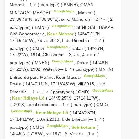
Merrett— 1 ♂ ( paratype) ( BMNH); OMAN:
GoogleMaps
MINTAQAT MASQAT
,
Mascat (
23°36'48''N, 58°35'36''E), ix–x, Maindron— 2 ♂♂ ( 2
GoogleMaps
paratypes) ( BMNH)
;
SENEGAL: DAKAR,
Cité Gendarmerie,
Keur Massar
( 14°45'51''N,
17°16'45''W), 29.viii.2012, I. de Dinechin— 1 ♂ (
GoogleMaps
paratype) ( CMD)
;
Dakar ( 14°46'N,
17°22'W), 1914, Chissadon— 3 ♀♀, 4 ♂♂ ( 7
GoogleMaps
paratypes) ( MNHN)
;
Dakar ( 14°46'N,
17°22'W), 1902, Waterlot— 1 ♂ ( paratype) ( MNHN);
GoogleMaps
Entrée du parc Marine, Keur Massar
,
Dakar ( 14°47'11''N, 17°18'43''W), viii.2015, I. de
GoogleMaps
Dinechin— 1 ♀, 1 ♂ ( paratypes) ( CMD)
;
Keur Ndiaye Lô
( 14°45'25''N, 17°14'11''W),
ix.2013, Local collectors— 1 ♂ ( paratype) ( CMD)
GoogleMaps
;
Keur Ndiaye Lô
( 14°45'25''N,
17°14'11''W), 18.viii.2013, I. de Dinechin— 1 ♂ (
GoogleMaps
paratype) ( CMD)
;
Sebikotane
(
14°45'N, 17°8'W), viii.1971, A. Villiers— 1 ♂ (