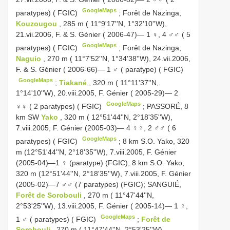
GoogleMaps
paratypes) ( FGIC)
;
Forêt de Nazinga,
Kouzougou
, 285 m ( 11°9'17''N, 1°32'10''W),
21.vii.2006, F. & S. Génier ( 2006-47)— 1 ♀, 4 ♂♂ ( 5
GoogleMaps
paratypes) ( FGIC)
;
Forêt de Nazinga,
Naguio
, 270 m ( 11°7'52''N, 1°34'38''W), 24.vii.2006,
F. & S. Génier ( 2006-66)— 1 ♂ ( paratype) ( FGIC)
GoogleMaps
;
Tiakané
, 320 m ( 11°11'37''N,
1°14'10''W), 20.viii.2005, F. Génier ( 2005-29)— 2
GoogleMaps
♀♀ ( 2 paratypes) ( FGIC)
;
PASSORÉ, 8
km SW
Yako
, 320 m ( 12°51'44''N, 2°18'35''W),
7.viii.2005, F. Génier (2005-03)— 4 ♀♀, 2 ♂♂ ( 6
GoogleMaps
paratypes) ( FGIC)
; 8 km S.O. Yako, 320
m (12°51'44''N, 2°18'35''W), 7.viii.2005, F. Génier
(2005-04)—1 ♀ (paratype) (FGIC); 8 km S.O. Yako,
320 m (12°51'44''N, 2°18'35''W), 7.viii.2005, F. Génier
(2005-02)—7 ♂♂ (7 paratypes) (FGIC);
SANGUIÉ,
Forêt de Sorobouli
, 270 m ( 11°47'44''N,
2°53'25''W), 13.viii.2005, F. Génier ( 2005-14)— 1 ♀,
GoogleMaps
1 ♂ ( paratypes) ( FGIC)
;
Forêt de
Sorobouli
, 270 m ( 11°47'44''N, 2°53'25''W),