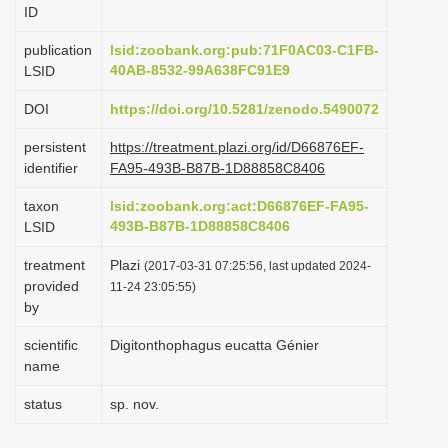
ID
i
o
publication
lsid:zoobank.org:pub:71F0AC03-C1FB-
40AB-8532-99A638FC91E9
LSID
n
DOI
https://doi.org/10.5281/zenodo.5490072
persistent
https://treatment.plazi.org/id/D66876EF-
identifier
FA95-493B-B87B-1D88858C8406
taxon
lsid:zoobank.org:act:D66876EF-FA95-
493B-B87B-1D88858C8406
LSID
treatment
Plazi
(2017-03-31 07:25:56, last updated 2024-
provided
11-24 23:05:55)
by
scientific
Digitonthophagus eucatta Génier
name
status
sp. nov.