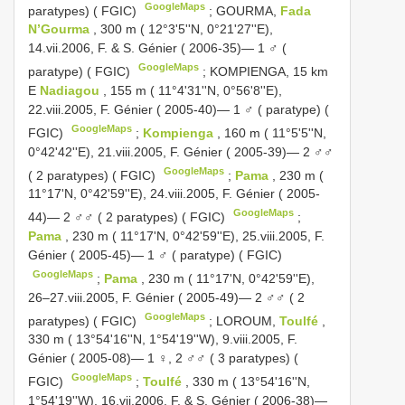
GoogleMaps
paratypes) ( FGIC)
;
GOURMA,
Fada
N’Gourma
, 300 m ( 12°3'5''N, 0°21'27''E),
14.vii.2006, F. & S. Génier ( 2006-35)— 1 ♂ (
GoogleMaps
paratype) ( FGIC)
;
KOMPIENGA, 15 km
E
Nadiagou
, 155 m ( 11°4'31''N, 0°56'8''E),
22.viii.2005, F. Génier ( 2005-40)— 1 ♂ ( paratype) (
GoogleMaps
FGIC)
;
Kompienga
, 160 m ( 11°5'5''N,
0°42'42''E), 21.viii.2005, F. Génier ( 2005-39)— 2 ♂♂
GoogleMaps
( 2 paratypes) ( FGIC)
;
Pama
, 230 m (
11°17'N, 0°42'59''E), 24.viii.2005, F. Génier ( 2005-
GoogleMaps
44)— 2 ♂♂ ( 2 paratypes) ( FGIC)
;
Pama
, 230 m ( 11°17'N, 0°42'59''E), 25.viii.2005, F.
Génier ( 2005-45)— 1 ♂ ( paratype) ( FGIC)
GoogleMaps
;
Pama
, 230 m ( 11°17'N, 0°42'59''E),
26–27.viii.2005, F. Génier ( 2005-49)— 2 ♂♂ ( 2
GoogleMaps
paratypes) ( FGIC)
;
LOROUM,
Toulfé
,
330 m ( 13°54'16''N, 1°54'19''W), 9.viii.2005, F.
Génier ( 2005-08)— 1 ♀, 2 ♂♂ ( 3 paratypes) (
GoogleMaps
FGIC)
;
Toulfé
, 330 m ( 13°54'16''N,
1°54'19''W), 16.vii.2006, F. & S. Génier ( 2006-38)—