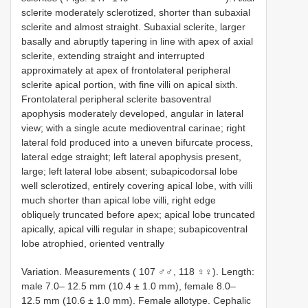
sclerite moderately sclerotized, shorter than subaxial
sclerite and almost straight. Subaxial sclerite, larger
basally and abruptly tapering in line with apex of axial
sclerite, extending straight and interrupted
approximately at apex of frontolateral peripheral
sclerite apical portion, with fine villi on apical sixth.
Frontolateral peripheral sclerite basoventral
apophysis moderately developed, angular in lateral
view; with a single acute medioventral carinae; right
lateral fold produced into a uneven bifurcate process,
lateral edge straight; left lateral apophysis present,
large; left lateral lobe absent; subapicodorsal lobe
well sclerotized, entirely covering apical lobe, with villi
much shorter than apical lobe villi, right edge
obliquely truncated before apex; apical lobe truncated
apically, apical villi regular in shape; subapicoventral
lobe atrophied, oriented ventrally
Variation. Measurements ( 107 ♂♂, 118 ♀♀). Length:
male 7.0– 12.5 mm (10.4 ± 1.0 mm), female 8.0–
12.5 mm (10.6 ± 1.0 mm). Female allotype. Cephalic