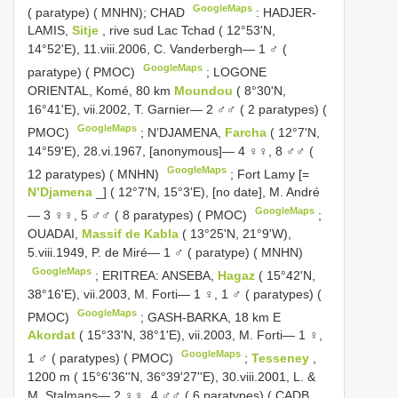
GoogleMaps
( paratype) ( MNHN); CHAD
:
HADJER-
LAMIS,
Sitje
, rive sud Lac Tchad ( 12°53'N,
14°52'E), 11.viii.2006, C. Vanderbergh— 1 ♂ (
GoogleMaps
paratype) ( PMOC)
;
LOGONE
ORIENTAL, Komé, 80 km
Moundou
( 8°30'N,
16°41'E), vii.2002, T. Garnier— 2 ♂♂ ( 2 paratypes) (
GoogleMaps
PMOC)
;
N’DJAMENA,
Farcha
( 12°7'N,
14°59'E), 28.vi.1967, [anonymous]— 4 ♀♀, 8 ♂♂ (
GoogleMaps
12 paratypes) ( MNHN)
;
Fort Lamy [=
N’Djamena
_] ( 12°7'N, 15°3'E), [no date], M. André
GoogleMaps
— 3 ♀♀, 5 ♂♂ ( 8 paratypes) ( PMOC)
;
OUADAI,
Massif de Kabla
( 13°25'N, 21°9'W),
5.viii.1949, P. de Miré— 1 ♂ ( paratype) ( MNHN)
GoogleMaps
;
ERITREA: ANSEBA,
Hagaz
( 15°42'N,
38°16'E), vii.2003, M. Forti— 1 ♀, 1 ♂ ( paratypes) (
GoogleMaps
PMOC)
;
GASH-BARKA, 18 km E
Akordat
( 15°33'N, 38°1'E), vii.2003, M. Forti— 1 ♀,
GoogleMaps
1 ♂ ( paratypes) ( PMOC)
;
Tesseney
,
1200 m ( 15°6'36''N, 36°39'27''E), 30.viii.2001, L. &
M. Stalmans— 2 ♀♀, 4 ♂♂ ( 6 paratypes) ( CADB,