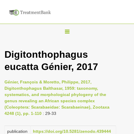
T
o
g
Digitonthophagus
g
eucatta Génier, 2017
l
e
n
Génier, François & Moretto, Philippe, 2017,
Digitonthophagus Balthasar, 1959: taxonomy,
a
systematics, and morphological phylogeny of the
v
genus revealing an African species complex
i
(Coleoptera: Scarabaeidae: Scarabaeinae), Zootaxa
4248 (1), pp. 1-110
: 29-33
g
a
publication
https://doi.org/10.5281/zenodo.439444
t