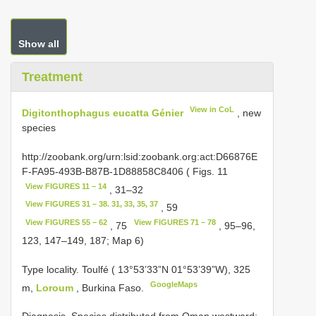
Show all
Treatment
View in CoL
Digitonthophagus eucatta Génier
, new
species
http://zoobank.org/urn:lsid:zoobank.org:act:D66876E
F-FA95-493B-B87B-1D88858C8406 ( Figs. 11
View FIGURES 11 – 14
, 31–32
View FIGURES 31 – 38. 31, 33, 35, 37
, 59
View FIGURES 55 – 62
View FIGURES 71 – 78
, 75
, 95–96,
123, 147–149, 187; Map 6)
Type locality. Toulfé ( 13°53’33”N 01°53’39”W), 325
GoogleMaps
m,
Loroum
, Burkina Faso.