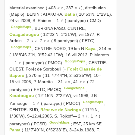
Material examined ( 403 ♂♂, 237 ♀♀), distribution
(Map 6): BENIN
:
ATAKORA,
Batia
( 10°53'N, 1°29'E),
24.vii.2009, B. Rainon— 1 ♂ ( paratype) ( CMD)
GoogleMaps
;
BURKINA FASO: CENTRE,
Ouagadougou
( 12°22'N, 1°31'W), viii.1977, P.
Ardoin— 2 ♀♀, 7 ♂♂ ( 9 paratypes) ( FETC)
GoogleMaps
;
CENTRE-NORD, 19 km N
Kaya
, 314 m
( 13°8'46.2''N, 0°52'42.1''W), 16.viii.2012, P. Moretto
GoogleMaps
— 1 ♂ ( paratype) ( PMOC)
;
CENTRE-
OUEST, Forêt de Sorobouli [=
Forêt Classée de
Baporo
], 270 m ( 11°47'44''N, 2°53'25''W), 10–
15.viii.2005, P. Moretto— 31 ♀♀, 41 ♂♂ ( 72
GoogleMaps
paratypes) ( FETC, PMOC)
;
Koudougou
( 12°15'N, 2°22'W), vii.1998, J.B.
GoogleMaps
Yaméogo— 1 ♂ ( paratype) ( PMOC)
;
CENTRE- SUD,
Réserve de Nazinga
( 11°9'N,
1°36'W), 9–12.vi.2005, S. Rojkoff— 2 ♀♀, 1 ♂ (
GoogleMaps
paratypes) ( PCSR)
;
EST, 25 km SE
Pama
( 11°7'49''N, 0°52'38''E), 3–24.ix.1988, F.