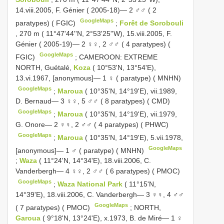
14.viii.2005, F. Génier ( 2005-18)— 2 ♂♂ ( 2
GoogleMaps
paratypes) ( FGIC)
;
Forêt de Sorobouli
, 270 m ( 11°47'44''N, 2°53'25''W), 15.viii.2005, F.
Génier ( 2005-19)— 2 ♀♀, 2 ♂♂ ( 4 paratypes) (
GoogleMaps
FGIC)
;
CAMEROON: EXTREME
NORTH, Guétalé,
Koza
( 10°53'N, 13°54'E),
13.vi.1967, [anonymous]— 1 ♀ ( paratype) ( MNHN)
GoogleMaps
;
Maroua
( 10°35'N, 14°19'E), vii.1989,
D. Bernaud— 3 ♀♀, 5 ♂♂ ( 8 paratypes) ( CMD)
GoogleMaps
;
Maroua
( 10°35'N, 14°19'E), vii.1979,
G. Onore— 2 ♀♀, 2 ♂♂ ( 4 paratypes) ( PHWC)
GoogleMaps
;
Maroua
( 10°35'N, 14°19'E), 5.vii.1978,
GoogleMaps
[anonymous]— 1 ♂ ( paratype) ( MNHN)
;
Waza
( 11°24'N, 14°34'E), 18.viii.2006, C.
Vanderbergh— 4 ♀♀, 2 ♂♂ ( 6 paratypes) ( PMOC)
GoogleMaps
;
Waza National Park
( 11°15'N,
14°39'E), 18.viii.2006, C. Vanderbergh— 3 ♀♀, 4 ♂♂
GoogleMaps
( 7 paratypes) ( PMOC)
;
NORTH,
Garoua
( 9°18'N, 13°24'E), x.1973, B. de Miré— 1 ♀