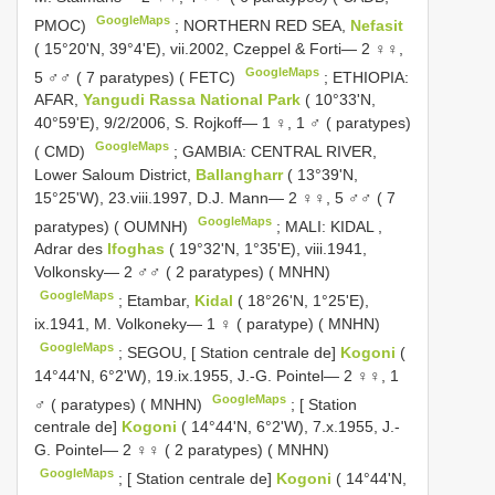
GoogleMaps
PMOC)
;
NORTHERN RED SEA,
Nefasit
( 15°20'N, 39°4'E), vii.2002, Czeppel & Forti— 2 ♀♀,
GoogleMaps
5 ♂♂ ( 7 paratypes) ( FETC)
;
ETHIOPIA:
AFAR,
Yangudi Rassa National Park
( 10°33'N,
40°59'E), 9/2/2006, S. Rojkoff— 1 ♀, 1 ♂ ( paratypes)
GoogleMaps
( CMD)
;
GAMBIA: CENTRAL RIVER,
Lower Saloum District,
Ballangharr
( 13°39'N,
15°25'W), 23.viii.1997, D.J. Mann— 2 ♀♀, 5 ♂♂ ( 7
GoogleMaps
paratypes) ( OUMNH)
;
MALI: KIDAL
,
Adrar des
Ifoghas
( 19°32'N, 1°35'E), viii.1941,
Volkonsky— 2 ♂♂ ( 2 paratypes) ( MNHN)
GoogleMaps
;
Etambar,
Kidal
( 18°26'N, 1°25'E),
ix.1941, M. Volkoneky— 1 ♀ ( paratype) ( MNHN)
GoogleMaps
;
SEGOU, [ Station centrale de]
Kogoni
(
14°44'N, 6°2'W), 19.ix.1955, J.-G. Pointel— 2 ♀♀, 1
GoogleMaps
♂ ( paratypes) ( MNHN)
;
[ Station
centrale de]
Kogoni
( 14°44'N, 6°2'W), 7.x.1955, J.-
G. Pointel— 2 ♀♀ ( 2 paratypes) ( MNHN)
GoogleMaps
;
[ Station centrale de]
Kogoni
( 14°44'N,