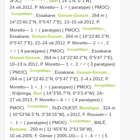
JFJC)
;
Dori
( 14°2'N, 0°1'W),
24.viii.2012, P. Moretto— 1 ♂ ( paratype) ( PMOC)
GoogleMaps
;
Essakane,
Gorum-Gorum
, 264 m (
14°22'40.2''N, 0°5'47.7''E), 13–15.viii.2012, P.
GoogleMaps
Moretto— 1 ♂ ( paratype) ( PMOC)
;
Essakane,
Gorum-Gorum
, 264 m ( 14°22'40.2''N,
0°5'47.7''E), 22–24.viii.2012, P. Moretto— 2 ♀♀, 2
GoogleMaps
♂♂ ( 4 paratypes) ( PMOC)
;
Essakane,
Gorum-Gorum
, 264 m ( 14°22'40.2''N, 0°5'47.7''E),
10–13.ix.2012, P. Moretto— 1 ♀, 2 ♂♂ ( 3 paratypes)
GoogleMaps
( PMOC)
;
Essakane,
Gorum-Gorum
,
264 m ( 14°22'40.2''N, 0°5'47.7''E), 2–4.x.2012, P.
GoogleMaps
Moretto— 1 ♀, 1 ♂ ( paratypes) ( PMOC)
;
N’djomga,
Dori
( 14°3'55.7''N, 0°3'3.4''W), 24–
27.viii.2013, P. Moretto— 4 ♂♂ ( 4 paratypes) (
GoogleMaps
PMOC)
;
SUD-OUEST,
Bondigui
, 324 m
( 10°53'56.5''N, 3°34'15''W), v.2012, F. Rousset— 1
GoogleMaps
♀, 1 ♂ ( paratypes) ( PMOC)
;
BALÉ,
Boromo
, 250 m ( 11°45'6''N, 2°51'58''W),
10.viii.2005, F. Génier ( 2005-10)— 1 ♀, 4 ♂♂ ( 5