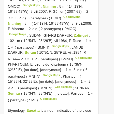
GoogleMaps
OMOC)
;
Nianing
, 8 m ( 14°19'N,
16°55'43''W), 8.viii.2007, F. Génier ( 2007-63)— 2
GoogleMaps
♀♀, 3 ♂♂ ( 5 paratypes) ( FGIC)
;
Nianing
, 8 m ( 14°19'N, 16°55'43''W), 8–9.vii.2008,
P. Moretto— 2 ♂♂ ( 2 paratypes) ( PMOC)
GoogleMaps
;
SUDAN: GHARB DARFUR,
Zalingei
,
1021 m ( 12°54'N, 23°29'E), vii.1984, P. Ruse— 1 ♀,
GoogleMaps
1 ♂ ( paratypes) ( BMNH)
;
JANUB
DARFUR,
Buram
( 10°51'N, 25°9'E), viii.1984, P.
GoogleMaps
Ruse— 2 ♀♀, 1 ♂ ( paratypes) ( BMNH)
;
KHARTOUM, Environs de Khartoum ( 15°35'N,
32°32'E), [no date], [anonymous]— 1 ♀, 5 ♂♂ ( 6
GoogleMaps
paratypes) ( MNHN)
;
Khartoum (
15°35'N, 32°32'E), [no date], [anonymous]— 1 ♀, 2
GoogleMaps
♂♂ ( 3 paratypes) ( MNHN)
;
SENNAR,
Sennar
( 13°34'N, 33°34'E), [no date], Parreys— 1 ♂
GoogleMaps
( paratype) ( SMF)
.
Etymology.
Eucatta
is a noun indicative of the close