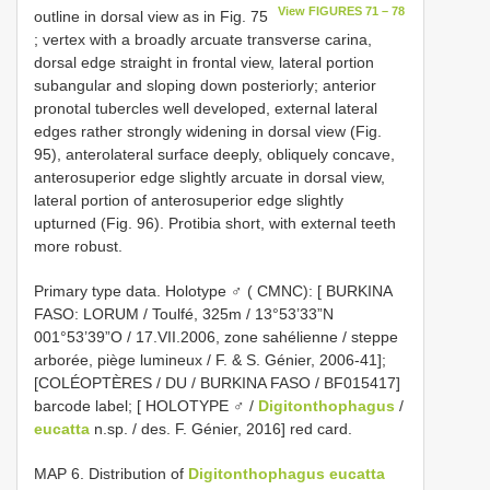
View FIGURES 71 – 78
outline in dorsal view as in Fig. 75
; vertex with a broadly arcuate transverse carina,
dorsal edge straight in frontal view, lateral portion
subangular and sloping down posteriorly; anterior
pronotal tubercles well developed, external lateral
edges rather strongly widening in dorsal view (Fig.
95), anterolateral surface deeply, obliquely concave,
anterosuperior edge slightly arcuate in dorsal view,
lateral portion of anterosuperior edge slightly
upturned (Fig. 96). Protibia short, with external teeth
more robust.
Primary type data. Holotype ♂ ( CMNC): [ BURKINA
FASO: LORUM / Toulfé, 325m / 13°53’33”N
001°53’39”O / 17.VII.2006, zone sahélienne / steppe
arborée, piège lumineux / F. & S. Génier, 2006-41];
[COLÉOPTÈRES / DU / BURKINA FASO / BF015417]
barcode label; [ HOLOTYPE ♂ /
Digitonthophagus
/
eucatta
n.sp. / des. F. Génier, 2016] red card.
MAP 6. Distribution of
Digitonthophagus eucatta