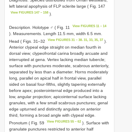
Diagnosis. Species distributed from Oman westward;
left lateral apophysis of FLP sclerite large ( Fig. 147
View FIGURES 147 – 158
).
View FIGURES 11 – 14
Description. Holotype ♂ ( Fig. 11
). Measurements. Length 11.5 mm, width 6.5 mm.
View FIGURES 31 – 38. 31, 33, 35, 37
Head ( Figs. 31–32
).
Anterior clypeal edge straight on median fourth in
dorsal view; clypeofrontal carina broadly arcuate and
interrupted at gena. Vertex lacking median tubercle;
surface with punctures moderate, scabrous anteriorly,
separated by less than a diameter. Horns moderately
long, parallel on apical half in frontal view, parallel
sided on basal four-fifths, slightly tapering externally
before apex; posterointernal edge produced into a
low, angular projection; apicointernal surface lacking
granules, with a few small scabrous punctures; genal
edge upturned and distinctly angulate on anterior
third, forming a broad angle with clypeal edge.
View FIGURES 55 – 62
Pronotum ( Fig. 59
). Surface with
granulate punctures restricted to anterior half