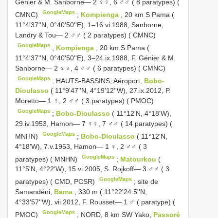
Génier & M. Sanborne— 2 ♀♀, 6 ♂♂ ( 8 paratypes) (
GoogleMaps
CMNC)
;
Kompienga
, 20 km S Pama (
11°4'37''N, 0°40'50''E), 1–16.vi.1988, Sanborne,
Landry & Tou— 2 ♂♂ ( 2 paratypes) ( CMNC)
GoogleMaps
;
Kompienga
, 20 km S Pama (
11°4'37''N, 0°40'50''E), 3–24.ix.1988, F. Génier & M.
Sanborne— 2 ♀♀, 4 ♂♂ ( 6 paratypes) ( CMNC)
GoogleMaps
;
HAUTS-BASSINS, Aéroport,
Bobo-
Dioulasso
( 11°9'47''N, 4°19'12''W), 27.ix.2012, P.
Moretto— 1 ♀, 2 ♂♂ ( 3 paratypes) ( PMOC)
GoogleMaps
;
Bobo-Dioulasso
( 11°12'N, 4°18'W),
29.iv.1953, Hamon— 7 ♀♀, 7 ♂♂ ( 14 paratypes) (
GoogleMaps
MNHN)
;
Bobo-Dioulasso
( 11°12'N,
4°18'W), 7.v.1953, Hamon— 1 ♀, 2 ♂♂ ( 3
GoogleMaps
paratypes) ( MNHN)
;
Matourkou
(
11°5'N, 4°22'W), 15.vi.2005, S. Rojkoff— 3 ♂♂ ( 3
GoogleMaps
paratypes) ( CMD, PCSR)
;
site de
Samandéni,
Bama
, 330 m ( 11°22'24.5''N,
4°33'57''W), vii.2012, F. Rousset— 1 ♂ ( paratype) (
GoogleMaps
PMOC)
;
NORD, 8 km SW Yako,
Passoré