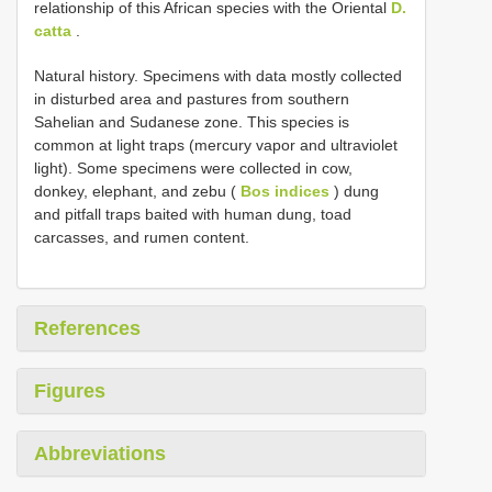
relationship of this African species with the Oriental
D.
catta
.
Natural history. Specimens with data mostly collected
in disturbed area and pastures from southern
Sahelian and Sudanese zone. This species is
common at light traps (mercury vapor and ultraviolet
light). Some specimens were collected in cow,
donkey, elephant, and zebu (
Bos indices
) dung
and pitfall traps baited with human dung, toad
carcasses, and rumen content.
References
Figures
Abbreviations