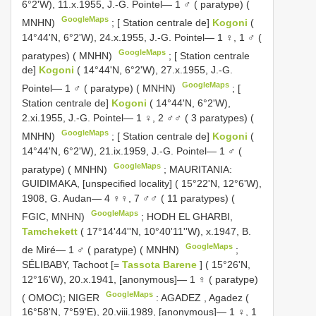
6°2'W), 11.x.1955, J.-G. Pointel— 1 ♂ ( paratype) (
GoogleMaps
MNHN)
;
[ Station centrale de]
Kogoni
(
14°44'N, 6°2'W), 24.x.1955, J.-G. Pointel— 1 ♀, 1 ♂ (
GoogleMaps
paratypes) ( MNHN)
;
[ Station centrale
de]
Kogoni
( 14°44'N, 6°2'W), 27.x.1955, J.-G.
GoogleMaps
Pointel— 1 ♂ ( paratype) ( MNHN)
;
[
Station centrale de]
Kogoni
( 14°44'N, 6°2'W),
2.xi.1955, J.-G. Pointel— 1 ♀, 2 ♂♂ ( 3 paratypes) (
GoogleMaps
MNHN)
;
[ Station centrale de]
Kogoni
(
14°44'N, 6°2'W), 21.ix.1959, J.-G. Pointel— 1 ♂ (
GoogleMaps
paratype) ( MNHN)
;
MAURITANIA:
GUIDIMAKA, [unspecified locality] ( 15°22'N, 12°6'W),
1908, G. Audan— 4 ♀♀, 7 ♂♂ ( 11 paratypes) (
GoogleMaps
FGIC, MNHN)
;
HODH EL GHARBI,
Tamchekett
( 17°14'44''N, 10°40'11''W), x.1947, B.
GoogleMaps
de Miré— 1 ♂ ( paratype) ( MNHN)
;
SÉLIBABY, Tachoot [=
Tassota Barene
] ( 15°26'N,
12°16'W), 20.x.1941, [anonymous]— 1 ♀ ( paratype)
GoogleMaps
( OMOC); NIGER
:
AGADEZ
,
Agadez (
16°58'N, 7°59'E), 20.viii.1989, [anonymous]— 1 ♀, 1