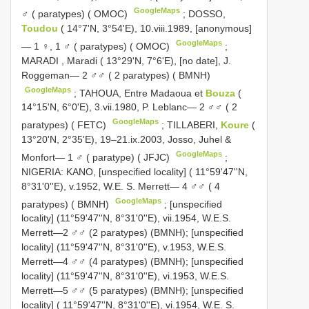
GoogleMaps
♂ ( paratypes) ( OMOC)
;
DOSSO,
Toudou
( 14°7'N, 3°54'E), 10.viii.1989, [anonymous]
GoogleMaps
— 1 ♀, 1 ♂ ( paratypes) ( OMOC)
;
MARADI
,
Maradi ( 13°29'N, 7°6'E), [no date], J.
Roggeman— 2 ♂♂ ( 2 paratypes) ( BMNH)
GoogleMaps
;
TAHOUA, Entre Madaoua et
Bouza
(
14°15'N, 6°0'E), 3.vii.1980, P. Leblanc— 2 ♂♂ ( 2
GoogleMaps
paratypes) ( FETC)
;
TILLABERI,
Koure
(
13°20'N, 2°35'E), 19–21.ix.2003, Josso, Juhel &
GoogleMaps
Monfort— 1 ♂ ( paratype) ( JFJC)
;
NIGERIA: KANO, [unspecified locality] ( 11°59'47''N,
8°31'0''E), v.1952, W.E. S. Merrett— 4 ♂♂ ( 4
GoogleMaps
paratypes) ( BMNH)
; [unspecified
locality] (11°59'47''N, 8°31'0''E), vii.1954, W.E.S.
Merrett—2 ♂♂ (2 paratypes) (BMNH); [unspecified
locality] (11°59'47''N, 8°31'0''E), v.1953, W.E.S.
Merrett—4 ♂♂ (4 paratypes) (BMNH); [unspecified
locality] (11°59'47''N, 8°31'0''E), vi.1953, W.E.S.
Merrett—5 ♂♂ (5 paratypes) (BMNH);
[unspecified
locality] ( 11°59'47''N, 8°31'0''E), vi.1954, W.E. S.