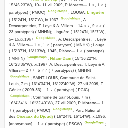
15°46'23''W), 10– 11.viii.2009, P. Moretto— 1 ♀, 1 ♂ (
GoogleMaps
paratypes) ( PMOC)
;
LOUGA,
Linguère
GoogleMaps
( 15°24'N, 15°7'W), ix.1967
,
A.
Descarpentries, T. Leye & A. Villiers— 14 ♀♀, 9 ♂♂ (
23 paratypes) ( MNHN); Linguère ( 15°24'N, 15°7'W),
GoogleMaps
5– 15.ix.1967
,
A. Descarpentries, T. Leye
& A. Villiers— 1 ♀, 1 ♂ ( paratypes) ( MNHN)
;
Louga
( 15°37'N, 16°13'W), 1945, Risbec— 1 ♂ ( paratype)
GoogleMaps
( MNHN)
;
Ndam-Dam
( 15°36'22''N,
16°23'35''W), xi.1967, A. Descarpentries, T. Leye & A.
Villiers— 2 ♀♀, 5 ♂♂ ( 7 paratypes) ( MNHN)
GoogleMaps
;
SAINT-LOUIS, Commune de Saint-
Louis, 7 m ( 16°4'34''N, 16°22'40''W), 27.viii.2009, F.
Génier ( 2009-33)— 1 ♀ ( paratype) ( FGIC)
GoogleMaps
;
Commune de Saint-Louis, 7 m (
16°4'34''N, 16°22'40''W), 27.viii.2009, P. Moretto— 1
GoogleMaps
♀ ( paratype) ( PMOC)
;
Parc National
des
Oiseaux du Djoudj
( 16°24'N, 16°14'W), x.1996,
GoogleMaps
[anonymous]— 1 ♂ ( paratype) ( PSCW)
;