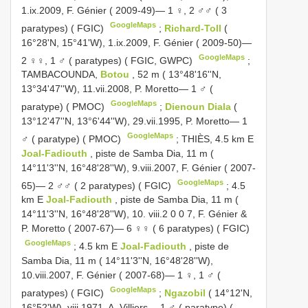
1.ix.2009, F. Génier ( 2009-49)— 1 ♀, 2 ♂♂ ( 3
GoogleMaps
paratypes) ( FGIC)
;
Richard-Toll
(
16°28'N, 15°41'W), 1.ix.2009, F. Génier ( 2009-50)—
GoogleMaps
2 ♀♀, 1 ♂ ( paratypes) ( FGIC, GWPC)
;
TAMBACOUNDA,
Botou
, 52 m ( 13°48'16''N,
13°34'47''W), 11.vii.2008, P. Moretto— 1 ♂ (
GoogleMaps
paratype) ( PMOC)
;
Dienoun Diala
(
13°12'47''N, 13°6'44''W), 29.vii.1995, P. Moretto— 1
GoogleMaps
♂ ( paratype) ( PMOC)
;
THIÈS, 4.5 km E
Joal-Fadiouth
, piste de Samba Dia, 11 m (
14°11'3''N, 16°48'28''W), 9.viii.2007, F. Génier ( 2007-
GoogleMaps
65)— 2 ♂♂ ( 2 paratypes) ( FGIC)
;
4.5
km E
Joal-Fadiouth
, piste de Samba Dia, 11 m (
14°11'3''N, 16°48'28''W), 10. viii.2 0 0 7, F. Génier &
P. Moretto ( 2007-67)— 6 ♀♀ ( 6 paratypes) ( FGIC)
GoogleMaps
;
4.5 km E
Joal-Fadiouth
, piste de
Samba Dia, 11 m ( 14°11'3''N, 16°48'28''W),
10.viii.2007, F. Génier ( 2007-68)— 1 ♀, 1 ♂ (
GoogleMaps
paratypes) ( FGIC)
;
Ngazobil
( 14°12'N,
16°52'W), viii.1971, A. Villiers— 1 ♂ ( paratype) (