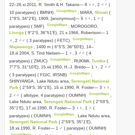
22–26.xi.2011, R. Smith & H. Takano— 8 ♀♀, 2 ♂♂ (
GoogleMaps
10 paratypes) ( BMNH)
;
MARA,
Shirati
(
1°9'S, 34°2'E), 1909, [anonymous]— 5 ♀♀, 1 ♂ (
GoogleMaps
paratypes) ( SMF)
;
MOROGORO,
Llonga
( 9°2'S, 36°51'E), 21.x.1966, Robertson— 1
GoogleMaps
♀, 2 ♂♂ ( 3 paratypes) ( FETC)
;
Majawanga
, 1400 m ( 6°5'S, 36°50'E), 14–
18.iii.2004, S. Tind Nielsen— 1 ♀, 3 ♂♂ ( 4
GoogleMaps
paratypes) ( ZMUC)
;
RUKWA,
Tumba
(
7°7'S, 31°10'E), 15.xii.1950, H.-J. Brédo— 1 ♀, 2 ♂♂
GoogleMaps
( 3 paratypes) ( FGIC, IRSNB)
;
SHINYANGA
,
Lake Ndutu area,
Serengeti National
Park
( 2°59'S, 35°1'E), 15.xi.1990, R. Foster— 3 ♀♀,
GoogleMaps
2 ♂♂ ( allotype, 4 paratypes) ( OUMNH)
;
Lake Ndutu area,
Serengeti National Park
( 2°59'S,
35°1'E), 17.xii.1990, R. Foster— 3 ♀♀, 1 ♂ (
GoogleMaps
paratypes) ( OUMNH)
;
Lake Ndutu area,
Serengeti National Park
( 2°59'S, 35°1'E),
18.xii.1990, R. Foster— 1 ♂ ( paratype) ( OUMNH)
GoogleMaps