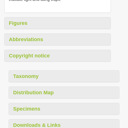
Figures
Abbreviations
Copyright notice
Taxonomy
Distribution Map
Specimens
Downloads & Links