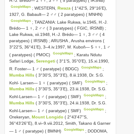
H.-J. Brédo— 2 ♀♀, 3 ♂♂ ( 5 paratypes) ( IRSNB)
GoogleMaps
;
WESTERN,
Rwaza
( 1°42'S, 29°16'E),
1927, G. Babault— 2 ♂♂ ( 2 paratypes) ( MNHN)
GoogleMaps
;
TANZANIA: Lake Rukwa, iv.1945, H.-J.
Brédo— 1 ♀, 2 ♂♂ ( 3 paratypes) ( FGIC, IRSNB)
;
Lake Rukwa, xii.1948, H.-J. Brédo— 1 ♀, 3 ♂♂ ( 4
paratypes) ( IRSNB)
;
ARUSHA
,
Arusha environs (
3°22'S, 36°41'E), 3–4.iv.1997, M. Kuboň— 5 ♀♀, 1 ♂
GoogleMaps
( paratypes) ( PMOC)
;
Karatu Ndutu
Safari Lodge,
Serengeti
( 3°1'S, 35°0'E), 15.xi.1990,
GoogleMaps
R. Foster— 1 ♂ ( paratype) ( BDGC)
;
Mumba Hills
( 3°30'S, 35°3'E), 8.iii.1938, Dr. S.G.
GoogleMaps
Kohl- Larsen— 1 ♀ ( paratype) ( SMF)
;
Mumba Hills
( 3°30'S, 35°3'E), 23.iii.1938, Dr. S.G.
GoogleMaps
Kohl-Larsen— 1 ♂ ( paratype) ( SMF)
;
Mumba Hills
( 3°30'S, 35°3'E), 24.iii.1938, Dr. S.G.
GoogleMaps
Kohl-Larsen— 1 ♂ ( paratype) ( SMF)
;
Orekeryan,
Mount Longido
( 2°43'47''S,
36°43'26''E), 8.vi–9.viii.2012, Smith, Takano & Garner
GoogleMaps
— 1 ♂ ( paratype) ( BMNH)
;
DODOMA,