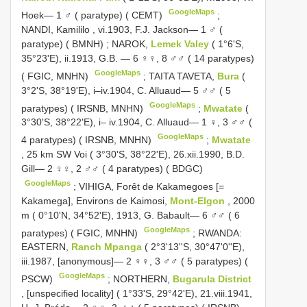
GoogleMaps
Hoek— 1 ♂ ( paratype) ( CEMT)
;
NANDI, Kamililo , vi.1903, F.J. Jackson— 1 ♂ (
paratype) ( BMNH)
;
NAROK,
Lemek Valey
( 1°6'S,
35°23'E), ii.1913, G.B. — 6 ♀♀, 8 ♂♂ ( 14 paratypes)
GoogleMaps
( FGIC, MNHN)
;
TAITA TAVETA,
Bura
(
3°2'S, 38°19'E), i–iv.1904, C. Alluaud— 5 ♂♂ ( 5
GoogleMaps
paratypes) ( IRSNB, MNHN)
;
Mwatate
(
3°30'S, 38°22'E), i– iv.1904, C. Alluaud— 1 ♀, 3 ♂♂ (
GoogleMaps
4 paratypes) ( IRSNB, MNHN)
;
Mwatate
, 25 km SW Voi ( 3°30'S, 38°22'E), 26.xii.1990, B.D.
Gill— 2 ♀♀, 2 ♂♂ ( 4 paratypes) ( BDGC)
GoogleMaps
;
VIHIGA, Forêt de Kakamegoes [=
Kakamega], Environs de Kaimosi,
Mont-Elgon
, 2000
m ( 0°10'N, 34°52'E), 1913, G. Babault— 6 ♂♂ ( 6
GoogleMaps
paratypes) ( FGIC, MNHN)
;
RWANDA:
EASTERN,
Ranch Mpanga
( 2°3'13''S, 30°47'0''E),
iii.1987, [anonymous]— 2 ♀♀, 3 ♂♂ ( 5 paratypes) (
GoogleMaps
PSCW)
;
NORTHERN,
Bugarula District
, [unspecified locality] ( 1°33'S, 29°42'E), 21.viii.1941,