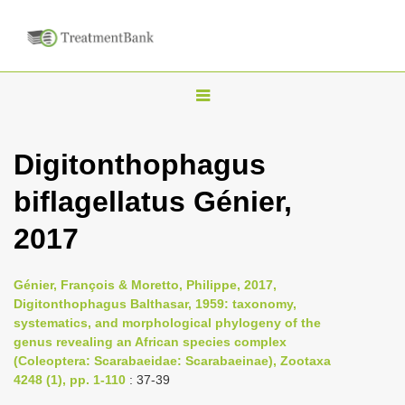
T
o
g
Digitonthophagus
g
biflagellatus Génier,
l
e
2017
n
a
Génier, François & Moretto, Philippe, 2017,
v
Digitonthophagus Balthasar, 1959: taxonomy,
i
systematics, and morphological phylogeny of the
genus revealing an African species complex
g
(Coleoptera: Scarabaeidae: Scarabaeinae), Zootaxa
a
4248 (1), pp. 1-110
: 37-39
t