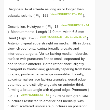
Diagnosis. Axial sclerite as long as or longer than
View FIGURES 147 – 158
subaxial sclerite ( Fig. 153
).
View FIGURES 11 – 14
Description. Holotype ♂ ( Fig. 13
). Measurements. Length 11.0 mm, width 6.5 mm.
View FIGURES 31 – 38. 31, 33, 35, 37
Head ( Figs. 35–36
).
Anterior clypeal edge straight on median fifth in dorsal
view; clypeofrontal carina broadly arcuate and
interrupted at gena. Vertex lacking median tubercle,
surface with punctures fine to small, separated by
one to four diameters. Horns rather short, slightly
divergent in frontal view, gradually tapering from base
to apex; posterointernal edge unmodified basally,
apicointernal surface lacking granules; genal edge
upturned and distinctly angulate on anterior third,
forming a broad angle with clypeal edge. Pronotum (
View FIGURES 55 – 62
Fig. 61
). Surface with granulate
punctures restricted to anterior half medially, with
distinct scattered umbilicate punctures on posterior