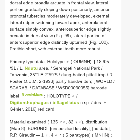
dorsal edge broadly arcuate in frontal view, lateral
portion gradually sloping down posteriorly; anterior
pronotal tubercles moderately developed, external
lateral edges widening toward apex, anterolateral
surface simply convex, anterosuperior edge slightly
arcuate in dorsal view (Fig. 99), lateral portion of
anterosuperior edge distinctly upturned (Fig. 100).
Protibia short, with external teeth more robust.
Primary type data. Holotype ♂ ( OUMNH): [ 18 /05
/91 / L.
Ndutu
area, / Serengeti National Park /
Tanzania, 35°1’E 2°59’S / dung-baited pitfall trap / R.
Foster O.U.M. 2-1993] partly handwritten; [ WORLD /
SCARAB. / DATABASE / WSD00030055] barcode
GoogleMaps
label
; HOLOTYPE ♂ /
Digitonthophagus
/
biflagellatus
n.sp. / des. F.
Génier, 2016] red card.
Material examined ( 135 ♂♂, 82 ♀♀), distribution
(Map 8): BURUNDI: [unspecified locality], [no date],
R.P. Giraudin— 1 ♀, 4 ♂♂ ( 5 paratypes) ( MNHN)
;