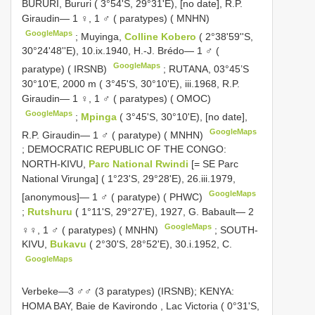
BURURI, Bururi ( 3°54'S, 29°31'E), [no date], R.P.
Giraudin— 1 ♀, 1 ♂ ( paratypes) ( MNHN)
GoogleMaps
;
Muyinga,
Colline Kobero
( 2°38'59''S,
30°24'48''E), 10.ix.1940, H.-J. Brédo— 1 ♂ (
GoogleMaps
paratype) ( IRSNB)
;
RUTANA, 03°45’S
30°10’E, 2000 m ( 3°45'S, 30°10'E), iii.1968, R.P.
Giraudin— 1 ♀, 1 ♂ ( paratypes) ( OMOC)
GoogleMaps
;
Mpinga
( 3°45'S, 30°10'E), [no date],
GoogleMaps
R.P. Giraudin— 1 ♂ ( paratype) ( MNHN)
;
DEMOCRATIC REPUBLIC OF THE CONGO:
NORTH-KIVU,
Parc National Rwindi
[= SE Parc
National Virunga] ( 1°23'S, 29°28'E), 26.iii.1979,
GoogleMaps
[anonymous]— 1 ♂ ( paratype) ( PHWC)
;
Rutshuru
( 1°11'S, 29°27'E), 1927, G. Babault— 2
GoogleMaps
♀♀, 1 ♂ ( paratypes) ( MNHN)
;
SOUTH-
KIVU,
Bukavu
( 2°30'S, 28°52'E), 30.i.1952, C.
GoogleMaps
Verbeke—3 ♂♂ (3 paratypes) (IRSNB);
KENYA:
HOMA BAY, Baie de Kavirondo
,
Lac Victoria ( 0°31'S,