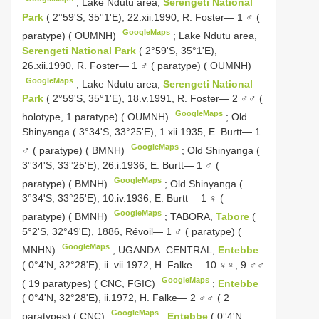
;
Lake Ndutu area,
Serengeti National
Park
( 2°59'S, 35°1'E), 22.xii.1990, R. Foster— 1 ♂ (
GoogleMaps
paratype) ( OUMNH)
;
Lake Ndutu area,
Serengeti National Park
( 2°59'S, 35°1'E),
26.xii.1990, R. Foster— 1 ♂ ( paratype) ( OUMNH)
GoogleMaps
;
Lake Ndutu area,
Serengeti National
Park
( 2°59'S, 35°1'E), 18.v.1991, R. Foster— 2 ♂♂ (
GoogleMaps
holotype, 1 paratype) ( OUMNH)
;
Old
Shinyanga ( 3°34'S, 33°25'E), 1.xii.1935, E. Burtt— 1
GoogleMaps
♂ ( paratype) ( BMNH)
;
Old Shinyanga (
3°34'S, 33°25'E), 26.i.1936, E. Burtt— 1 ♂ (
GoogleMaps
paratype) ( BMNH)
;
Old Shinyanga (
3°34'S, 33°25'E), 10.iv.1936, E. Burtt— 1 ♀ (
GoogleMaps
paratype) ( BMNH)
;
TABORA,
Tabore
(
5°2'S, 32°49'E), 1886, Révoil— 1 ♂ ( paratype) (
GoogleMaps
MNHN)
;
UGANDA: CENTRAL,
Entebbe
( 0°4'N, 32°28'E), ii–vii.1972, H. Falke— 10 ♀♀, 9 ♂♂
GoogleMaps
( 19 paratypes) ( CNC, FGIC)
;
Entebbe
( 0°4'N, 32°28'E), ii.1972, H. Falke— 2 ♂♂ ( 2
GoogleMaps
paratypes) ( CNC)
;
Entebbe
( 0°4'N,