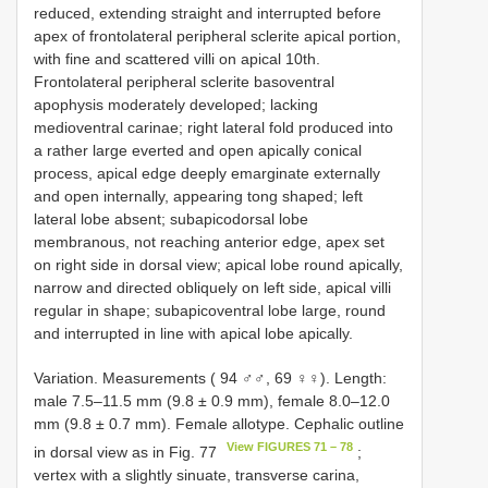
reduced, extending straight and interrupted before
apex of frontolateral peripheral sclerite apical portion,
with fine and scattered villi on apical 10th.
Frontolateral peripheral sclerite basoventral
apophysis moderately developed; lacking
medioventral carinae; right lateral fold produced into
a rather large everted and open apically conical
process, apical edge deeply emarginate externally
and open internally, appearing tong shaped; left
lateral lobe absent; subapicodorsal lobe
membranous, not reaching anterior edge, apex set
on right side in dorsal view; apical lobe round apically,
narrow and directed obliquely on left side, apical villi
regular in shape; subapicoventral lobe large, round
and interrupted in line with apical lobe apically.
Variation. Measurements ( 94 ♂♂, 69 ♀♀). Length:
male 7.5–11.5 mm (9.8 ± 0.9 mm), female 8.0–12.0
mm (9.8 ± 0.7 mm). Female allotype. Cephalic outline
View FIGURES 71 – 78
in dorsal view as in Fig. 77
;
vertex with a slightly sinuate, transverse carina,