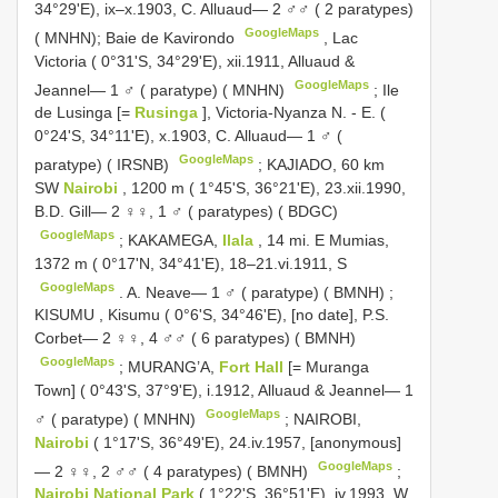
34°29'E), ix–x.1903, C. Alluaud— 2 ♂♂ ( 2 paratypes)
GoogleMaps
( MNHN); Baie de Kavirondo
,
Lac
Victoria ( 0°31'S, 34°29'E), xii.1911, Alluaud &
GoogleMaps
Jeannel— 1 ♂ ( paratype) ( MNHN)
;
Ile
de Lusinga [=
Rusinga
], Victoria-Nyanza N. - E. (
0°24'S, 34°11'E), x.1903, C. Alluaud— 1 ♂ (
GoogleMaps
paratype) ( IRSNB)
;
KAJIADO, 60 km
SW
Nairobi
, 1200 m ( 1°45'S, 36°21'E), 23.xii.1990,
B.D. Gill— 2 ♀♀, 1 ♂ ( paratypes) ( BDGC)
GoogleMaps
;
KAKAMEGA,
Ilala
, 14 mi. E Mumias,
1372 m ( 0°17'N, 34°41'E), 18–21.vi.1911, S
GoogleMaps
.
A. Neave— 1 ♂ ( paratype) ( BMNH)
;
KISUMU
,
Kisumu ( 0°6'S, 34°46'E), [no date], P.S.
Corbet— 2 ♀♀, 4 ♂♂ ( 6 paratypes) ( BMNH)
GoogleMaps
;
MURANG’A,
Fort Hall
[= Muranga
Town] ( 0°43'S, 37°9'E), i.1912, Alluaud & Jeannel— 1
GoogleMaps
♂ ( paratype) ( MNHN)
;
NAIROBI,
Nairobi
( 1°17'S, 36°49'E), 24.iv.1957, [anonymous]
GoogleMaps
— 2 ♀♀, 2 ♂♂ ( 4 paratypes) ( BMNH)
;
Nairobi National Park
( 1°22'S, 36°51'E), iv.1993, W.