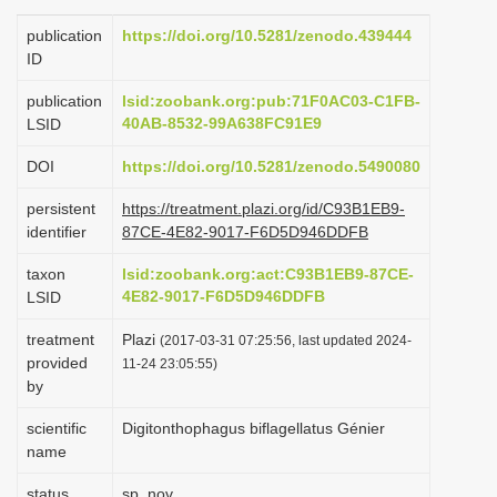
i
publication
https://doi.org/10.5281/zenodo.439444
o
ID
n
publication
lsid:zoobank.org:pub:71F0AC03-C1FB-
40AB-8532-99A638FC91E9
LSID
DOI
https://doi.org/10.5281/zenodo.5490080
persistent
https://treatment.plazi.org/id/C93B1EB9-
identifier
87CE-4E82-9017-F6D5D946DDFB
taxon
lsid:zoobank.org:act:C93B1EB9-87CE-
4E82-9017-F6D5D946DDFB
LSID
treatment
Plazi
(2017-03-31 07:25:56, last updated 2024-
provided
11-24 23:05:55)
by
scientific
Digitonthophagus biflagellatus Génier
name
status
sp. nov.