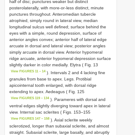
half of disc; punctures weaker but distinct
posterolaterally, with more-or-less distinct, minute
punctures throughout. Anteromedian tubercle
atrophied, simply round in lateral view, median
longitudinal sulcus well defined; surface behind the
eyes with a simple, round depression, surface of
anterior angles convex; anterior half of lateral edge
arcuate in dorsal and lateral view; posterior angles
simply arcuate in dorsal view. Anterior hypomeral
ridge arcuate, anterior hypomeral depression surface
slightly darker in color medially. Elytra ( Fig. 13
View FIGURES 11 – 14
). Intervals 2 and 4 lacking fine
granules from base to apex. Legs. Protibial
apicointernal tooth enlarged, with dorsal ridge
extending to apex. Aedeagus ( Fig. 125
View FIGURES 119 – 134
). Parameres with dorsal and
ventral edges slightly diverging toward apex in lateral
view. Internal sac sclerites ( Figs. 153–155
View FIGURES 147 – 158
). Axial sclerite weekly
sclerotized, longer than subaxial sclerite, and almost
straight. Subaxial sclerite, large basally, and abruptly