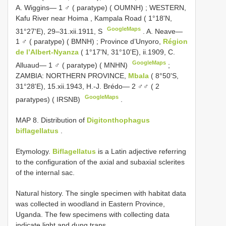
A. Wiggins— 1 ♂ ( paratype) ( OUMNH)
;
WESTERN,
Kafu River near Hoima
,
Kampala Road ( 1°18'N,
GoogleMaps
31°27'E), 29–31.xii.1911, S
.
A. Neave—
1 ♂ ( paratype) ( BMNH)
;
Province d’Unyoro,
Région
de l’Albert-Nyanza
( 1°17'N, 31°10'E), ii.1909, C.
GoogleMaps
Alluaud— 1 ♂ ( paratype) ( MNHN)
;
ZAMBIA: NORTHERN PROVINCE,
Mbala
( 8°50'S,
31°28'E), 15.xii.1943, H.-J. Brédo— 2 ♂♂ ( 2
GoogleMaps
paratypes) ( IRSNB)
.
MAP 8. Distribution of
Digitonthophagus
biflagellatus
.
Etymology.
Biflagellatus
is a Latin adjective referring
to the configuration of the axial and subaxial sclerites
of the internal sac.
Natural history. The single specimen with habitat data
was collected in woodland in Eastern Province,
Uganda. The few specimens with collecting data
indicate light and dung traps.