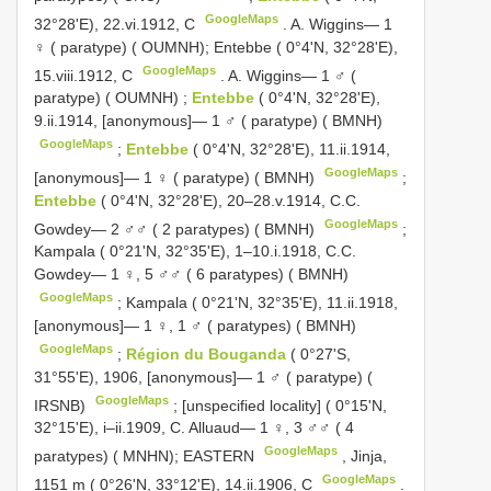
GoogleMaps
32°28'E), 22.vi.1912, C
.
A. Wiggins— 1
♀ ( paratype) ( OUMNH); Entebbe ( 0°4'N, 32°28'E),
GoogleMaps
15.viii.1912, C
.
A. Wiggins— 1 ♂ (
paratype) ( OUMNH)
;
Entebbe
( 0°4'N, 32°28'E),
9.ii.1914, [anonymous]— 1 ♂ ( paratype) ( BMNH)
GoogleMaps
;
Entebbe
( 0°4'N, 32°28'E), 11.ii.1914,
GoogleMaps
[anonymous]— 1 ♀ ( paratype) ( BMNH)
;
Entebbe
( 0°4'N, 32°28'E), 20–28.v.1914, C.C.
GoogleMaps
Gowdey— 2 ♂♂ ( 2 paratypes) ( BMNH)
;
Kampala ( 0°21'N, 32°35'E), 1–10.i.1918, C.C.
Gowdey— 1 ♀, 5 ♂♂ ( 6 paratypes) ( BMNH)
GoogleMaps
;
Kampala ( 0°21'N, 32°35'E), 11.ii.1918,
[anonymous]— 1 ♀, 1 ♂ ( paratypes) ( BMNH)
GoogleMaps
;
Région du Bouganda
( 0°27'S,
31°55'E), 1906, [anonymous]— 1 ♂ ( paratype) (
GoogleMaps
IRSNB)
;
[unspecified locality] ( 0°15'N,
32°15'E), i–ii.1909, C. Alluaud— 1 ♀, 3 ♂♂ ( 4
GoogleMaps
paratypes) ( MNHN); EASTERN
,
Jinja,
GoogleMaps
1151 m ( 0°26'N, 33°12'E), 14.ii.1906, C
.