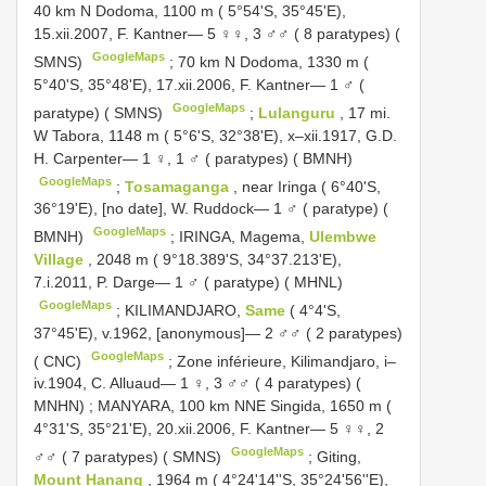
40 km N Dodoma, 1100 m ( 5°54'S, 35°45'E),
15.xii.2007, F. Kantner— 5 ♀♀, 3 ♂♂ ( 8 paratypes) (
GoogleMaps
SMNS)
;
70 km N Dodoma, 1330 m (
5°40'S, 35°48'E), 17.xii.2006, F. Kantner— 1 ♂ (
GoogleMaps
paratype) ( SMNS)
;
Lulanguru
, 17 mi.
W Tabora, 1148 m ( 5°6'S, 32°38'E), x–xii.1917, G.D.
H. Carpenter— 1 ♀, 1 ♂ ( paratypes) ( BMNH)
GoogleMaps
;
Tosamaganga
, near Iringa ( 6°40'S,
36°19'E), [no date], W. Ruddock— 1 ♂ ( paratype) (
GoogleMaps
BMNH)
;
IRINGA, Magema,
Ulembwe
Village
, 2048 m ( 9°18.389'S, 34°37.213'E),
7.i.2011, P. Darge— 1 ♂ ( paratype) ( MHNL)
GoogleMaps
;
KILIMANDJARO,
Same
( 4°4'S,
37°45'E), v.1962, [anonymous]— 2 ♂♂ ( 2 paratypes)
GoogleMaps
( CNC)
;
Zone inférieure, Kilimandjaro, i–
iv.1904, C. Alluaud— 1 ♀, 3 ♂♂ ( 4 paratypes) (
MNHN)
;
MANYARA, 100 km NNE Singida, 1650 m (
4°31'S, 35°21'E), 20.xii.2006, F. Kantner— 5 ♀♀, 2
GoogleMaps
♂♂ ( 7 paratypes) ( SMNS)
;
Giting,
Mount Hanang
, 1964 m ( 4°24'14''S, 35°24'56''E),