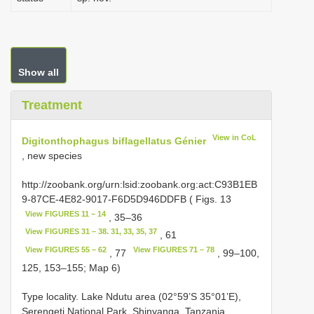
Show all
Treatment
View in CoL
Digitonthophagus biflagellatus Génier
, new species
http://zoobank.org/urn:lsid:zoobank.org:act:C93B1EB
9-87CE-4E82-9017-F6D5D946DDFB ( Figs. 13
View FIGURES 11 – 14
, 35–36
View FIGURES 31 – 38. 31, 33, 35, 37
, 61
View FIGURES 55 – 62
View FIGURES 71 – 78
, 77
, 99–100,
125, 153–155; Map 6)
Type locality. Lake Ndutu area (02°59’S 35°01’E),
Serengeti National Park, Shinyanga, Tanzania.