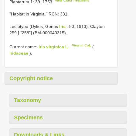
View Cited Treatment
Plantarum 1: 39. 1753
.
"Habitat in Virginia." RCN: 331.
Lectotype (Dykes, Genus
Iris
: 80. 1913): Clayton
259 [ “258”] (BM-000040315).
View in CoL
Current name:
Iris virginica L.
(
Iridaceae
).
Copyright notice
Taxonomy
Specimens
Downloads & Links