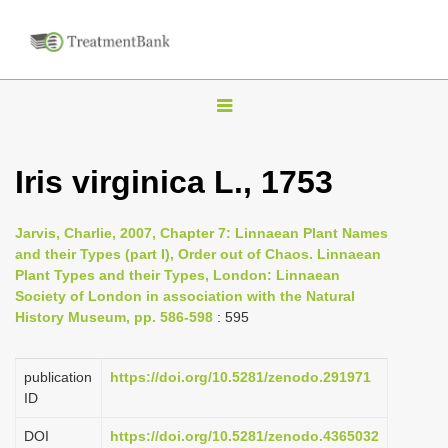
T
o
g
Iris virginica L., 1753
g
l
Jarvis, Charlie, 2007, Chapter 7: Linnaean Plant Names
e
and their Types (part I), Order out of Chaos. Linnaean
n
Plant Types and their Types, London: Linnaean
Society of London in association with the Natural
a
History Museum, pp. 586-598
: 595
v
i
publication
https://doi.org/10.5281/zenodo.291971
g
ID
a
DOI
https://doi.org/10.5281/zenodo.4365032
t