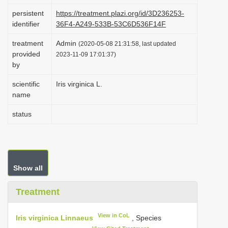
i
persistent
https://treatment.plazi.org/id/3D236253-
identifier
36F4-A249-533B-53C6D536F14F
o
n
treatment
Admin
(2020-05-08 21:31:58, last updated
provided
2023-11-09 17:01:37)
by
scientific
Iris virginica L.
name
status
Show all
Treatment
View in CoL
Iris virginica Linnaeus
, Species