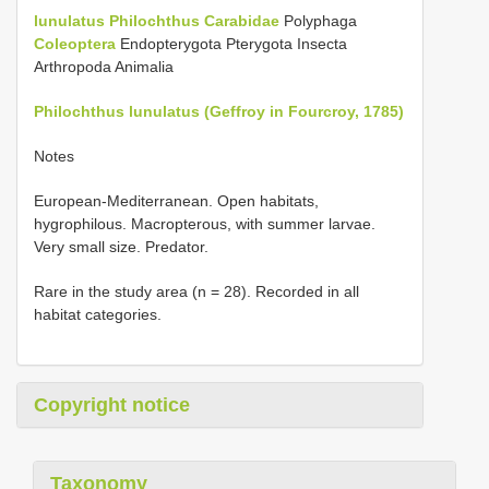
lunulatus
Philochthus
Carabidae
Polyphaga
Coleoptera
Endopterygota Pterygota Insecta
Arthropoda Animalia
Philochthus lunulatus (Geffroy in Fourcroy, 1785)
Notes
European-Mediterranean. Open habitats,
hygrophilous. Macropterous, with summer larvae.
Very small size. Predator.
Rare in the study area (n = 28). Recorded in all
habitat categories.
Copyright notice
Taxonomy