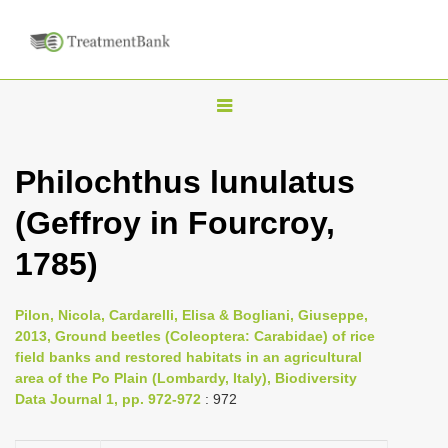
T
o
g
Philochthus lunulatus
g
(Geffroy in Fourcroy,
l
e
1785)
n
a
Pilon, Nicola, Cardarelli, Elisa & Bogliani, Giuseppe,
v
2013, Ground beetles (Coleoptera: Carabidae) of rice
i
field banks and restored habitats in an agricultural
area of the Po Plain (Lombardy, Italy), Biodiversity
g
Data Journal 1, pp. 972-972
: 972
a
t