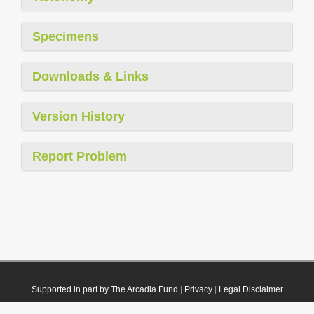
Specimens
Downloads & Links
Version History
Report Problem
Supported in part by The Arcadia Fund
|
Privacy
|
Legal Disclaimer