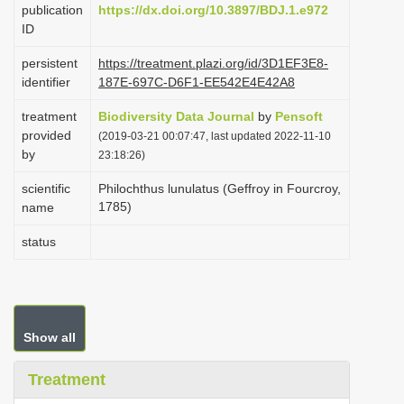
publication
https://dx.doi.org/10.3897/BDJ.1.e972
i
ID
o
persistent
https://treatment.plazi.org/id/3D1EF3E8-
n
identifier
187E-697C-D6F1-EE542E4E42A8
treatment
Biodiversity Data Journal
by
Pensoft
provided
(2019-03-21 00:07:47, last updated 2022-11-10
by
23:18:26)
scientific
Philochthus lunulatus (Geffroy in Fourcroy,
1785)
name
status
Show all
Treatment