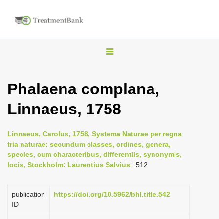
T
o
g
Phalaena complana,
g
Linnaeus, 1758
l
e
n
Linnaeus, Carolus, 1758, Systema Naturae per regna
tria naturae: secundum classes, ordines, genera,
a
species, cum characteribus, differentiis, synonymis,
v
locis, Stockholm: Laurentius Salvius
: 512
i
g
publication
https://doi.org/10.5962/bhl.title.542
a
ID
t