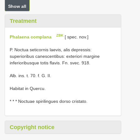
Show all
Treatment
ZBK
Phalaena complana
[ spec. nov.]
P. Noctua seticornis laevis, alis depressis:
superioribus canescentibus: exteriori margine
inferioribusque totis flavis. Fn. svec. 918.
Alb. ins. t. 70. f. G. II.
Habitat in Quercu.
* * * Noctuae spirilingues dorso cristato.
Copyright notice