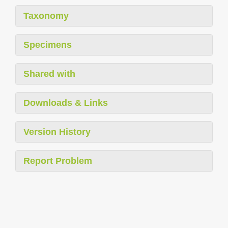
Taxonomy
Specimens
Shared with
Downloads & Links
Version History
Report Problem