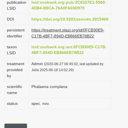
publication
lsid:zoobank.org:pub:2C6327E1-5560-
i
4DB4-B9CA-76A0FA03D975
LSID
o
DOI
https://doi.org/10.5281/zenodo.3915468
n
persistent
https://treatment.plazi.org/id/0FCB30E9-
identifier
C17B-4BF7-894D-EB866EB78B22
taxon
lsid:zoobank.org:act:0FCB30E9-C17B-
4BF7-894D-EB866EB78B22
LSID
treatment
Admin
(2020-06-27 00:45:02, last updated by
provided
Julia 2025-06-18 14:02:29)
by
scientific
Phalaena complana
name
status
spec. nov.