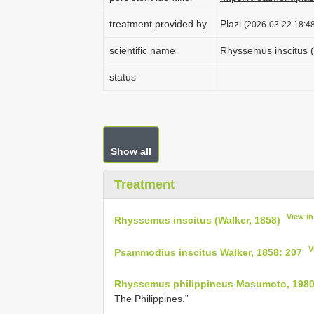
treatment provided by
Plazi
(2026-03-22 18:48
scientific name
Rhyssemus inscitus (
status
Show all
Treatment
View i
Rhyssemus inscitus (Walker, 1858)
V
Psammodius inscitus Walker, 1858: 207
Rhyssemus philippineus Masumoto, 1980
The Philippines.”