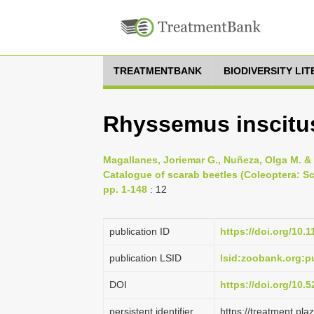
TREATMENTBANK
BIODIVERSITY LI
Rhyssemus inscitus
Magallanes, Joriemar G., Nuñeza, Olga M. & M
Catalogue of scarab beetles (Coleoptera: Sc
pp. 1-148
: 12
publication ID
https://doi.org/10.
publication LSID
lsid:zoobank.org
DOI
https://doi.org/10
persistent identifier
https://treatment.p