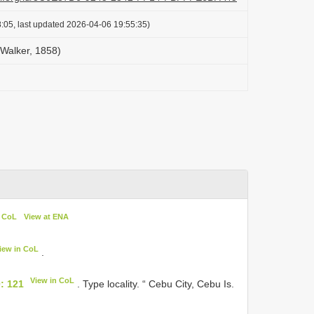
:05, last updated 2026-04-06 19:55:35)
Walker, 1858)
n CoL
View at ENA
iew in CoL
.
View in CoL
: 121
. Type locality. “ Cebu City, Cebu Is.