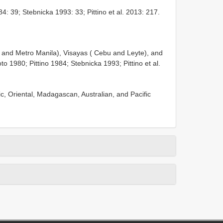
84: 39; Stebnicka 1993: 33; Pittino et al. 2013: 217.
ti and Metro Manila), Visayas ( Cebu and Leyte), and
1980; Pittino 1984; Stebnicka 1993; Pittino et al.
tic, Oriental, Madagascan, Australian, and Pacific