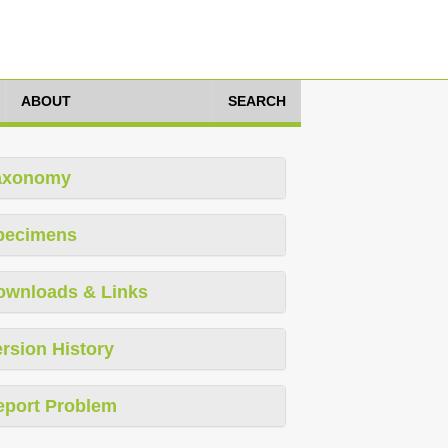
ABOUT
SEARCH
axonomy
pecimens
ownloads & Links
rsion History
eport Problem