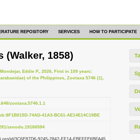
TERATURE REPOSITORY
SERVICES
HOW TO PARTICIPATE
 (Walker, 1858)
T
ondejar, Eddie P., 2026, First in 109 years:
S
arabaeidae) of the Philippines, Zootaxa 5746 (1),
D
11646/zootaxa.5746.1.1
Ve
:pub:8F1B015D-74AD-41A3-BC61-AE14E14C19BE
R
.5281/zenodo.19166594
lazi.org/id/3C6E87D6-9245-2842-FF14-FBFFFE6BFA45