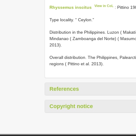
View in CoL
Rhyssemus inscitus
: Pittino 19
Type locality. “ Ceylon.”
Distribution in the Philippines. Luzon ( Maka
Mindanao ( Zamboanga del Norte) ( Masumoto 
2013).
Overall distribution. The Philippines, Palearc
regions ( Pittino et al. 2013).
References
Copyright notice