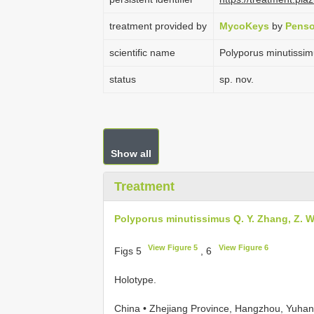
treatment provided by
MycoKeys
by
Penso
scientific name
Polyporus minutissim
status
sp. nov.
Show all
Treatment
Polyporus minutissimus Q. Y. Zhang, Z. 
View Figure 5
View Figure 6
Figs 5
, 6
Holotype.
China • Zhejiang Province, Hangzhou, Yuhang