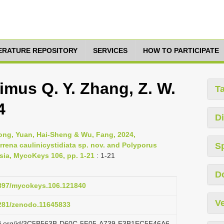
TERATURE REPOSITORY
SERVICES
HOW TO PARTICIPATE
imus Q. Y. Zhang, Z. W.
T
4
Di
ong, Yuan, Hai-Sheng & Wu, Fang, 2024,
rena caulinicystidiata sp. nov. and Polyporus
S
sia, MycoKeys 106, pp. 1-21
: 1-21
D
.3897/mycokeys.106.121840
Ve
5281/zenodo.11645833
lazi.org/id/3C5B563B-D60C-5F05-A739-E3B1EC5F46A6