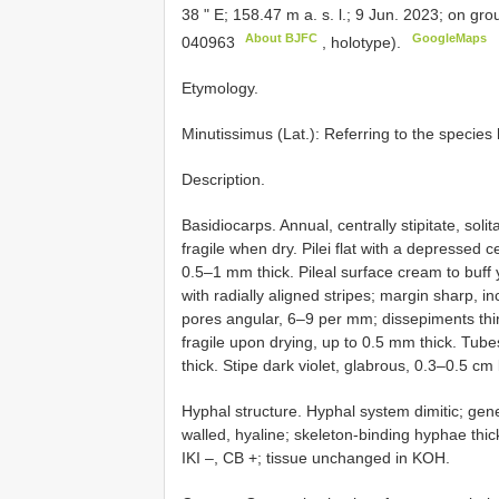
38 " E; 158.47 m a. s. l.; 9 Jun. 2023; on g
About BJFC
GoogleMaps
040963
, holotype).
Etymology.
Minutissimus (Lat.): Referring to the species 
Description.
Basidiocarps. Annual, centrally stipitate, soli
fragile when dry. Pilei flat with a depressed 
0.5–1 mm thick. Pileal surface cream to buff
with radially aligned stripes; margin sharp,
pores angular, 6–9 per mm; dissepiments thin
fragile upon drying, up to 0.5 mm thick. Tub
thick. Stipe dark violet, glabrous, 0.3–0.5 c
Hyphal structure. Hyphal system dimitic; gen
walled, hyaline; skeleton-binding hyphae thi
IKI –, CB +; tissue unchanged in KOH.