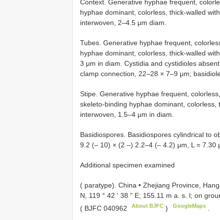
Context. Generative hyphae frequent, colorle
hyphae dominant, colorless, thick-walled wit
interwoven, 2–4.5 μm diam.
Tubes. Generative hyphae frequent, colorless
hyphae dominant, colorless, thick-walled wi
3 μm in diam. Cystidia and cystidioles absent
clamp connection, 22–28 × 7–9 μm; basidioles 
Stipe. Generative hyphae frequent, colorless,
skeleto-binding hyphae dominant, colorless, 
interwoven, 1.5–4 μm in diam.
Basidiospores. Basidiospores cylindrical to ob
9.2 (– 10) × (2 –) 2.2–4 (– 4.2) μm, L = 7.30
Additional specimen examined
( paratype).
China • Zhejiang Province, Hang
N, 119 ° 42 ' 38 " E; 155.11 m a. s. l; on gr
About BJFC
GoogleMaps
(
BJFC 040962
)
.