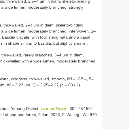
ss, thin-walled, 2.5–4 μm in diam; skeleto-binding
h a wide lumen, moderately branched, strongly
, thin-walled, 2–3 μm in diam; skeleto-binding
th a wide lumen, moderately branched, interwoven, 1–
. Basidia clavate, with four sterigmata and a basal
in shape similar to basidia, but slightly smaller.
 thin-walled, rarely branched, 3–4 μm in diam;
thick-walled with a wide lumen, moderately branched,
long, colorless, thin-walled, smooth, IKI –, CB –, 5–
 μm, W = 3.23 μm, Q = 2.25–2.27 (n = 60 / 2).
zhou, Yuhang District,
Luniao Town
; 30 ° 25 ' 50 "
ound of bamboo forest, 9 Jun. 2023; F. Wu leg., Wu 970