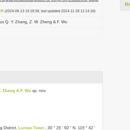
R
ft
(2024-06-13 16:18:38, last updated 2024-11-28 12:14:18)
us Q. Y. Zhang, Z. W. Zheng & F. Wu
W. Zheng & F. Wu
sp. nov.
 District,
Luniao Town
; 30 ° 25 ' 50 " N, 119 ° 42 '