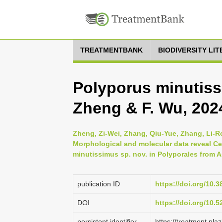
TREATMENTBANK
BIODIVERSITY LI
Polyporus minutiss
Zheng & F. Wu, 202
Zheng, Zi-Wei, Zhang, Qiu-Yue, Zhang, Li-R
Morphological and molecular data reveal Cer
minutissimus sp. nov. in Polyporales from A
publication ID
https://doi.org/10
DOI
https://doi.org/10.
persistent identifier
https://treatment.p