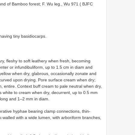
round of Bamboo forest; F. Wu leg., Wu 971 (
BJFC
having tiny basidiocarps.
tary, fleshy to soft leathery when fresh, becoming
center or infundibuliform, up to 1.5 cm in diam and
 yellow when dry, glabrous, occasionally zonate and
 incurved upon drying. Pore surface cream when dry;
, entire. Context buff cream to pale neutral when dry,
es white to cream when dry, decurrent, up to 0.5 mm
m long and 1–2 mm in diam.
erative hyphae bearing clamp connections, thin-
ck-walled with a wide lumen, with arboriform branches,