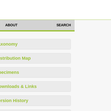
ABOUT
SEARCH
axonomy
stribution Map
pecimens
ownloads & Links
rsion History