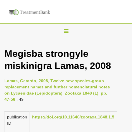
T
o
g
Megisba strongyle
g
miskinigra Lamas, 2008
l
e
n
Lamas, Gerardo, 2008, Twelve new species-group
replacement names and further nomenclatural notes
a
on Lycaenidae (Lepidoptera), Zootaxa 1848 (1), pp.
v
47-56
: 49
i
g
publication
https://doi.org/10.11646/zootaxa.1848.1.5
a
ID
t