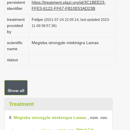
persistent
https://treatment.plazi.org/id/3C1BEE23-
i
identifier
FFE3-6122-FF67-FB10E53AD23B
o
treatment
Felipe
(2021-07-24 22:05:14, last updated 2023-
n
provided
11-09 08:57:36)
by
scientific
Megisba strongyle miskinigra Lamas
name
status
Show all
Treatment
8.
Megisba strongyle miskinigra Lamas
, nom. nov.
View in CoL