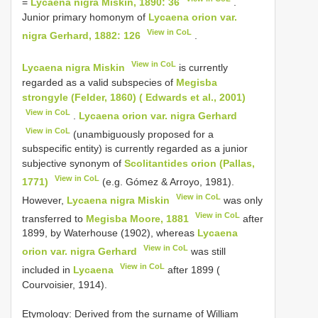
=
Lycaena nigra Miskin, 1890: 36
.
Junior primary homonym of
Lycaena orion var.
View in CoL
nigra Gerhard, 1882: 126
.
View in CoL
Lycaena nigra Miskin
is currently
regarded as a valid subspecies of
Megisba
strongyle (Felder, 1860) ( Edwards et al., 2001)
View in CoL
.
Lycaena orion var. nigra Gerhard
View in CoL
(unambiguously proposed for a
subspecific entity) is currently regarded as a junior
subjective synonym of
Scolitantides orion (Pallas,
View in CoL
1771)
(e.g. Gómez & Arroyo, 1981).
View in CoL
However,
Lycaena nigra Miskin
was only
View in CoL
transferred to
Megisba Moore, 1881
after
1899, by Waterhouse (1902), whereas
Lycaena
View in CoL
orion var. nigra Gerhard
was still
View in CoL
included in
Lycaena
after 1899 (
Courvoisier, 1914).
Etymology: Derived from the surname of William