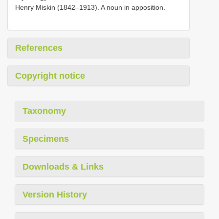
Henry Miskin (1842–1913). A noun in apposition.
References
Copyright notice
Taxonomy
Specimens
Downloads & Links
Version History