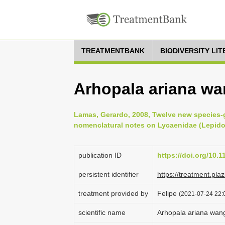
TREATMENTBANK
BIODIVERSITY LI
Arhopala ariana w
Lamas, Gerardo, 2008, Twelve new species-
nomenclatural notes on Lycaenidae (Lepidop
publication ID
https://doi.org/10.
persistent identifier
https://treatment.p
treatment provided by
Felipe
(2021-07-24 22:0
scientific name
Arhopala ariana wa