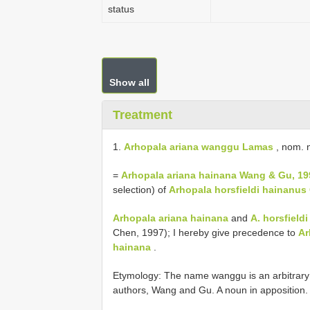
status
Show all
Treatment
1.
Arhopala ariana wanggu Lamas
, nom. 
=
Arhopala ariana hainana Wang & Gu, 19
selection) of
Arhopala horsfieldi hainanus
Arhopala ariana hainana
and
A. horsfield
Chen, 1997); I hereby give precedence to
Ar
hainana
.
Etymology: The name wanggu is an arbitrary 
authors, Wang and Gu. A noun in apposition.