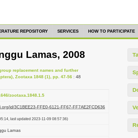
TERATURE REPOSITORY
SERVICES
HOW TO PARTICIPATE
anggu Lamas, 2008
T
group replacement names and further
S
tera), Zootaxa 1848 (1), pp. 47-56
: 48
D
11646/zootaxa.1848.1.5
lazi.org/id/3C1BEE23-FFE0-6121-FF67-FF7AE2FCD636
Ve
5:14, last updated 2023-11-09 08:57:36)
R
nggu Lamas