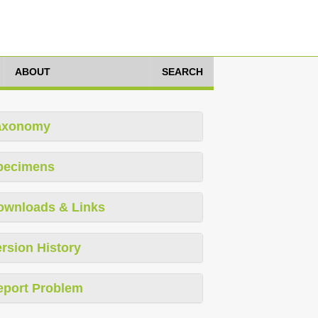
ABOUT
SEARCH
axonomy
pecimens
ownloads & Links
rsion History
eport Problem