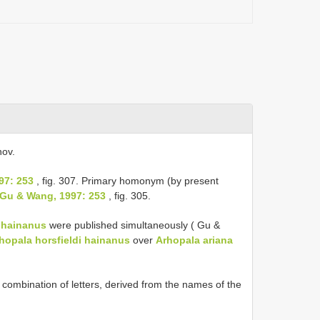
nov.
97: 253
, fig. 307. Primary homonym (by present
 Gu & Wang, 1997: 253
, fig. 305.
i hainanus
were published simultaneously ( Gu &
hopala horsfieldi hainanus
over
Arhopala ariana
combination of letters, derived from the names of the