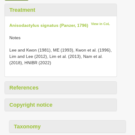
Treatment
View in CoL
Anisodactylus signatus (Panzer, 1796)
Notes
Lee and Kwon (1981), ME (1993), Kwon et al. (1996),
Lim and Lee (2012), Lim et al. (2013), Nam et al.
(2018), HNIBR (2022)
References
Copyright notice
Taxonomy