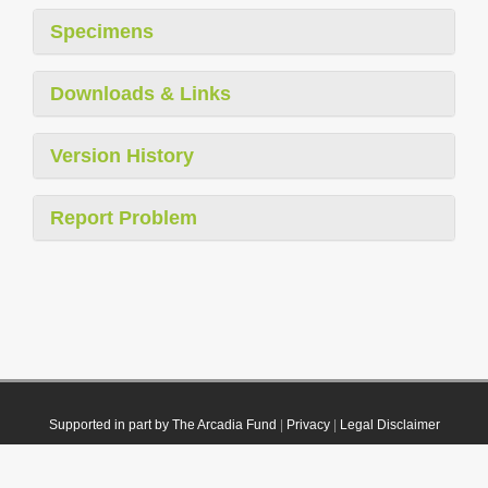
Specimens
Downloads & Links
Version History
Report Problem
Supported in part by The Arcadia Fund
|
Privacy
|
Legal Disclaimer