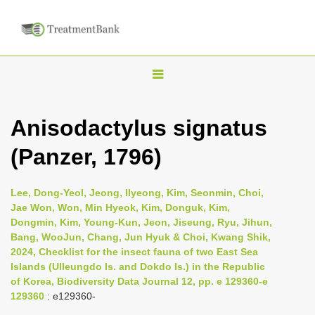
T
o
g
Anisodactylus signatus
g
(Panzer, 1796)
l
e
n
Lee, Dong-Yeol, Jeong, Ilyeong, Kim, Seonmin, Choi,
Jae Won, Won, Min Hyeok, Kim, Donguk, Kim,
a
Dongmin, Kim, Young-Kun, Jeon, Jiseung, Ryu, Jihun,
v
Bang, WooJun, Chang, Jun Hyuk & Choi, Kwang Shik,
i
2024, Checklist for the insect fauna of two East Sea
Islands (Ulleungdo Is. and Dokdo Is.) in the Republic
g
of Korea, Biodiversity Data Journal 12, pp. e 129360-e
a
129360
: e129360-
t