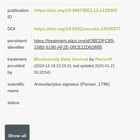
i
publication
https://doi.org/10.3897/BDJ.12.e129360
o
ID
n
DOI
https://doi.org/10.5281/zenodo.14526377
persistent
https://treatment.plazi.org/id/3BCDFC89-
identifier
15B0-5190-AF2E-08CE11D6D8B5
treatment
Biodiversity Data Journal
by
Pensoft
provided
(2024-12-19 13:24:33, last updated 2025-01-21
by
05:20:54)
scientific
Anisodactylus signatus (Panzer, 1796)
name
status
Show all