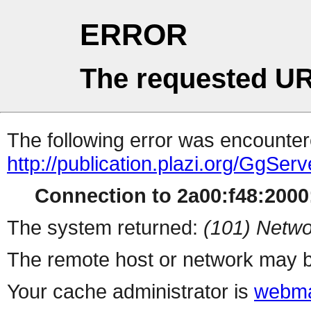
ERROR
The requested UR
The following error was encountere
http://publication.plazi.org/
Connection to 2a00:f48:2000:
The system returned:
(101) Netwo
The remote host or network may b
Your cache administrator is
webma