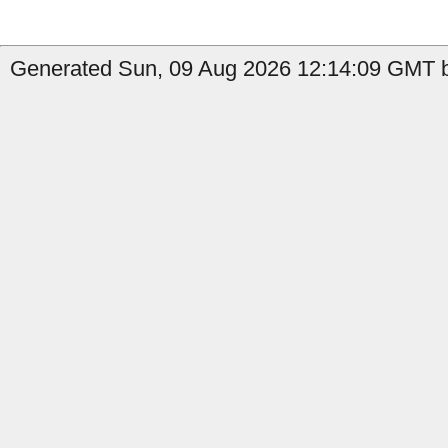
Generated Sun, 09 Aug 2026 12:14:09 GMT by