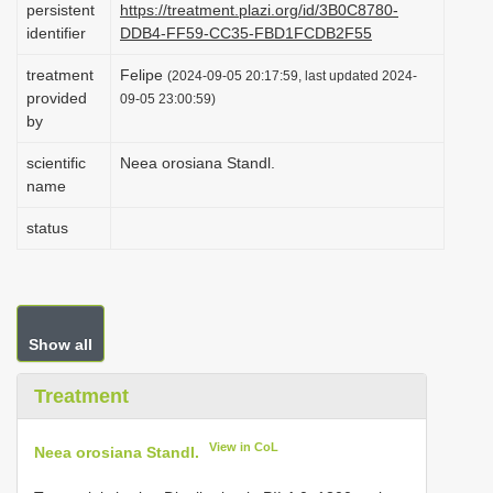
persistent
https://treatment.plazi.org/id/3B0C8780-
i
identifier
DDB4-FF59-CC35-FBD1FCDB2F55
o
treatment
Felipe
(2024-09-05 20:17:59, last updated 2024-
n
provided
09-05 23:00:59)
by
scientific
Neea orosiana Standl.
name
status
Show all
Treatment
View in CoL
Neea orosiana Standl.