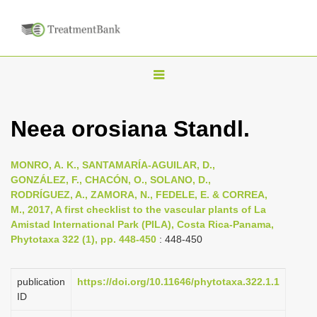
T
o
g
Neea orosiana Standl.
g
l
MONRO, A. K., SANTAMARÍA-AGUILAR, D.,
e
GONZÁLEZ, F., CHACÓN, O., SOLANO, D.,
n
RODRÍGUEZ, A., ZAMORA, N., FEDELE, E. & CORREA,
M., 2017, A first checklist to the vascular plants of La
a
Amistad International Park (PILA), Costa Rica-Panama,
v
Phytotaxa 322 (1), pp. 448-450
: 448-450
i
g
publication
https://doi.org/10.11646/phytotaxa.322.1.1
a
ID
t