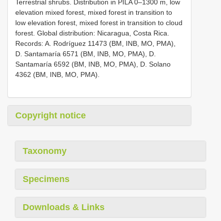
Terrestrial shrubs. Distribution in PILA 0–1300 m, low
elevation mixed forest, mixed forest in transition to
low elevation forest, mixed forest in transition to cloud
forest. Global distribution: Nicaragua, Costa Rica.
Records: A. Rodríguez 11473 (BM, INB, MO, PMA),
D. Santamaría 6571 (BM, INB, MO, PMA), D.
Santamaría 6592 (BM, INB, MO, PMA), D. Solano
4362 (BM, INB, MO, PMA).
Copyright notice
Taxonomy
Specimens
Downloads & Links