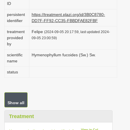
ID
i
o
persistent
https://treatment.plazi.org/id/3B0C8780-
identifier
DD7F-FF92-CC35-FBBDFAE82FBF
n
treatment
Felipe
(2024-09-05 20:17:59, last updated 2024-
provided
09-05 23:00:59)
by
scientific
Hymenophyllum fucoides (Sw.) Sw.
name
status
Show all
Treatment
View in CoL