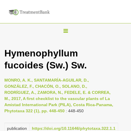
T
o
g
Hymenophyllum
g
fucoides (Sw.) Sw.
l
e
n
MONRO, A. K., SANTAMARÍA-AGUILAR, D.,
GONZÁLEZ, F., CHACÓN, O., SOLANO, D.,
a
RODRÍGUEZ, A., ZAMORA, N., FEDELE, E. & CORREA,
v
M., 2017, A first checklist to the vascular plants of La
i
Amistad International Park (PILA), Costa Rica-Panama,
Phytotaxa 322 (1), pp. 448-450
: 448-450
g
a
publication
https://doi.org/10.11646/phytotaxa.322.1.1
t