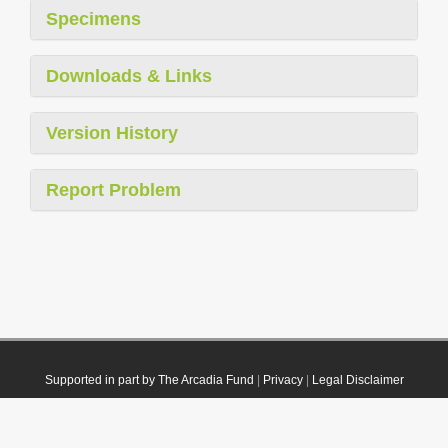
Specimens
Downloads & Links
Version History
Report Problem
Supported in part by The Arcadia Fund
|
Privacy
|
Legal Disclaimer
© 2021 Plazi. Published under
CC0 Public Domain Dedication