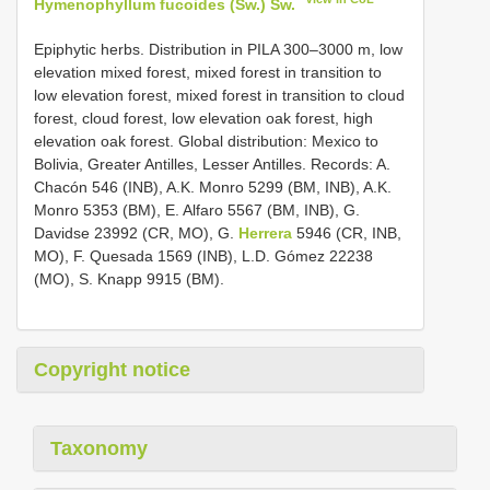
Hymenophyllum fucoides (Sw.) Sw.
Epiphytic herbs. Distribution in PILA 300–3000 m, low
elevation mixed forest, mixed forest in transition to
low elevation forest, mixed forest in transition to cloud
forest, cloud forest, low elevation oak forest, high
elevation oak forest. Global distribution: Mexico to
Bolivia, Greater Antilles, Lesser Antilles. Records: A.
Chacón 546 (INB), A.K. Monro 5299 (BM, INB), A.K.
Monro 5353 (BM), E. Alfaro 5567 (BM, INB), G.
Davidse 23992 (CR, MO), G.
Herrera
5946 (CR, INB,
MO), F. Quesada 1569 (INB), L.D. Gómez 22238
(MO), S. Knapp 9915 (BM).
Copyright notice
Taxonomy