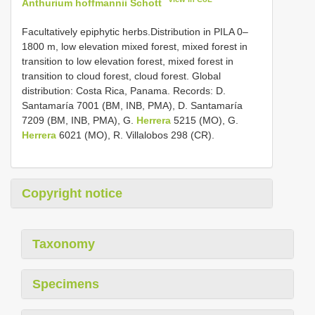
Anthurium hoffmannii Schott
Facultatively epiphytic herbs.Distribution in PILA 0–
1800 m, low elevation mixed forest, mixed forest in
transition to low elevation forest, mixed forest in
transition to cloud forest, cloud forest. Global
distribution: Costa Rica, Panama. Records: D.
Santamaría 7001 (BM, INB, PMA), D. Santamaría
7209 (BM, INB, PMA), G.
Herrera
5215 (MO), G.
Herrera
6021 (MO), R. Villalobos 298 (CR).
Copyright notice
Taxonomy
Specimens