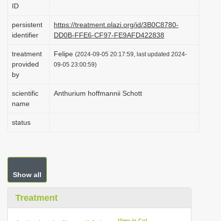
ID
i
o
persistent
https://treatment.plazi.org/id/3B0C8780-
identifier
DD0B-FFE6-CF97-FE9AFD422838
n
treatment
Felipe
(2024-09-05 20:17:59, last updated 2024-
provided
09-05 23:00:59)
by
scientific
Anthurium hoffmannii Schott
name
status
Show all
Treatment
View in CoL