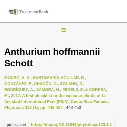
T
o
g
Anthurium hoffmannii
g
Schott
l
e
n
MONRO, A. K., SANTAMARÍA-AGUILAR, D.,
GONZÁLEZ, F., CHACÓN, O., SOLANO, D.,
a
RODRÍGUEZ, A., ZAMORA, N., FEDELE, E. & CORREA,
v
M., 2017, A first checklist to the vascular plants of La
i
Amistad International Park (PILA), Costa Rica-Panama,
Phytotaxa 322 (1), pp. 448-450
: 448-450
g
a
publication
https://doi.org/10.11646/phytotaxa.322.1.1
t