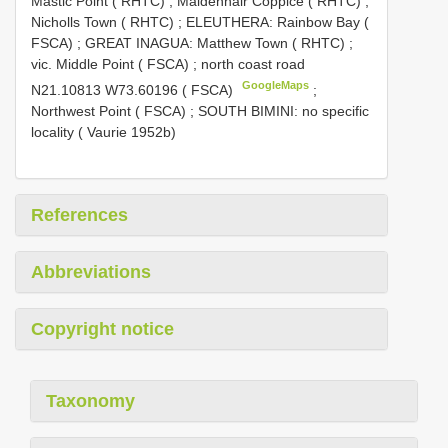
Mastic Point ( RHTC)
;
Maidenhair Coppice ( RHTC)
;
Nicholls Town ( RHTC)
;
ELEUTHERA: Rainbow
Bay (
FSCA)
;
GREAT INAGUA: Matthew Town ( RHTC)
;
vic. Middle Point ( FSCA)
;
north coast road
GoogleMaps
N21.10813 W73.60196 ( FSCA)
;
Northwest Point ( FSCA)
; SOUTH BIMINI: no specific
locality ( Vaurie 1952b)
References
Abbreviations
Copyright notice
Taxonomy