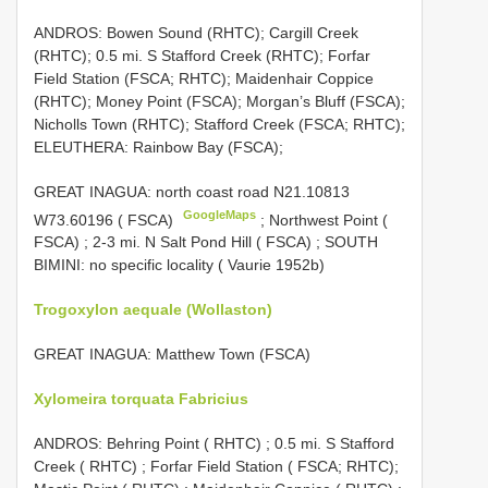
ANDROS: Bowen Sound (RHTC); Cargill Creek
(RHTC); 0.5 mi. S Stafford Creek (RHTC); Forfar
Field Station (FSCA; RHTC); Maidenhair Coppice
(RHTC); Money Point (FSCA); Morgan’s Bluff (FSCA);
Nicholls Town (RHTC); Stafford Creek (FSCA; RHTC);
ELEUTHERA: Rainbow Bay (FSCA);
GREAT INAGUA: north coast road N21.10813
GoogleMaps
W73.60196 ( FSCA)
;
Northwest Point (
FSCA)
;
2-3 mi. N Salt Pond Hill ( FSCA)
; SOUTH
BIMINI: no specific locality ( Vaurie 1952b)
Trogoxylon aequale (Wollaston)
GREAT INAGUA: Matthew Town (FSCA)
Xylomeira torquata Fabricius
ANDROS: Behring Point ( RHTC)
;
0.5 mi. S Stafford
Creek ( RHTC)
;
Forfar Field Station ( FSCA; RHTC);