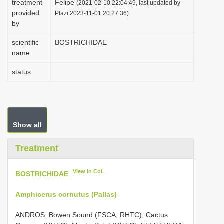
treatment
Felipe
(2021-02-10 22:04:49, last updated by
i
provided
Plazi 2023-11-01 20:27:36)
by
o
n
scientific
BOSTRICHIDAE
name
status
Show all
Treatment
View in CoL
BOSTRICHIDAE
Amphicerus cornutus (Pallas)
ANDROS: Bowen Sound (FSCA; RHTC); Cactus