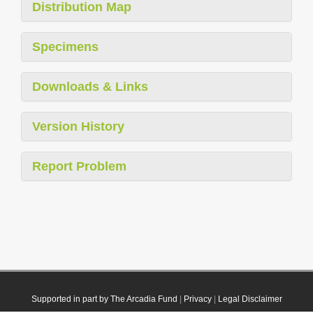
Distribution Map
Specimens
Downloads & Links
Version History
Report Problem
Supported in part by The Arcadia Fund
|
Privacy
|
Legal Disclaimer