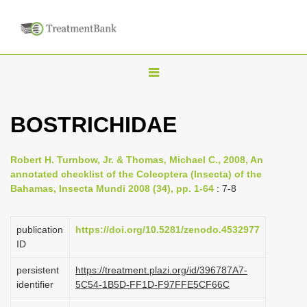
T
o
g
BOSTRICHIDAE
g
l
Robert H. Turnbow, Jr. & Thomas, Michael C., 2008, An
e
annotated checklist of the Coleoptera (Insecta) of the
n
Bahamas, Insecta Mundi 2008 (34), pp. 1-64
: 7-8
a
v
publication
https://doi.org/10.5281/zenodo.4532977
i
ID
g
persistent
https://treatment.plazi.org/id/396787A7-
a
identifier
5C54-1B5D-FF1D-F97FFE5CF66C
t