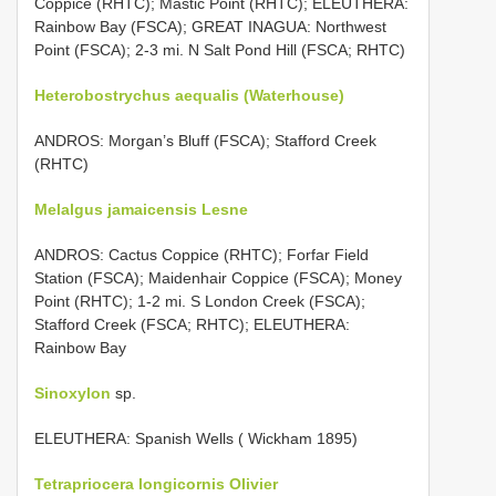
Coppice (RHTC); Mastic Point (RHTC); ELEUTHERA:
Rainbow Bay (FSCA); GREAT INAGUA: Northwest
Point (FSCA); 2-3 mi. N Salt Pond Hill (FSCA; RHTC)
Heterobostrychus aequalis (Waterhouse)
ANDROS: Morgan’s Bluff (FSCA); Stafford Creek
(RHTC)
Melalgus jamaicensis Lesne
ANDROS: Cactus Coppice (RHTC); Forfar Field
Station (FSCA); Maidenhair Coppice (FSCA); Money
Point (RHTC); 1-2 mi. S London Creek (FSCA);
Stafford Creek (FSCA; RHTC); ELEUTHERA:
Rainbow Bay
Sinoxylon
sp.
ELEUTHERA: Spanish Wells ( Wickham 1895)
Tetrapriocera longicornis Olivier