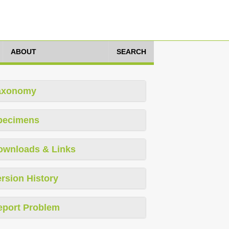
ABOUT
SEARCH
axonomy
pecimens
ownloads & Links
rsion History
eport Problem