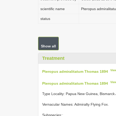
scientific name
Pteropus admiralita
status
Show all
Treatment
Vie
Pteropus admiralitatum Thomas 1894
Vie
Pteropus admiralitatum Thomas 1894
Type Locality:
Papua New Guinea, Bismarck Ar
Vernacular Names: Admiralty Flying Fox.
Subspecies::