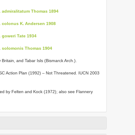
. admiralitatum Thomas 1894
. colonus K. Andersen 1908
 goweri Tate 1934
p. solomonis Thomas 1904
w Britain, and Tabar Isls (Bismarck Arch.).
SSC Action Plan (1992) – Not Threatened. IUCN 2003
d by Felten and Kock (1972); also see Flannery