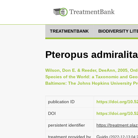
TREATMENTBANK
BIODIVERSITY LI
Pteropus admirali
Wilson, Don E. & Reeder, DeeAnn, 2005, Ord
Species of the World: a Taxonomic and Geog
Baltimore: The Johns Hopkins University Pr
publication ID
https://doi.org/10.
DOI
https://doi.org/10.
persistent identifier
https://treatment.p
treatment provided by
Guido
(2022-12-13 04:2