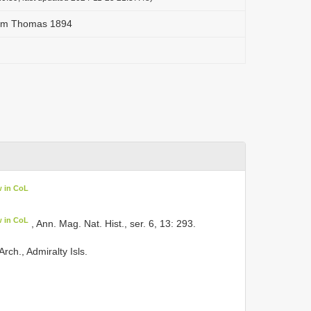
tum Thomas 1894
w in CoL
w in CoL
, Ann. Mag. Nat. Hist., ser. 6, 13: 293.
ch., Admiralty Isls.