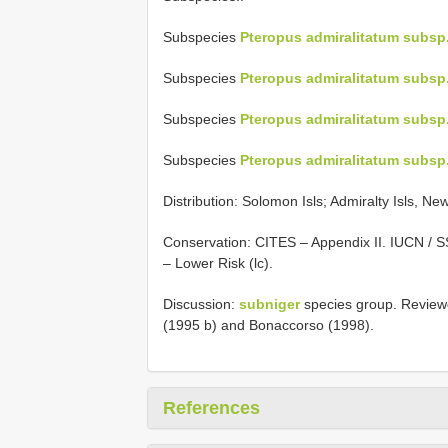
Subspecies
Pteropus admiralitatum subsp
Subspecies
Pteropus admiralitatum subsp
Subspecies
Pteropus admiralitatum subsp.
Subspecies
Pteropus admiralitatum subs
Distribution: Solomon Isls; Admiralty Isls, Ne
Conservation: CITES – Appendix II. IUCN / 
– Lower Risk (lc).
Discussion:
subniger
species group. Reviewe
(1995 b) and Bonaccorso (1998).
References