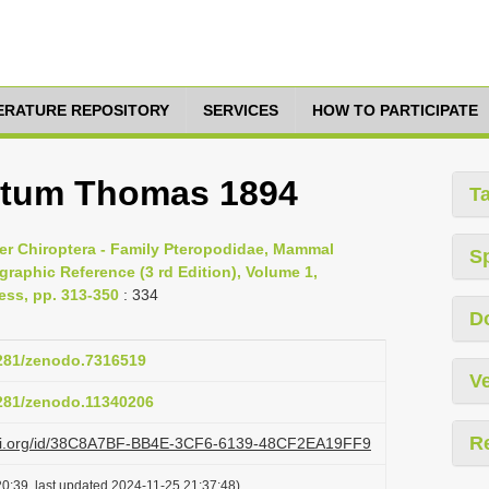
TERATURE REPOSITORY
SERVICES
HOW TO PARTICIPATE
tatum Thomas 1894
T
er Chiroptera - Family Pteropodidae, Mammal
S
raphic Reference (3 rd Edition), Volume 1,
ess, pp. 313-350
: 334
D
5281/zenodo.7316519
Ve
5281/zenodo.11340206
R
lazi.org/id/38C8A7BF-BB4E-3CF6-6139-48CF2EA19FF9
0:39, last updated 2024-11-25 21:37:48)