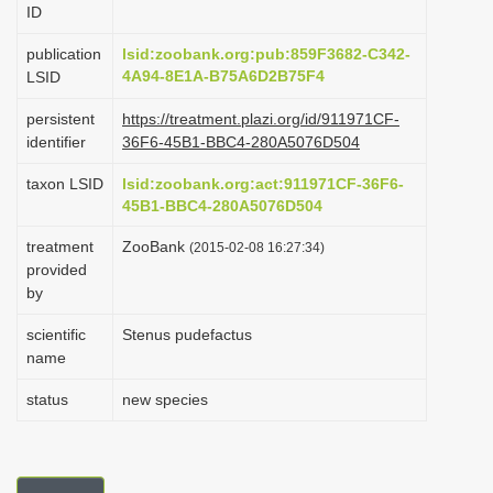
ID
i
o
publication
lsid:zoobank.org:pub:859F3682-C342-
4A94-8E1A-B75A6D2B75F4
LSID
n
persistent
https://treatment.plazi.org/id/911971CF-
identifier
36F6-45B1-BBC4-280A5076D504
taxon LSID
lsid:zoobank.org:act:911971CF-36F6-
45B1-BBC4-280A5076D504
treatment
ZooBank
(2015-02-08 16:27:34)
provided
by
scientific
Stenus pudefactus
name
status
new species