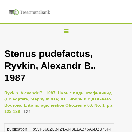
T
o
g
Stenus pudefactus,
g
Ryvkin, Alexandr B.,
l
e
1987
n
a
Ryvkin, Alexandr B., 1987, Новые виды стафилинид
v
(Coleoptera, Staphylinidae) из Сибири и с Дальнего
i
Востока, Entomologicheskoe Obozrenie 66, No. 1, pp.
123-128
: 124
g
a
publication
859F3682C3424A948E1AB75A6D2B75F4
t