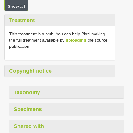
Show all
Treatment
This treatment is a stub. You can help Plazi making
the full treatment available by
uploading
the source
publication.
Copyright notice
Taxonomy
Specimens
Shared with