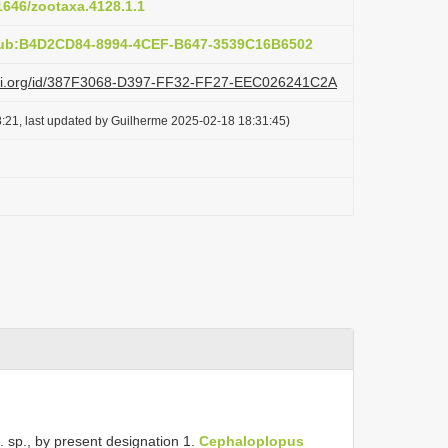
11646/zootaxa.4128.1.1
pub:B4D2CD84-8994-4CEF-B647-3539C16B6502
lazi.org/id/387F3068-D397-FF32-FF27-EEC026241C2A
:21, last updated by Guilherme 2025-02-18 18:31:45)
. sp., by present designation 1.
Cephaloplopus