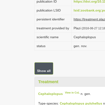
publication ID
https://doi.org/10.
publication LSID
lsid:zoobank.org:
persistent identifier
https://treatment.p
treatment provided by
Plazi
(2016-06-27 12:18
scientific name
Cephaloplopus
status
gen. nov.
Show all
Treatment
View in CoL
Cephaloplopus
n. gen.
Type-species:
Cephaloplopus pulchellus
n