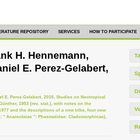
TERATURE REPOSITORY
SERVICES
HOW TO PARTICIPATE
ank H. Hennemann,
T
niel E. Perez-Gelabert,
S
D
l E. Perez-Gelabert, 2016, Studies on Neotropical
nther, 1953 (rev. stat.), with notes on the
Ve
977 and the descriptions of a new tribe, four new
 “ Anareolatae ”: Phasmatidae: Cladomorphinae),
R