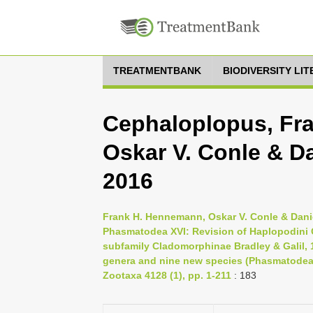
TREATMENTBANK
BIODIVERSITY LI
Cephaloplopus, Fr
Oskar V. Conle & Da
2016
Frank H. Hennemann, Oskar V. Conle & Danie
Phasmatodea XVI: Revision of Haplopodini Gü
subfamily Cladomorphinae Bradley & Galil, 1
genera and nine new species (Phasmatodea:
Zootaxa 4128 (1), pp. 1-211
: 183