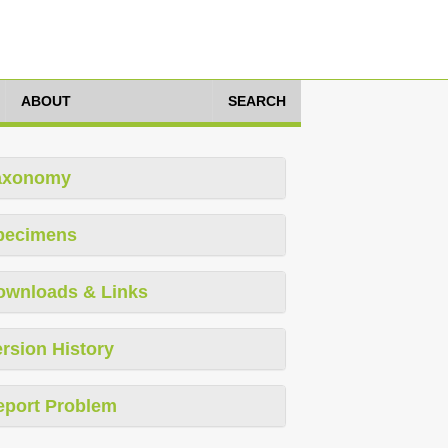
ABOUT
SEARCH
axonomy
pecimens
ownloads & Links
rsion History
eport Problem