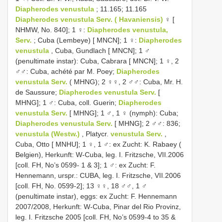
Diapherodes venustula
; 11.165; 11.165
Diapherodes venustula Serv. ( Havaniensis)
♀ [
NHMW, No. 840]; 1 ♀:
Diapherodes venustula,
Serv.
; Cuba (Lembeye) [ MNCN]; 1 ♀:
Diapherodes
venustula
, Cuba, Gundlach [ MNCN]; 1 ♂
(penultimate instar): Cuba, Cabrara [ MNCN]; 1 ♀, 2
♂♂: Cuba, achété par M. Poey;
Diapherodes
venustula Serv.
( MHNG); 2 ♀♀, 2 ♂♂: Cuba, Mr. H.
de Saussure;
Diapherodes venustula Serv.
[
MHNG]; 1 ♂: Cuba, coll. Guerin;
Diapherodes
venustula Serv.
[ MHNG]; 1 ♂, 1 ♀ (nymph): Cuba;
Diapherodes venustula Serv.
[ MHNG]; 2 ♂♂: 836;
venustula (Westw.)
, Platycr.
venustula Serv.
,
Cuba, Otto [ MNHU]; 1 ♀, 1 ♂: ex Zucht: K. Rabaey (
Belgien), Herkunft: W-Cuba, leg. I. Fritzsche, VII.2006
[coll. FH, No’s 0599- 1 & 3]; 1 ♂: ex Zucht: F.
Hennemann, urspr.: CUBA, leg. I. Fritzsche, VII.2006
[coll. FH, No. 0599-2]; 13 ♀♀, 18 ♂♂, 1 ♂
(penultimate instar), eggs: ex Zucht: F. Hennemann
2007/2008, Herkunft: W-Cuba, Pinar del Rio Provinz,
leg. I. Fritzsche 2005 [coll. FH, No’s 0599-4 to 35 &