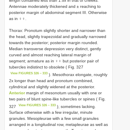
length contained less than 1.5x in that of cheeks.
Antennae moderately thickened and ± reaching to
posterior margin of abdominal segment III. Otherwise
as in ♀♀.
Thorax: Pronotum slightly shorter and narrower than
the head, slightly trapezoidal and gradually narrowed
towards the posterior; posterior margin rounded.
Median transverse depression very distinct, gently
curved and almost reaching lateral margin of
segment; armature as in ♀♀ but posterior pair of
tubercles indistinct to obsolete ( Fig. 327
View FIGURES 326 – 333
). Mesothorax elongate, roughly
2x longer than head and pronotum combined,
cylindrical and slightly widened at the posterior.
Anterior
margin of mesonotum usually with one or
two pairs of blunt spine-like tubercles or spines ( Fig.
View FIGURES 326 – 333
327
); sometimes lacking.
Surface otherwise with a few irregular, minute
granules. Mesopleurae with a few small granules
arranged in a longitudinal row, metapleurae as well as