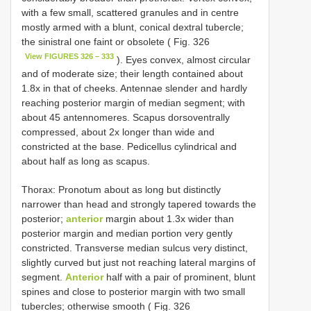
with a few small, scattered granules and in centre
mostly armed with a blunt, conical dextral tubercle;
the sinistral one faint or obsolete ( Fig. 326
View FIGURES 326 – 333
). Eyes convex, almost circular
and of moderate size; their length contained about
1.8x in that of cheeks. Antennae slender and hardly
reaching posterior margin of median segment; with
about 45 antennomeres. Scapus dorsoventrally
compressed, about 2x longer than wide and
constricted at the base. Pedicellus cylindrical and
about half as long as scapus.
Thorax: Pronotum about as long but distinctly
narrower than head and strongly tapered towards the
posterior;
anterior
margin about 1.3x wider than
posterior margin and median portion very gently
constricted. Transverse median sulcus very distinct,
slightly curved but just not reaching lateral margins of
segment.
Anterior
half with a pair of prominent, blunt
spines and close to posterior margin with two small
tubercles; otherwise smooth ( Fig. 326