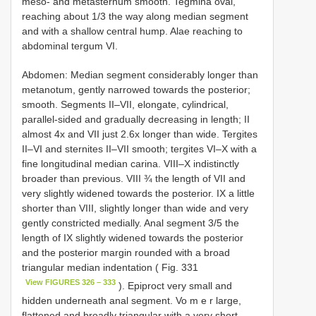
meso- and metasternum smooth. Tegmina oval,
reaching about 1/3 the way along median segment
and with a shallow central hump. Alae reaching to
abdominal tergum VI.
Abdomen: Median segment considerably longer than
metanotum, gently narrowed towards the posterior;
smooth. Segments II–VII, elongate, cylindrical,
parallel-sided and gradually decreasing in length; II
almost 4x and VII just 2.6x longer than wide. Tergites
II–VI and sternites II–VII smooth; tergites VI–X with a
fine longitudinal median carina. VIII–X indistinctly
broader than previous. VIII ¾ the length of VII and
very slightly widened towards the posterior. IX a little
shorter than VIII, slightly longer than wide and very
gently constricted medially. Anal segment 3/5 the
length of IX slightly widened towards the posterior
and the posterior margin rounded with a broad
triangular median indentation ( Fig. 331
View FIGURES 326 – 333
). Epiproct very small and
hidden underneath anal segment. Vo m e r large,
flattened and broadly triangular with a very short