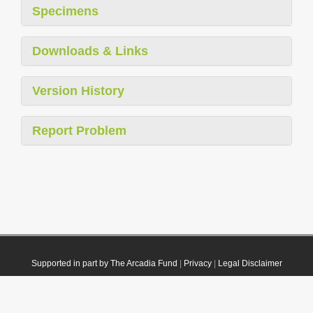
Specimens
Downloads & Links
Version History
Report Problem
Supported in part by The Arcadia Fund
|
Privacy
|
Legal Disclaimer
© 2021 Plazi. Published under
CC0 Public Domain Dedication