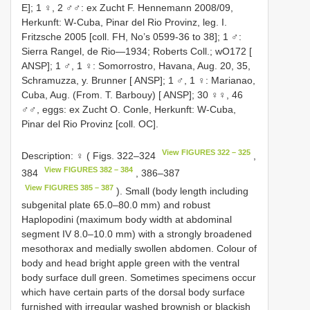
E]; 1 ♀, 2 ♂♂: ex Zucht F. Hennemann 2008/09,
Herkunft: W-Cuba, Pinar del Rio Provinz, leg. I.
Fritzsche 2005 [coll. FH, No’s 0599-36 to 38]; 1 ♂:
Sierra Rangel, de Rio—1934; Roberts Coll.; wO172 [
ANSP]; 1 ♂, 1 ♀: Somorrostro, Havana, Aug. 20, 35,
Schramuzza, y. Brunner [ ANSP]; 1 ♂, 1 ♀: Marianao,
Cuba, Aug. (From. T. Barbouy) [ ANSP]; 30 ♀♀, 46
♂♂, eggs: ex Zucht O. Conle, Herkunft: W-Cuba,
Pinar del Rio Provinz [coll. OC].
View FIGURES 322 – 325
Description: ♀ ( Figs. 322–324
,
View FIGURES 382 – 384
384
, 386–387
View FIGURES 385 – 387
). Small (body length including
subgenital plate 65.0–80.0 mm) and robust
Haplopodini (maximum body width at abdominal
segment IV 8.0–10.0 mm) with a strongly broadened
mesothorax and medially swollen abdomen. Colour of
body and head bright apple green with the ventral
body surface dull green. Sometimes specimens occur
which have certain parts of the dorsal body surface
furnished with irregular washed brownish or blackish