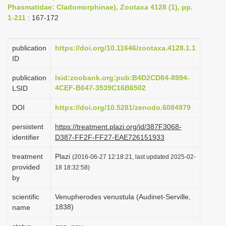
Phasmatidae: Cladomorphinae), Zootaxa 4128 (1), pp.
i
1-211
: 167-172
o
n
publication
https://doi.org/10.11646/zootaxa.4128.1.1
ID
publication
lsid:zoobank.org:pub:B4D2CD84-8994-
4CEF-B647-3539C16B6502
LSID
DOI
https://doi.org/10.5281/zenodo.6084979
persistent
https://treatment.plazi.org/id/387F3068-
identifier
D387-FF2F-FF27-EAE726151933
treatment
Plazi
(2016-06-27 12:18:21, last updated 2025-02-
provided
18 18:32:58)
by
scientific
Venupherodes venustula (Audinet-Serville,
1838)
name