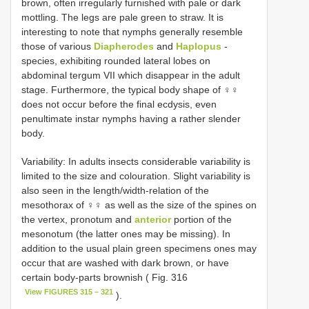
brown, often irregularly furnished with pale or dark
mottling. The legs are pale green to straw. It is
interesting to note that nymphs generally resemble
those of various
Diapherodes
and
Haplopus
-
species, exhibiting rounded lateral lobes on
abdominal tergum VII which disappear in the adult
stage. Furthermore, the typical body shape of ♀♀
does not occur before the final ecdysis, even
penultimate instar nymphs having a rather slender
body.
Variability: In adults insects considerable variability is
limited to the size and colouration. Slight variability is
also seen in the length/width-relation of the
mesothorax of ♀♀ as well as the size of the spines on
the vertex, pronotum and
anterior
portion of the
mesonotum (the latter ones may be missing). In
addition to the usual plain green specimens ones may
occur that are washed with dark brown, or have
certain body-parts brownish ( Fig. 316
View FIGURES 315 – 321
).