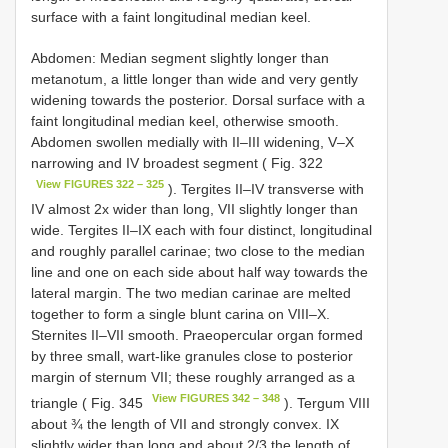
surface with a faint longitudinal median keel.
Abdomen: Median segment slightly longer than
metanotum, a little longer than wide and very gently
widening towards the posterior. Dorsal surface with a
faint longitudinal median keel, otherwise smooth.
Abdomen swollen medially with II–III widening, V–X
narrowing and IV broadest segment ( Fig. 322
View FIGURES 322 – 325
). Tergites II–IV transverse with
IV almost 2x wider than long, VII slightly longer than
wide. Tergites II–IX each with four distinct, longitudinal
and roughly parallel carinae; two close to the median
line and one on each side about half way towards the
lateral margin. The two median carinae are melted
together to form a single blunt carina on VIII–X.
Sternites II–VII smooth. Praeopercular organ formed
by three small, wart-like granules close to posterior
margin of sternum VII; these roughly arranged as a
View FIGURES 342 – 348
triangle ( Fig. 345
). Tergum VIII
about ¾ the length of VII and strongly convex. IX
slightly wider than long and about 2/3 the length of