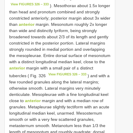
View FIGURES 326 – 333
). Mesothorax about 1.5x longer
than head and pronotum combined and strongly
constricted anteriorly; posterior margin about 3x wider
than
anterior
margin. Mesonotum roughly 2x longer
than wide and distinctly lyriform, being strongly
broadened towards about 2/3 of its length and gently
constricted in the posterior portion. Lateral margins
strongly rounded in medial portion and overlapping
the mesopleurae. Entire dorsal surface of mesonotum
with a distinct longitudinal median keel, close to the
anterior
margin with a small pair of ± distinct
View FIGURES 326 – 333
tubercles ( Fig. 326
) and with a
few rounded granules along the lateral margins;
otherwise smooth. Lateral margins very minutely
denticulate. Mesopleurae with a fine longitudinal keel
close to
anterior
margin and with a median row of
granules. Metapleurae slightly tectiform with an acute
longitudinal median keel, unarmed. Mesosternum
smooth or with a very few scattered granules,
metasternum smooth. Metanotum less than 1/3 the
length of mesonotum and roughly quadrate; dorsal