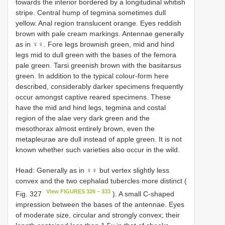
towards the interior bordered by a longitudinal whitish
stripe. Central hump of tegmina sometimes dull
yellow. Anal region translucent orange. Eyes reddish
brown with pale cream markings. Antennae generally
as in ♀♀. Fore legs brownish green, mid and hind
legs mid to dull green with the bases of the femora
pale green. Tarsi greenish brown with the basitarsus
green. In addition to the typical colour-form here
described, considerably darker specimens frequently
occur amongst captive reared specimens. These
have the mid and hind legs, tegmina and costal
region of the alae very dark green and the
mesothorax almost entirely brown, even the
metapleurae are dull instead of apple green. It is not
known whether such varieties also occur in the wild.
Head: Generally as in ♀♀ but vertex slightly less
convex and the two cephalad tubercles more distinct (
View FIGURES 326 – 333
Fig. 327
). A small C-shaped
impression between the bases of the antennae. Eyes
of moderate size, circular and strongly convex; their