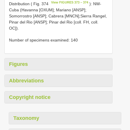
View FIGURES 373 – 374
Distribution ( Fig. 374
): NW-
Cuba (Havanna [OXUM]; Mariano [ANSP];
Somorrostro [ANSP]; Cabrera [MNCN];Sierra Rangel,
Pinar del Rio [ANSP]; Pinar del Rio [coll. FH, coll.
OC]).
Number of specimens examined: 140
Figures
Abbreviations
Copyright notice
Taxonomy