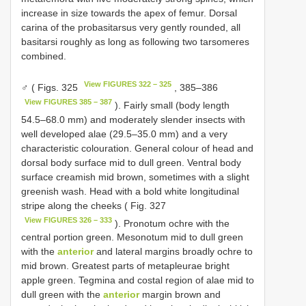
increase in size towards the apex of femur. Dorsal
carina of the probasitarsus very gently rounded, all
basitarsi roughly as long as following two tarsomeres
combined.
View FIGURES 322 – 325
♂ ( Figs. 325
, 385–386
View FIGURES 385 – 387
). Fairly small (body length
54.5–68.0 mm) and moderately slender insects with
well developed alae (29.5–35.0 mm) and a very
characteristic colouration. General colour of head and
dorsal body surface mid to dull green. Ventral body
surface creamish mid brown, sometimes with a slight
greenish wash. Head with a bold white longitudinal
stripe along the cheeks ( Fig. 327
View FIGURES 326 – 333
). Pronotum ochre with the
central portion green. Mesonotum mid to dull green
with the
anterior
and lateral margins broadly ochre to
mid brown. Greatest parts of metapleurae bright
apple green. Tegmina and costal region of alae mid to
dull green with the
anterior
margin brown and