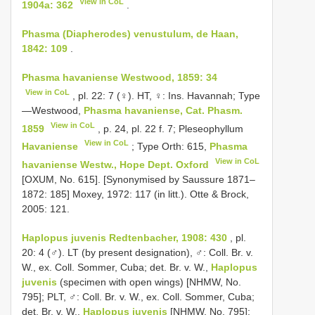
View in CoL
1904a: 362
.
Phasma (Diapherodes) venustulum, de Haan,
1842: 109
.
Phasma havaniense Westwood, 1859: 34
View in CoL
, pl. 22: 7 (♀). HT, ♀: Ins. Havannah; Type
—Westwood,
Phasma havaniense, Cat. Phasm.
View in CoL
1859
, p. 24, pl. 22 f. 7; Pleseophyllum
View in CoL
Havaniense
; Type Orth: 615,
Phasma
View in CoL
havaniense Westw., Hope Dept. Oxford
[OXUM, No. 615]. [Synonymised by Saussure 1871–
1872: 185] Moxey, 1972: 117 (in litt.). Otte & Brock,
2005: 121.
Haplopus juvenis Redtenbacher, 1908: 430
, pl.
20: 4 (♂). LT (by present designation), ♂: Coll. Br. v.
W., ex. Coll. Sommer, Cuba; det. Br. v. W.,
Haplopus
juvenis
(specimen with open wings) [NHMW, No.
795]; PLT, ♂: Coll. Br. v. W., ex. Coll. Sommer, Cuba;
det. Br. v. W.,
Haplopus juvenis
[NHMW, No. 795];