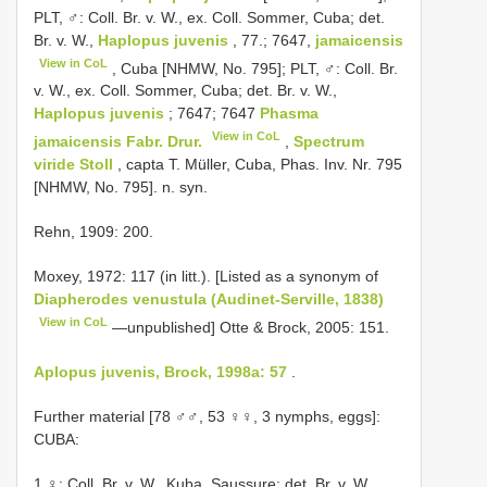
PLT, ♂: Coll. Br. v. W., ex. Coll. Sommer, Cuba; det.
Br. v. W.,
Haplopus juvenis
, 77.; 7647,
jamaicensis
View in CoL
, Cuba [NHMW, No. 795]; PLT, ♂: Coll. Br.
v. W., ex. Coll. Sommer, Cuba; det. Br. v. W.,
Haplopus juvenis
; 7647; 7647
Phasma
View in CoL
jamaicensis Fabr. Drur.
,
Spectrum
viride Stoll
, capta T. Müller, Cuba, Phas. Inv. Nr. 795
[NHMW, No. 795]. n. syn.
Rehn, 1909: 200.
Moxey, 1972: 117 (in litt.). [Listed as a synonym of
Diapherodes venustula (Audinet-Serville, 1838)
View in CoL
—unpublished] Otte & Brock, 2005: 151.
Aplopus juvenis, Brock, 1998a: 57
.
Further material [78 ♂♂, 53 ♀♀, 3 nymphs, eggs]:
CUBA:
1 ♀: Coll. Br. v. W., Kuba, Saussure; det. Br. v. W.