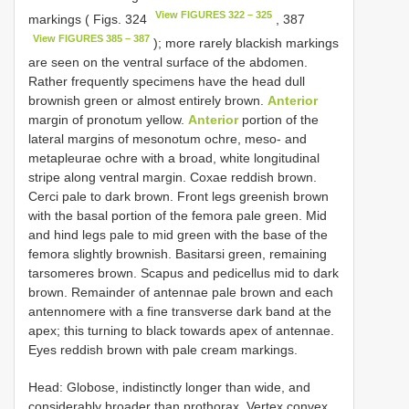
View FIGURES 322 – 325
markings ( Figs. 324
, 387
View FIGURES 385 – 387
); more rarely blackish markings
are seen on the ventral surface of the abdomen.
Rather frequently specimens have the head dull
brownish green or almost entirely brown.
Anterior
margin of pronotum yellow.
Anterior
portion of the
lateral margins of mesonotum ochre, meso- and
metapleurae ochre with a broad, white longitudinal
stripe along ventral margin. Coxae reddish brown.
Cerci pale to dark brown. Front legs greenish brown
with the basal portion of the femora pale green. Mid
and hind legs pale to mid green with the base of the
femora slightly brownish. Basitarsi green, remaining
tarsomeres brown. Scapus and pedicellus mid to dark
brown. Remainder of antennae pale brown and each
antennomere with a fine transverse dark band at the
apex; this turning to black towards apex of antennae.
Eyes reddish brown with pale cream markings.
Head: Globose, indistinctly longer than wide, and
considerably broader than prothorax. Vertex convex,