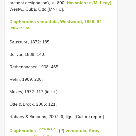
present designation), ♀: 800;
Havaniense (M. Leay)
Westw., Cuba, Otto [MNHU].
Diapherodes venustula, Westwood, 1859: 84
View in CoL
.
Saussure, 1872: 185.
Bolivar, 1888: 140.
Redtenbacher, 1908: 435.
Rehn, 1909: 200.
Moxey, 1972: 117 (in litt.).
Otte & Brock, 2005: 121.
Rabaey & Simoens, 2007: 6, figs. [Culture report]
View in CoL
Diapherodes
(?)
venustula, Kirby,