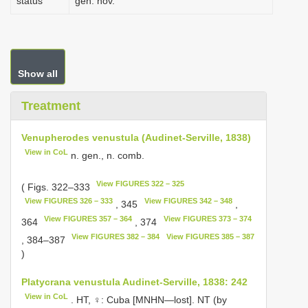
status
gen. nov.
Show all
Treatment
Venupherodes venustula (Audinet-Serville, 1838)
View in CoL
n. gen., n. comb.
View FIGURES 322 – 325
( Figs. 322–333
View FIGURES 326 – 333
View FIGURES 342 – 348
, 345
,
View FIGURES 357 – 364
View FIGURES 373 – 374
364
, 374
View FIGURES 382 – 384
View FIGURES 385 – 387
, 384–387
)
Platycrana venustula Audinet-Serville, 1838: 242
View in CoL
. HT, ♀: Cuba [MNHN—lost]. NT (by