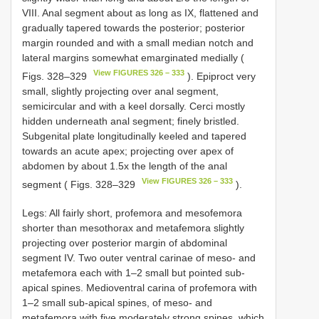
VIII. Anal segment about as long as IX, flattened and
gradually tapered towards the posterior; posterior
margin rounded and with a small median notch and
lateral margins somewhat emarginated medially (
View FIGURES 326 – 333
Figs. 328–329
). Epiproct very
small, slightly projecting over anal segment,
semicircular and with a keel dorsally. Cerci mostly
hidden underneath anal segment; finely bristled.
Subgenital plate longitudinally keeled and tapered
towards an acute apex; projecting over apex of
abdomen by about 1.5x the length of the anal
View FIGURES 326 – 333
segment ( Figs. 328–329
).
Legs: All fairly short, profemora and mesofemora
shorter than mesothorax and metafemora slightly
projecting over posterior margin of abdominal
segment IV. Two outer ventral carinae of meso- and
metafemora each with 1–2 small but pointed sub-
apical spines. Medioventral carina of profemora with
1–2 small sub-apical spines, of meso- and
metafemora with five moderately strong spines, which