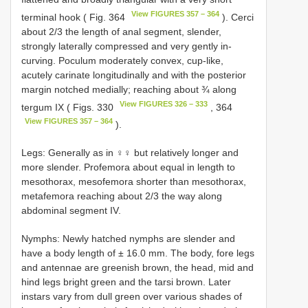
View FIGURES 357 – 364
terminal hook ( Fig. 364
). Cerci
about 2/3 the length of anal segment, slender,
strongly laterally compressed and very gently in-
curving. Poculum moderately convex, cup-like,
acutely carinate longitudinally and with the posterior
margin notched medially; reaching about ¾ along
View FIGURES 326 – 333
tergum IX ( Figs. 330
, 364
View FIGURES 357 – 364
).
Legs: Generally as in ♀♀ but relatively longer and
more slender. Profemora about equal in length to
mesothorax, mesofemora shorter than mesothorax,
metafemora reaching about 2/3 the way along
abdominal segment IV.
Nymphs: Newly hatched nymphs are slender and
have a body length of ± 16.0 mm. The body, fore legs
and antennae are greenish brown, the head, mid and
hind legs bright green and the tarsi brown. Later
instars vary from dull green over various shades of