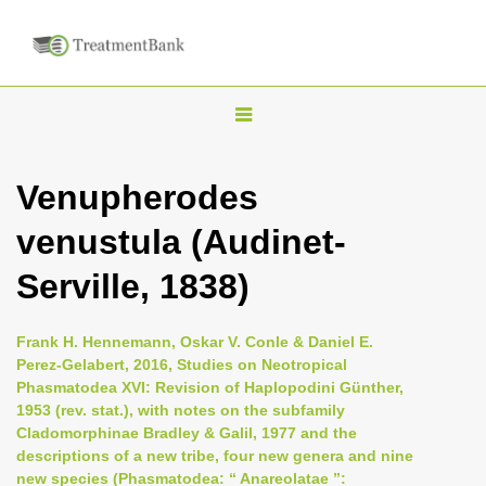
T
o
g
Venupherodes
g
venustula (Audinet-
l
e
Serville, 1838)
n
a
Frank H. Hennemann, Oskar V. Conle & Daniel E.
v
Perez-Gelabert, 2016, Studies on Neotropical
i
Phasmatodea XVI: Revision of Haplopodini Günther,
1953 (rev. stat.), with notes on the subfamily
g
Cladomorphinae Bradley & Galil, 1977 and the
a
descriptions of a new tribe, four new genera and nine
t
new species (Phasmatodea: “ Anareolatae ”: