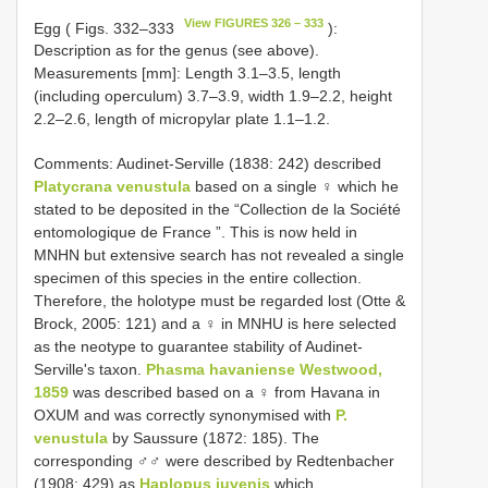
View FIGURES 326 – 333
Egg ( Figs. 332–333
):
Description as for the genus (see above).
Measurements [mm]: Length 3.1–3.5, length
(including operculum) 3.7–3.9, width 1.9–2.2, height
2.2–2.6, length of micropylar plate 1.1–1.2.
Comments: Audinet-Serville (1838: 242) described
Platycrana venustula
based on a single ♀ which he
stated to be deposited in the “Collection de la Société
entomologique de France ”. This is now held in
MNHN but extensive search has not revealed a single
specimen of this species in the entire collection.
Therefore, the holotype must be regarded lost (Otte &
Brock, 2005: 121) and a ♀ in MNHU is here selected
as the neotype to guarantee stability of Audinet-
Serville's taxon.
Phasma havaniense Westwood,
1859
was described based on a ♀ from Havana in
OXUM and was correctly synonymised with
P.
venustula
by Saussure (1872: 185). The
corresponding ♂♂ were described by Redtenbacher
(1908: 429) as
Haplopus juvenis
which