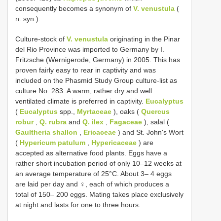
consequently becomes a synonym of
V. venustula
(
n. syn.).
Culture-stock of
V. venustula
originating in the Pinar
del Rio Province was imported to Germany by I.
Fritzsche (Wernigerode, Germany) in 2005. This has
proven fairly easy to rear in captivity and was
included on the Phasmid Study Group culture-list as
culture No. 283. A warm, rather dry and well
ventilated climate is preferred in captivity.
Eucalyptus
(
Eucalyptus
spp.,
Myrtaceae
), oaks (
Quercus
robur
,
Q. rubra
and
Q. ilex
,
Fagaceae
), salal (
Gaultheria shallon
,
Ericaceae
) and St. John's Wort
(
Hypericum patulum
,
Hypericaceae
) are
accepted as alternative food plants. Eggs have a
rather short incubation period of only 10–12 weeks at
an average temperature of 25°C. About 3– 4 eggs
are laid per day and ♀, each of which produces a
total of 150– 200 eggs. Mating takes place exclusively
at night and lasts for one to three hours.