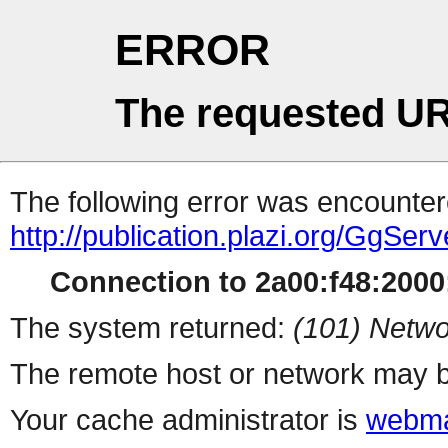
ERROR
The requested UR
The following error was encountere
http://publication.plazi.org/G
Connection to 2a00:f48:2000:
The system returned:
(101) Netwo
The remote host or network may b
Your cache administrator is
webma