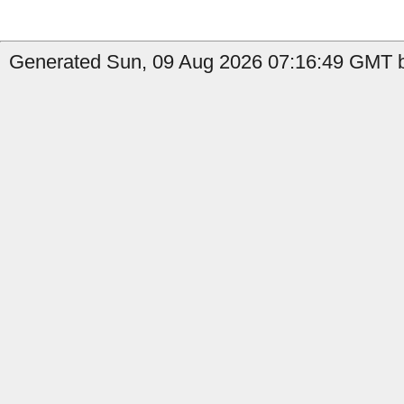
Generated Sun, 09 Aug 2026 07:16:49 GMT by