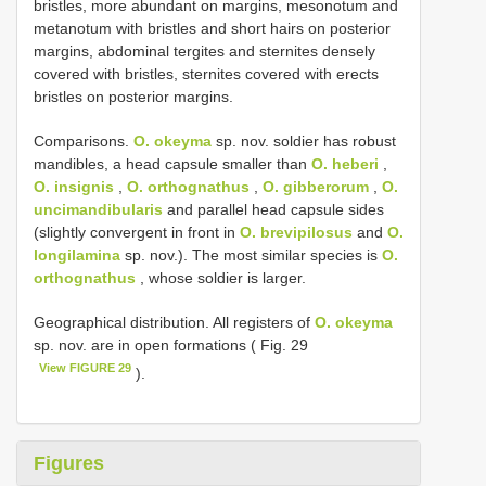
bristles, more abundant on margins, mesonotum and
metanotum with bristles and short hairs on posterior
margins, abdominal tergites and sternites densely
covered with bristles, sternites covered with erects
bristles on posterior margins.
Comparisons.
O. okeyma
sp. nov. soldier has robust
mandibles, a head capsule smaller than
O. heberi
,
O. insignis
,
O. orthognathus
,
O. gibberorum
,
O.
uncimandibularis
and parallel head capsule sides
(slightly convergent in front in
O. brevipilosus
and
O.
longilamina
sp. nov.). The most similar species is
O.
orthognathus
, whose soldier is larger.
Geographical distribution. All registers of
O. okeyma
sp. nov. are in open formations ( Fig. 29
View FIGURE 29
).
Figures