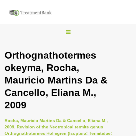
T
o
g
Orthognathotermes
g
okeyma, Rocha,
l
e
Mauricio Martins Da &
n
Cancello, Eliana M.,
a
v
2009
i
g
Rocha, Mauricio Martins Da & Cancello, Eliana M.,
a
2009, Revision of the Neotropical termite genus
Orthognathotermes Holmgren (Isoptera: Termitidae:
t