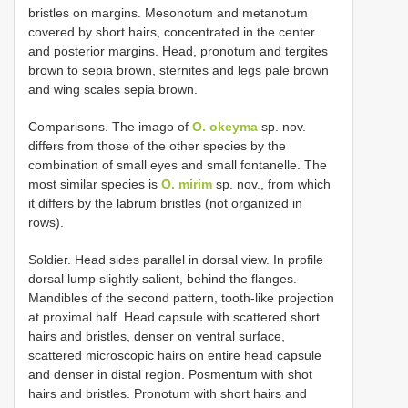
bristles on margins. Mesonotum and metanotum
covered by short hairs, concentrated in the center
and posterior margins. Head, pronotum and tergites
brown to sepia brown, sternites and legs pale brown
and wing scales sepia brown.
Comparisons. The imago of
O. okeyma
sp. nov.
differs from those of the other species by the
combination of small eyes and small fontanelle. The
most similar species is
O. mirim
sp. nov., from which
it differs by the labrum bristles (not organized in
rows).
Soldier. Head sides parallel in dorsal view. In profile
dorsal lump slightly salient, behind the flanges.
Mandibles of the second pattern, tooth-like projection
at proximal half. Head capsule with scattered short
hairs and bristles, denser on ventral surface,
scattered microscopic hairs on entire head capsule
and denser in distal region. Posmentum with shot
hairs and bristles. Pronotum with short hairs and