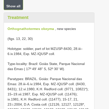
Show all
Treatment
Orthognathotermes okeyma
, new species
(figs. 13, 22, 30)
Holotype: soldier, part of lot MZUSP-8430, 28.iii–
6.iv.1984, Exp. MZ-IQUSP coll.
Type-locality: Brazil: Goiás State, Parque Nacional
das Emas ( 17º 49' 48" S, 52º 30' W).
Paratypes: BRAZIL. Goiás: Parque Nacional das
Emas: 28.iii–6.iv.1984, Exp. MZ-IQUSP coll. (8430,
8431); 12.vi.1980, K.H. Redford coll. (9771, 10821*);
15–19.xii.1987, Exp. MZ-IQUSP coll. (11476);
ix.1981, K.H. Redford coll. (11477); 15-17, 21,
23.i.2004, D.A. Costa coll. (12126, 12127, 12128*,