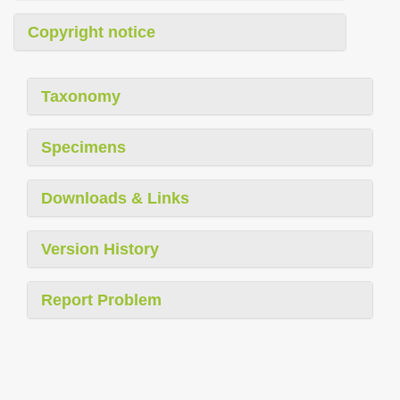
Copyright notice
Taxonomy
Specimens
Downloads & Links
Version History
Report Problem