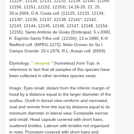
12129*, 12130, 12131, 12132, 12139, 12140, 12149,
12150, 12151, 12152, 12153); 14,18-20, 22, 25,
26.iv.2004, D.A. Costa coll. (12125, 12133, 12134,
12135*, 12136, 12137, 12138, 12141*, 12142,
12143, 12144, 12145, 12146, 12147, 12148, 12154,
12155); Santo Antônio de Goiás (Embrapa): 5.v.2000,
K. Espírito-Santo Filho coll. (12156); 13.iv.1980, K.H.
Redford coll. (MPEG-1272). Mato Grosso do Su l:
Campo Grande: 20.ii.1976, R.L. Araujo coll. (6569).
Etymology: “
okeyma
” (homeless) from Tupi, in
reference to fact that all samples of this species have
been collected in other termites species nests.
Imago. Eyes small, distant from the inferior margin of
head by a distance equal to the larger diameter of the
ocellus. Ocelli in dorsal view reniform and narrowed,
oval and remote from the eye by distance equal to its
minimum diameter in lateral view. Fontanelle narrow
and small. Head capsule covered with short hairs,
scattered bristles. Labrum with bristles not organized
in rows. Pronotum covered with short hairs and