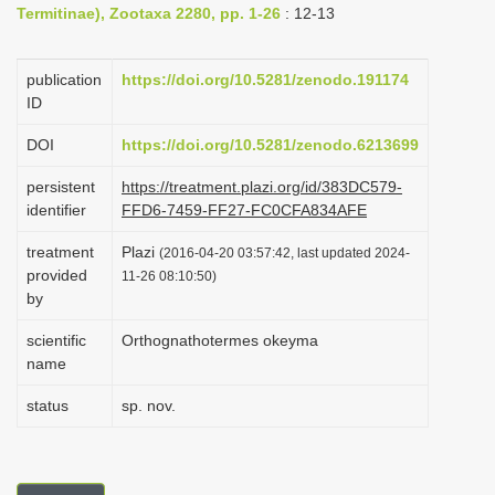
Termitinae), Zootaxa 2280, pp. 1-26
: 12-13
i
o
publication
https://doi.org/10.5281/zenodo.191174
n
ID
DOI
https://doi.org/10.5281/zenodo.6213699
persistent
https://treatment.plazi.org/id/383DC579-
identifier
FFD6-7459-FF27-FC0CFA834AFE
treatment
Plazi
(2016-04-20 03:57:42, last updated 2024-
provided
11-26 08:10:50)
by
scientific
Orthognathotermes okeyma
name
status
sp. nov.