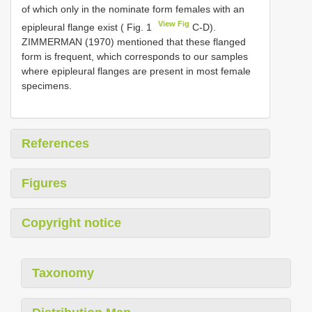
of which only in the nominate form females with an
View Fig
epipleural flange exist ( Fig. 1
C-D).
ZIMMERMAN (1970) mentioned that these flanged
form is frequent, which corresponds to our samples
where epipleural flanges are present in most female
specimens.
References
Figures
Copyright notice
Taxonomy