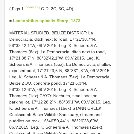
View Fig
( Figs 1
C-D, 2C, 3C, 4D)
=
Laccophilus apicalis Sharp, 1873
MATERIAL STUDIED. BELIZE DISTRICT: La
Democracia, ditch next to road, 17°21'38,7"N,
88°32'42,1"W, 08.V.2015, Leg. K. Scheers & A.
Thomaes (6ex); La Democracia, ditch next to road,
17°21'38,7"N, 88°32'42,1"W, 09.V.2015, Leg. K.
Scheers & A. Thomaes (5ex); La Democracia, shallow
exposed pool, 17°21'23,5"N, 88°33'1,8"W, 09.V.2015,
Leg. K. Scheers & A. Thomaes (5ex); La Democracia,
Belize ZOO, concrete pond, 17°21'6,3"N,
88°33'12,6"W, 09.V.2015, Leg. K. Scheers & A.
Thomaes (1ex) CAYO: Nochuch, small pool on
parking lot, 17°12'28,2"N, 88°39'1"W, 09.V.2015, Leg.
K. Scheers & A. Thomaes (15ex) STANN CREEK:
Cockscomb Basin Wildlife Sanctuary, stream and
puddles on rock, 16°46'50,44"N, 88°26'28,6"W,
06.V.2015, Leg. K. Scheers & A. Thomaes (21ex);
Cockscomb Basin Wildlife Sanctuary, pool under