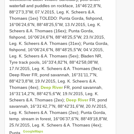
waterfall and puddles on rockface, 16°46'22,8"N,
88°27'3,3"W, 07.V.2015, Leg. K. Scheers & A.
Thomaes (1ex) TOLEDO: Punta Gorda, fishpond,
16°06'24,6"N, 88°48'25,5"W, 13.IV.2015, Leg. K.
Scheers & A. Thomaes (16ex); Punta Gorda,
fishpond, 16°06'24,6"N, 88°48'25,5"W, 23.IV.2015,
Leg. K. Scheers & A. Thomaes (31ex); Punta Gorda,
fishpond, 16°06'24,6"N, 88°48'25,5"W, 04.V.2015,
Leg. K. Scheers & A. Thomaes (5ex); Bladen NR,
Tyre track pools, 16°33'4,82"N, 88°42'58,08"W,
17.IV.2015, Leg. K. Scheers & A. Thomaes (9ex);
Deep River FR, pond savannah, 16°31'11,7"N,
88°42'3,8"W, 19.IV.2015, Leg. K. Scheers & A.
Thomaes (4ex);
Deep River
FR, pond savannah,
16°31'14,2"N, 88°42'5,6"W, 19.IV.2015, Leg. K.
Scheers & A. Thomaes (2ex);
Deep River
FR, pond
savannah, 16°31'42,7"N, 88°42'31,6"W, 20.IV.2015,
Leg. K. Scheers & A. Thomaes (2ex); Punta Gorda,
temp. stream in forest, 16°06'37,6"N, 88°49'18,8"W,
25.IV.2015, Leg. K. Scheers & A. Thomaes (4ex);
GoogleMaps
Punta