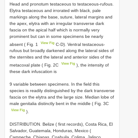
Head and pronotum testaceous to testaceous-rufous.
Elytra testaceous and irrorated with black, pale
markings along the base, suture, lateral margins and
the apex, elytra with an irregular transverse dark
fascia on the apical half which is normally very
prominent but can in some specimens be nearly
View Fig
absent ( Fig. 1
C-D). Ventral testaceous-
rufous but broadly darkened along the lateral sides of
the sternites and the lateral and anterior sides of the
View Fig
metacoxal plate ( Fig. 2C
), the intensity of
these dark infuscation is
9 variable between specimens. In the field this
species is readily distinguished by the dark transverse
fascia on the elytra and the large size. Median lobe of
male genitalia distinctly bent in the middle ( Fig. 3C
View Fig
).
DISTRIBUTION. Belize ( first records), Costa Rica, El
Salvador, Guatemala, Honduras, Mexico (
Campeche, Chiapas, Coahuila, Colima, Jalisco,