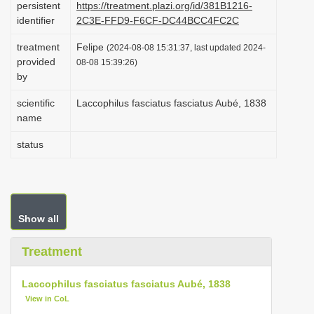
persistent
https://treatment.plazi.org/id/381B1216-
i
identifier
2C3E-FFD9-F6CF-DC44BCC4FC2C
o
treatment
Felipe
(2024-08-08 15:31:37, last updated 2024-
n
provided
08-08 15:39:26)
by
scientific
Laccophilus fasciatus fasciatus Aubé, 1838
name
status
Show all
Treatment
Laccophilus fasciatus fasciatus Aubé, 1838
View in CoL