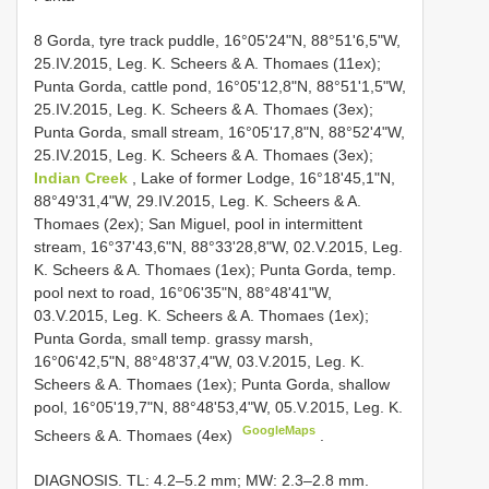
8 Gorda, tyre track puddle, 16°05'24"N, 88°51'6,5"W,
25.IV.2015, Leg. K. Scheers & A. Thomaes (11ex);
Punta Gorda, cattle pond, 16°05'12,8"N, 88°51'1,5"W,
25.IV.2015, Leg. K. Scheers & A. Thomaes (3ex);
Punta Gorda, small stream, 16°05'17,8"N, 88°52'4"W,
25.IV.2015, Leg. K. Scheers & A. Thomaes (3ex);
Indian Creek
, Lake of former Lodge, 16°18'45,1"N,
88°49'31,4"W, 29.IV.2015, Leg. K. Scheers & A.
Thomaes (2ex); San Miguel, pool in intermittent
stream, 16°37'43,6"N, 88°33'28,8"W, 02.V.2015, Leg.
K. Scheers & A. Thomaes (1ex); Punta Gorda, temp.
pool next to road, 16°06'35"N, 88°48'41"W,
03.V.2015, Leg. K. Scheers & A. Thomaes (1ex);
Punta Gorda, small temp. grassy marsh,
16°06'42,5"N, 88°48'37,4"W, 03.V.2015, Leg. K.
Scheers & A. Thomaes (1ex); Punta Gorda, shallow
pool, 16°05'19,7"N, 88°48'53,4"W, 05.V.2015, Leg. K.
GoogleMaps
Scheers & A. Thomaes (4ex)
.
DIAGNOSIS. TL: 4.2–5.2 mm; MW: 2.3–2.8 mm.