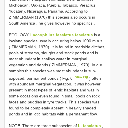
Michoacán, Oaxaca, Puebla, Tabasco, Veracruz,
Yucatan), Nicaragua, Panama. According to
ZIMMERMAN (1970) this species also occurs in
South America , he gives however no specifics
.
ECOLOGY.
Laccophilus fasciatus fasciatus
is a
lowland species usually occurring below 1000 m a.s.l.
( ZIMMERMAN, 1970). It is found in roadside ditches,
pools of streams, sloughs and stock ponds and is
most abundant in shallow water in marginal
vegetation and debris ( ZIMMERMAN, 1970). In our
samples this species was most abundant in sun-
View Fig
exposed, permanent ponds ( Fig. 6
) often
with abundant marginal vegetation. It was however
present in most types of lentic habitats and was in
some occasions even found in small pools on rock
faces and puddles in tyre tracks. This species was
found to be completely absent in heavily shaded
ponds and in lotic habitats with a permanent flow.
NOTE. There are three subspecies of
L. fasciatus
,