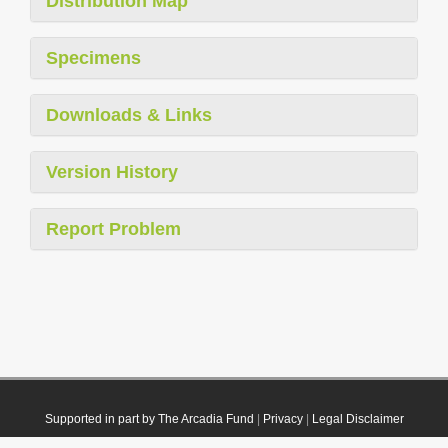
Distribution Map
Specimens
Downloads & Links
Version History
Report Problem
Supported in part by The Arcadia Fund
|
Privacy
|
Legal Disclaimer