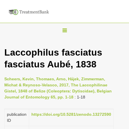
T
o
g
Laccophilus fasciatus
g
fasciatus Aubé, 1838
l
e
n
Scheers, Kevin, Thomaes, Arno, Hájek, Zimmerman,
Michat & Reynoso-Velasco, 2017, The Laccophilinae
a
Gistel, 1848 of Belize (Coleoptera: Dytiscidae), Belgian
v
Journal of Entomology 65, pp. 1-18
: 1-18
i
g
publication
https://doi.org/10.5281/zenodo.13272590
a
ID
t