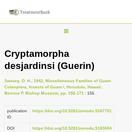
T
o
g
Cryptamorpha
g
desjardinsi (Guerin)
l
e
n
Swezey, O. H., 1942, Miscellaneous Families of Guam
Coleoptera, Insects of Guam I, Honolulu, Hawaii:
a
Bernice P. Bishop Museum, pp. 150-171
: 156
v
i
publication
https://doi.org/10.5281/zenodo.5167701
g
ID
a
DOI
https://doi.org/10.5281/zenodo.5183004
t