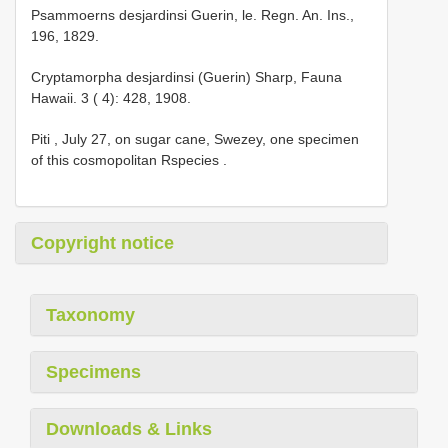
Psammoerns desjardinsi Guerin, le. Regn. An. Ins.,
196, 1829.
Cryptamorpha desjardinsi (Guerin) Sharp, Fauna
Hawaii. 3 ( 4): 428, 1908.
Piti , July 27, on sugar cane, Swezey, one specimen
of this cosmopolitan Rspecies .
Copyright notice
Taxonomy
Specimens
Downloads & Links