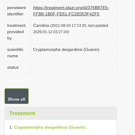
i
persistent
https://treatment.plazi.org/id/376B87E5-
identifier
FFB8-1B0F-FE61-FC2E053F42F5
o
n
treatment
Carolina
(2021-08-03 17:13:35, last updated
provided
2026-01-12 03:27:24)
by
scientific
Cryptamorpha desjardinsi (Guerin)
name
status
Show all
Treatment
1.
Cryptamorpha desjardinsi (Guerin)
.