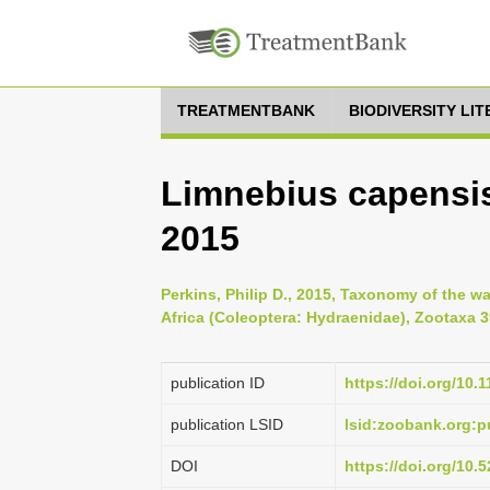
TREATMENTBANK
BIODIVERSITY LI
Limnebius capensis,
2015
Perkins, Philip D., 2015, Taxonomy of the 
Africa (Coleoptera: Hydraenidae), Zootaxa 39
publication ID
https://doi.org/10.
publication LSID
lsid:zoobank.org:
DOI
https://doi.org/10