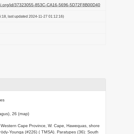
lazi.org/id/37323055-853C-CA16-5696-5D72F8B00D40
:18, last updated 2024-11-27 01:12:16)
ies
agus), 26 (map)
ca: Western Cape Province, W. Cape, Hawequas, shore
ndrödy-Younga (#226) ( TMSA). Paratypes (36): South