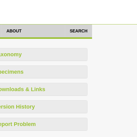
ABOUT
SEARCH
axonomy
pecimens
ownloads & Links
rsion History
eport Problem