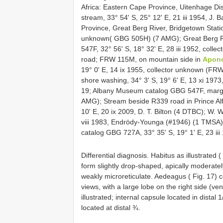
Africa: Eastern Cape Province, Uitenhage Dist
stream, 33° 54' S, 25° 12' E, 21 iii 1954, J
Province, Great Berg River, Bridgetown Station
unknown( GBG 505H) (7 AMG); Great Berg Riv
547F, 32° 56' S, 18° 32' E, 28 iii 1952, co
road; FRW 115M, on mountain side in
Apon
19° 0' E, 14 ix 1955, collector unknown (F
shore washing, 34° 3' S, 19° 6' E, 13 xi 197
19; Albany Museum catalog GBG 547F, marginal
AMG); Stream beside R339 road in Prince Alfr
10' E, 20 ix 2009, D. T. Bilton (4 DTBC); W.
viii 1983, Endrödy-Younga (#1946) (1 TMSA)
catalog GBG 727A, 33° 35' S, 19° 1' E, 23 ii
Differential diagnosis. Habitus as illustrated (
form slightly drop-shaped, apically moderatel
weakly microreticulate. Aedeagus ( Fig. 17) co
views, with a large lobe on the right side (ve
illustrated; internal capsule located in dista
located at distal ¾.