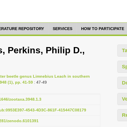
TERATURE REPOSITORY
SERVICES
HOW TO PARTICIPATE
 Perkins, Philip D.,
T
S
water beetle genus Limnebius Leach in southern
48 (1), pp. 41-59
: 47-49
D
Ve
11646/zootaxa.3948.1.3
pub:0953E397-4543-4D3C-861F-415447C08179
R
.5281/zenodo.6101391