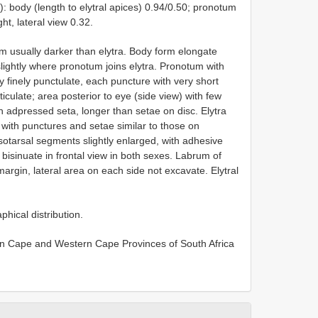
): body (length to elytral apices) 0.94/0.50; pronotum
ht, lateral view 0.32.
 usually darker than elytra. Body form elongate
lightly where pronotum joins elytra. Pronotum with
y finely punctulate, each puncture with very short
iculate; area posterior to eye (side view) with few
th adpressed seta, longer than setae on disc. Elytra
 with punctures and setae similar to those on
sotarsal segments slightly enlarged, with adhesive
bisinuate in frontal view in both sexes. Labrum of
margin, lateral area on each side not excavate. Elytral
hical distribution.
ern Cape and Western Cape Provinces of South Africa