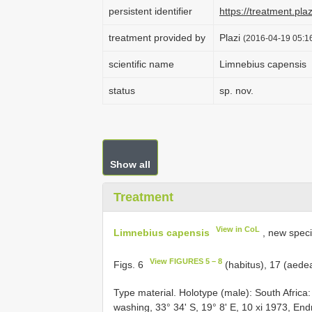
persistent identifier
https://treatment.p
treatment provided by
Plazi
(2016-04-19 05:16
scientific name
Limnebius capensis
status
sp. nov.
Show all
Treatment
View in CoL
Limnebius capensis
, new spec
View FIGURES 5 – 8
Figs. 6
(habitus), 17 (aede
Type material. Holotype (male): South Afri
washing, 33° 34' S, 19° 8' E, 10 xi 1973, E