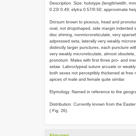
Description. Size: holotype (length/width, mm
0.23/ 0.49; elytra 0.57/0.50; approximate heig
Dorsum brown to piceous, head and pronotum
oval, not dropshaped, side margin indented s
disc shining, nonmicroreticulate, very sparsel
adpressed seta; laterally very weakly microret
distinctly larger punctures, each puncture wi
very weakly microreticulate, almost obsolete,
pronotum. Males with first three pro- and me
setae. Labroclypeal suture arcuate or weakly 
both sexes not perceptibly thickened at free 
apices of male and female quite similar.
Etymology. Named in reference to the geograp
Distribution. Currently known from the East
( Fig. 26).
Figures