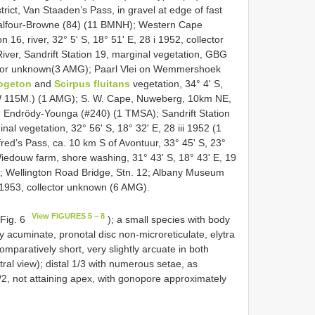
rict, Van Staaden’s Pass, in gravel at edge of fast
. Balfour-Browne (84) (11 BMNH); Western Cape
 16, river, 32° 5' S, 18° 51' E, 28 i 1952, collector
er, Sandrift Station 19, marginal vegetation, GBG
llector unknown(3 AMG); Paarl Vlei on Wemmershoek
ogeton
and
Scirpus fluitans
vegetation, 34° 4' S,
RW 115M.) (1 AMG); S. W. Cape, Nuweberg, 10km NE,
3, Endrödy-Younga (#240) (1 TMSA); Sandrift Station
 vegetation, 32° 56' S, 18° 32' E, 28 iii 1952 (1
ed’s Pass, ca. 10 km S of Avontuur, 33° 45' S, 23°
 Wiedouw farm, shore washing, 31° 43' S, 18° 43' E, 19
; Wellington Road Bridge, Stn. 12; Albany Museum
i 1953, collector unknown (6 AMG).
View FIGURES 5 – 8
 Fig. 6
); a small species with body
y acuminate, pronotal disc non-microreticulate, elytra
mparatively short, very slightly arcuate in both
ntral view); distal 1/3 with numerous setae, as
l 1/2, not attaining apex, with gonopore approximately