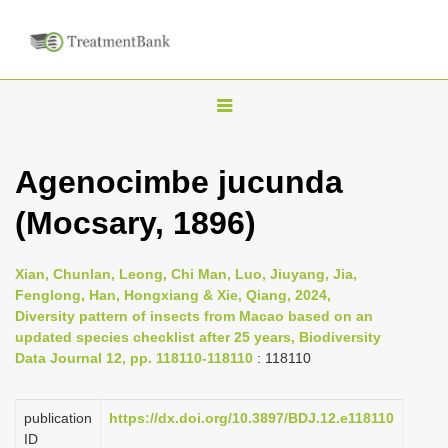
T
o
g
Agenocimbe jucunda
g
(Mocsary, 1896)
l
e
n
Xian, Chunlan, Leong, Chi Man, Luo, Jiuyang, Jia,
Fenglong, Han, Hongxiang & Xie, Qiang, 2024,
a
Diversity pattern of insects from Macao based on an
v
updated species checklist after 25 years, Biodiversity
i
Data Journal 12, pp. 118110-118110
: 118110
g
a
publication
https://dx.doi.org/10.3897/BDJ.12.e118110
ID
t