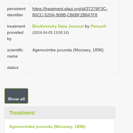
i
persistent
https://treatment.plazi.org/id/37276F3C-
o
identifier
80CC-520A-908B-C86BF2B847F8
n
treatment
Biodiversity Data Journal
by
Pensoft
provided
(2024-04-05 13:00:14)
by
scientific
Agenocimbe jucunda (Mocsary, 1896)
name
status
Show all
Treatment
Agenocimbe jucunda (Mocsary, 1896)