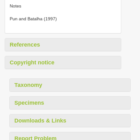
Notes
Pun and Batalha (1997)
References
Copyright notice
Taxonomy
Specimens
Downloads & Links
Report Problem