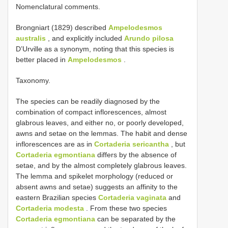
Nomenclatural comments.
Brongniart (1829) described
Ampelodesmos
australis
, and explicitly included
Arundo pilosa
D’Urville as a synonym, noting that this species is
better placed in
Ampelodesmos
.
Taxonomy.
The species can be readily diagnosed by the
combination of compact inflorescences, almost
glabrous leaves, and either no, or poorly developed,
awns and setae on the lemmas. The habit and dense
inflorescences are as in
Cortaderia sericantha
, but
Cortaderia egmontiana
differs by the absence of
setae, and by the almost completely glabrous leaves.
The lemma and spikelet morphology (reduced or
absent awns and setae) suggests an affinity to the
eastern Brazilian species
Cortaderia vaginata
and
Cortaderia modesta
. From these two species
Cortaderia egmontiana
can be separated by the