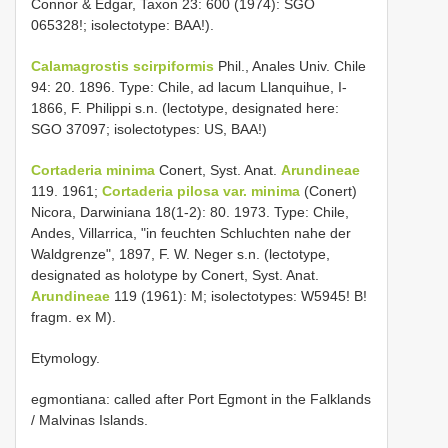
Connor & Edgar, Taxon 23: 600 (1974): SGO
065328!; isolectotype: BAA!).
Calamagrostis scirpiformis
Phil., Anales Univ. Chile
94: 20. 1896. Type: Chile, ad lacum Llanquihue, I-
1866, F. Philippi s.n. (lectotype, designated here:
SGO 37097; isolectotypes: US, BAA!)
Cortaderia minima
Conert, Syst. Anat.
Arundineae
119. 1961;
Cortaderia pilosa var. minima
(Conert)
Nicora, Darwiniana 18(1-2): 80. 1973. Type: Chile,
Andes, Villarrica, "in feuchten Schluchten nahe der
Waldgrenze", 1897, F. W. Neger s.n. (lectotype,
designated as holotype by Conert, Syst. Anat.
Arundineae
119 (1961): M; isolectotypes: W5945! B!
fragm. ex M).
Etymology.
egmontiana: called after Port Egmont in the Falklands
/ Malvinas Islands.