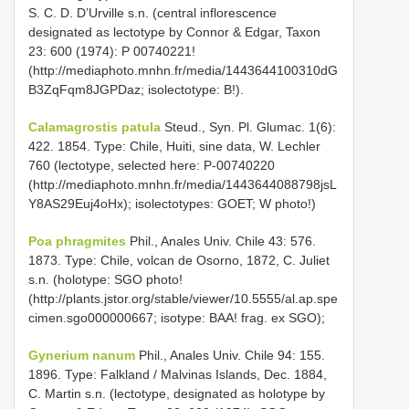
S. C. D. D’Urville s.n. (central inflorescence
designated as lectotype by Connor & Edgar, Taxon
23: 600 (1974): P 00740221!
(http://mediaphoto.mnhn.fr/media/1443644100310dG
B3ZqFqm8JGPDaz; isolectotype: B!).
Calamagrostis patula
Steud., Syn. Pl. Glumac. 1(6):
422. 1854. Type: Chile, Huiti, sine data, W. Lechler
760 (lectotype, selected here: P-00740220
(http://mediaphoto.mnhn.fr/media/1443644088798jsL
Y8AS29Euj4oHx); isolectotypes: GOET; W photo!)
Poa phragmites
Phil., Anales Univ. Chile 43: 576.
1873. Type: Chile, volcan de Osorno, 1872, C. Juliet
s.n. (holotype: SGO photo!
(http://plants.jstor.org/stable/viewer/10.5555/al.ap.spe
cimen.sgo000000667; isotype: BAA! frag. ex SGO);
Gynerium nanum
Phil., Anales Univ. Chile 94: 155.
1896. Type: Falkland / Malvinas Islands, Dec. 1884,
C. Martin s.n. (lectotype, designated as holotype by