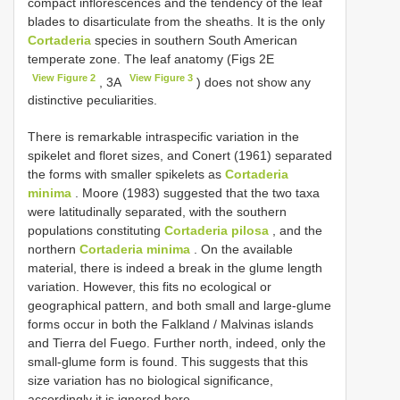
compact inflorescences and the tendency of the leaf
blades to disarticulate from the sheaths. It is the only
Cortaderia
species in southern South American
temperate zone. The leaf anatomy (Figs 2E
View Figure 2
View Figure 3
, 3A
) does not show any
distinctive peculiarities.
There is remarkable intraspecific variation in the
spikelet and floret sizes, and Conert (1961) separated
the forms with smaller spikelets as
Cortaderia
minima
. Moore (1983) suggested that the two taxa
were latitudinally separated, with the southern
populations constituting
Cortaderia pilosa
, and the
northern
Cortaderia minima
. On the available
material, there is indeed a break in the glume length
variation. However, this fits no ecological or
geographical pattern, and both small and large-glume
forms occur in both the Falkland / Malvinas islands
and Tierra del Fuego. Further north, indeed, only the
small-glume form is found. This suggests that this
size variation has no biological significance,
accordingly it is ignored here.