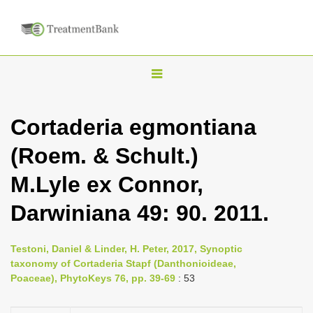
T
o
g
Cortaderia egmontiana
g
(Roem. & Schult.)
l
e
M.Lyle ex Connor,
n
Darwiniana 49: 90. 2011.
a
v
i
Testoni, Daniel & Linder, H. Peter, 2017, Synoptic
taxonomy of Cortaderia Stapf (Danthonioideae,
g
Poaceae), PhytoKeys 76, pp. 39-69
: 53
a
t