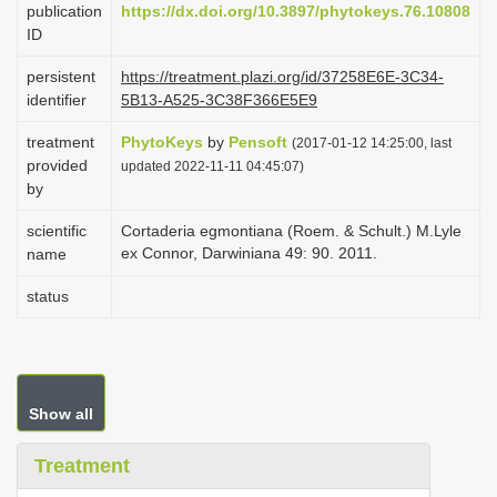
publication
https://dx.doi.org/10.3897/phytokeys.76.10808
i
ID
o
persistent
https://treatment.plazi.org/id/37258E6E-3C34-
n
identifier
5B13-A525-3C38F366E5E9
treatment
PhytoKeys
by
Pensoft
(2017-01-12 14:25:00, last
provided
updated 2022-11-11 04:45:07)
by
scientific
Cortaderia egmontiana (Roem. & Schult.) M.Lyle
ex Connor, Darwiniana 49: 90. 2011.
name
status
Show all
Treatment