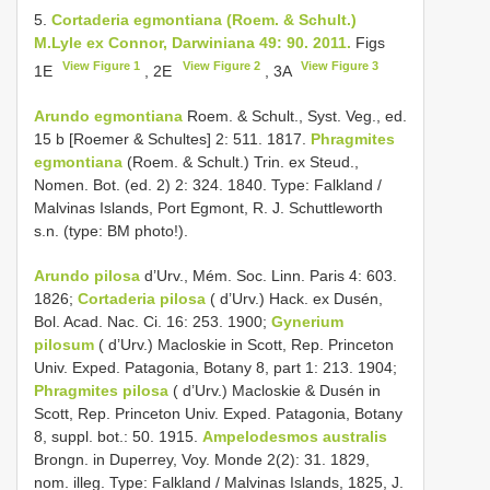
5.
Cortaderia egmontiana (Roem. & Schult.)
M.Lyle ex Connor, Darwiniana 49: 90. 2011.
Figs
View Figure 1
View Figure 2
View Figure 3
1E
, 2E
, 3A
Arundo egmontiana
Roem. & Schult., Syst. Veg., ed.
15 b [Roemer & Schultes] 2: 511. 1817.
Phragmites
egmontiana
(Roem. & Schult.) Trin. ex Steud.,
Nomen. Bot. (ed. 2) 2: 324. 1840. Type: Falkland /
Malvinas Islands, Port Egmont, R. J. Schuttleworth
s.n. (type: BM photo!).
Arundo pilosa
d’Urv., Mém. Soc. Linn. Paris 4: 603.
1826;
Cortaderia pilosa
( d’Urv.) Hack. ex Dusén,
Bol. Acad. Nac. Ci. 16: 253. 1900;
Gynerium
pilosum
( d’Urv.) Macloskie in Scott, Rep. Princeton
Univ. Exped. Patagonia, Botany 8, part 1: 213. 1904;
Phragmites pilosa
( d’Urv.) Macloskie & Dusén in
Scott, Rep. Princeton Univ. Exped. Patagonia, Botany
8, suppl. bot.: 50. 1915.
Ampelodesmos australis
Brongn. in Duperrey, Voy. Monde 2(2): 31. 1829,
nom. illeg. Type: Falkland / Malvinas Islands, 1825, J.