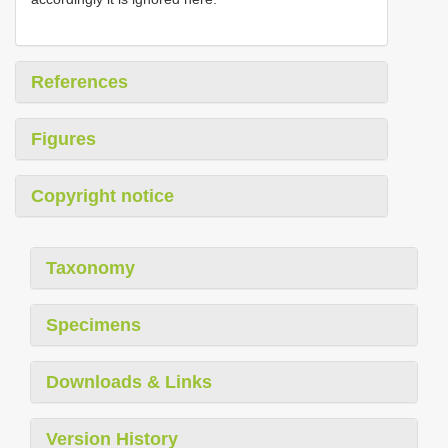
References
Figures
Copyright notice
Taxonomy
Specimens
Downloads & Links
Version History