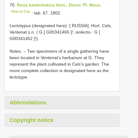
70.
Rosa kamtchatica Vent., Descr. Pl. Nouv.
View in CoL
: tab. 67. 1802.
Lectotypus (designated here): [ RUSSIA]: Hort. Cels,
Ventenat s.n. ( G [
G00341465
]!;
isolecto-: G [
G00341452
]!).
Notes. – Two specimens of a single gathering have
been located in Ventenat’s herbarium at G. They
represent the plant cultivated in Cels’s garden. The
more complete collection is designated here as the
lectotype.
Abbreviations
Copyright notice