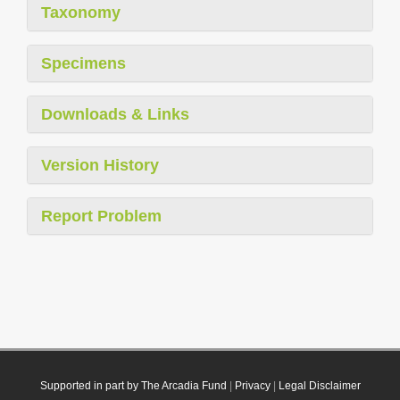
Taxonomy
Specimens
Downloads & Links
Version History
Report Problem
Supported in part by The Arcadia Fund
|
Privacy
|
Legal Disclaimer