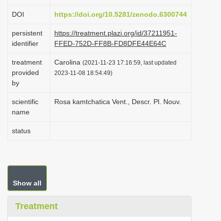
i
DOI
https://doi.org/10.5281/zenodo.6300744
o
persistent
https://treatment.plazi.org/id/37211951-
n
identifier
FFED-752D-FF8B-FD8DFE44E64C
treatment
Carolina
(2021-11-23 17:16:59, last updated
provided
2023-11-08 18:54:49)
by
scientific
Rosa kamtchatica Vent., Descr. Pl. Nouv.
name
status
Show all
Treatment