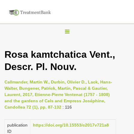
T
o
g
Rosa kamtchatica Vent.,
g
Descr. Pl. Nouv.
l
e
n
Callmander, Martin W., Durbin, Olivier D., Lack, Hans-
Walter, Bungener, Patrick, Martin, Pascal & Gautier,
a
Laurent, 2017, Etienne-Pierre Ventenat (1757 - 1808)
v
and the gardens of Cels and Empress Joséphine,
i
Candollea 72 (1), pp. 87-132
: 116
g
a
publication
https://doi.org/10.15553/c2017v721a8
ID
t