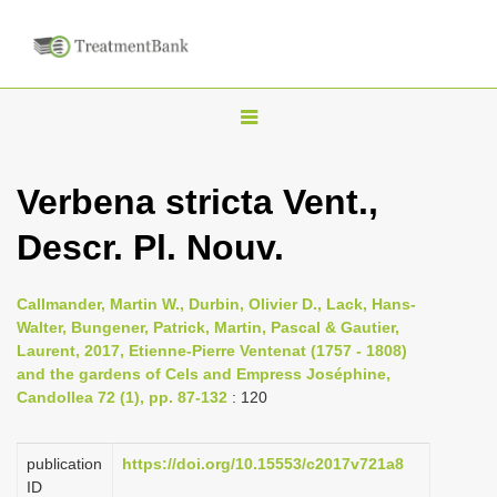
T
o
g
Verbena stricta Vent.,
g
Descr. Pl. Nouv.
l
e
n
Callmander, Martin W., Durbin, Olivier D., Lack, Hans-
Walter, Bungener, Patrick, Martin, Pascal & Gautier,
a
Laurent, 2017, Etienne-Pierre Ventenat (1757 - 1808)
v
and the gardens of Cels and Empress Joséphine,
i
Candollea 72 (1), pp. 87-132
: 120
g
a
publication
https://doi.org/10.15553/c2017v721a8
ID
t