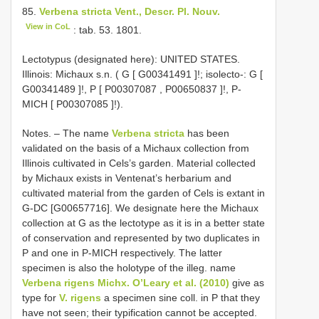
85.
Verbena stricta Vent., Descr. Pl. Nouv.
View in CoL
: tab. 53. 1801.
Lectotypus (designated here): UNITED STATES.
Illinois: Michaux s.n. ( G [
G00341491
]!;
isolecto-: G [
G00341489
]!, P [
P00307087
,
P00650837
]!, P-
MICH [
P00307085
]!).
Notes. – The name
Verbena stricta
has been
validated on the basis of a Michaux collection from
Illinois cultivated in Cels’s garden. Material collected
by Michaux exists in Ventenat’s herbarium and
cultivated material from the garden of Cels is extant in
G-DC [G00657716]. We designate here the Michaux
collection at G as the lectotype as it is in a better state
of conservation and represented by two duplicates in
P and one in P-MICH respectively. The latter
specimen is also the holotype of the illeg. name
Verbena rigens Michx. O’Leary et al. (2010)
give as
type for
V. rigens
a specimen sine coll. in P that they
have not seen; their typification cannot be accepted.