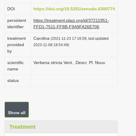
i
DOI
https://doi.org/10.5281/zenodo.6300774
o
persistent
https://treatment.plazi.org/id/37211951-
n
identifier
FFD1-7511-FF8B-F9A9FA26E706
treatment
Carolina
(2021-11-23 17:16:59, last updated
provided
2023-11-08 18:54:49)
by
scientific
Verbena stricta Vent., Descr. Pl. Nouv.
name
status
Show all
Treatment