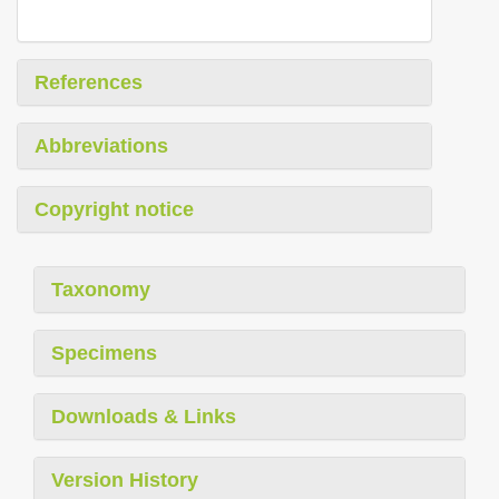
References
Abbreviations
Copyright notice
Taxonomy
Specimens
Downloads & Links
Version History