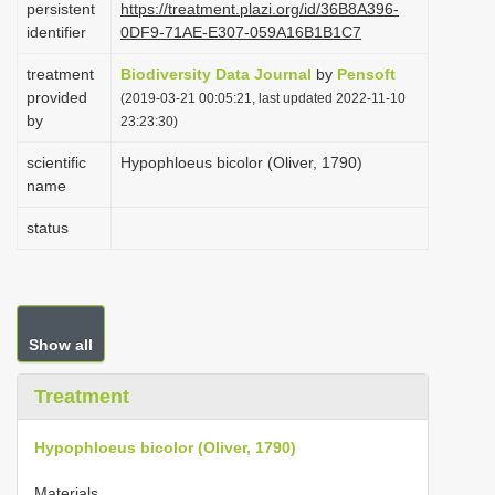
persistent
https://treatment.plazi.org/id/36B8A396-
i
identifier
0DF9-71AE-E307-059A16B1B1C7
o
treatment
Biodiversity Data Journal
by
Pensoft
n
provided
(2019-03-21 00:05:21, last updated 2022-11-10
by
23:23:30)
scientific
Hypophloeus bicolor (Oliver, 1790)
name
status
Show all
Treatment
Hypophloeus bicolor (Oliver, 1790)
Materials