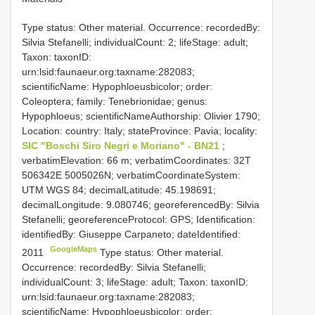
Type status: Other material. Occurrence: recordedBy:
Silvia Stefanelli; individualCount: 2; lifeStage: adult;
Taxon: taxonID:
urn:lsid:faunaeur.org:taxname:282083;
scientificName: Hypophloeusbicolor; order:
Coleoptera; family: Tenebrionidae; genus:
Hypophloeus; scientificNameAuthorship: Olivier 1790;
Location: country: Italy; stateProvince: Pavia; locality:
SIC "Boschi Siro Negri e Moriano" - BN21
;
verbatimElevation: 66 m; verbatimCoordinates: 32T
506342E 5005026N; verbatimCoordinateSystem:
UTM WGS 84; decimalLatitude: 45.198691;
decimalLongitude: 9.080746; georeferencedBy: Silvia
Stefanelli; georeferenceProtocol: GPS; Identification:
identifiedBy: Giuseppe Carpaneto; dateIdentified:
GoogleMaps
2011
Type status: Other material.
Occurrence: recordedBy: Silvia Stefanelli;
individualCount: 3; lifeStage: adult; Taxon: taxonID:
urn:lsid:faunaeur.org:taxname:282083;
scientificName: Hypophloeusbicolor; order: