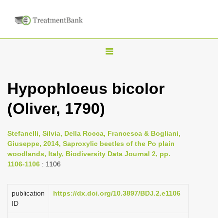
T
o
g
Hypophloeus bicolor
g
(Oliver, 1790)
l
e
n
Stefanelli, Silvia, Della Rocca, Francesca & Bogliani,
Giuseppe, 2014, Saproxylic beetles of the Po plain
a
woodlands, Italy, Biodiversity Data Journal 2, pp.
v
1106-1106
: 1106
i
g
publication
https://dx.doi.org/10.3897/BDJ.2.e1106
a
ID
t