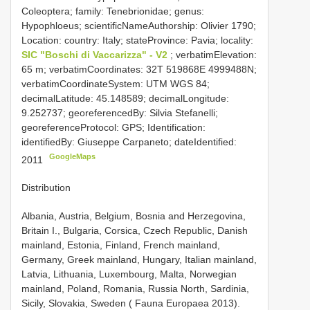
Coleoptera; family: Tenebrionidae; genus:
Hypophloeus; scientificNameAuthorship: Olivier 1790;
Location: country: Italy; stateProvince: Pavia; locality:
SIC "Boschi di Vaccarizza" - V2
; verbatimElevation:
65 m; verbatimCoordinates: 32T 519868E 4999488N;
verbatimCoordinateSystem: UTM WGS 84;
decimalLatitude: 45.148589; decimalLongitude:
9.252737; georeferencedBy: Silvia Stefanelli;
georeferenceProtocol: GPS; Identification:
identifiedBy: Giuseppe Carpaneto; dateIdentified:
GoogleMaps
2011
Distribution
Albania, Austria, Belgium, Bosnia and Herzegovina,
Britain I., Bulgaria, Corsica, Czech Republic, Danish
mainland, Estonia, Finland, French mainland,
Germany, Greek mainland, Hungary, Italian mainland,
Latvia, Lithuania, Luxembourg, Malta, Norwegian
mainland, Poland, Romania, Russia North, Sardinia,
Sicily, Slovakia, Sweden ( Fauna Europaea 2013).