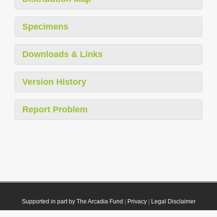
Specimens
Downloads & Links
Version History
Report Problem
Supported in part by The Arcadia Fund
|
Privacy
|
Legal Disclaimer