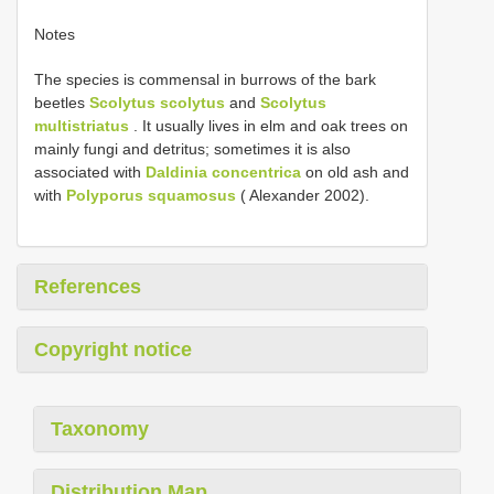
Notes
The species is commensal in burrows of the bark
beetles
Scolytus scolytus
and
Scolytus
multistriatus
. It usually lives in elm and oak trees on
mainly fungi and detritus; sometimes it is also
associated with
Daldinia concentrica
on old ash and
with
Polyporus squamosus
( Alexander 2002).
References
Copyright notice
Taxonomy
Distribution Map