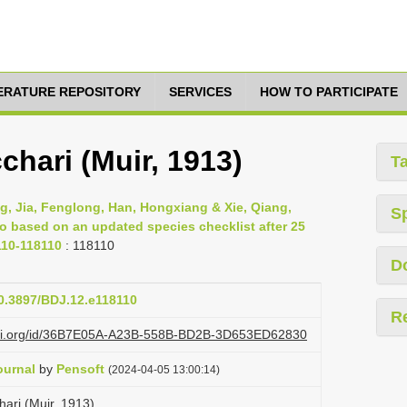
TERATURE REPOSITORY
SERVICES
HOW TO PARTICIPATE
hari (Muir, 1913)
T
g, Jia, Fenglong, Han, Hongxiang & Xie, Qiang,
S
ao based on an updated species checklist after 25
110-118110
: 118110
D
10.3897/BDJ.12.e118110
R
lazi.org/id/36B7E05A-A23B-558B-BD2B-3D653ED62830
ournal
by
Pensoft
(2024-04-05 13:00:14)
ari (Muir, 1913)