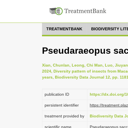
TREATMENTBANK
BIODIVERSITY LI
Pseudaraeopus sacc
Xian, Chunlan, Leong, Chi Man, Luo, Jiuyan
2024, Diversity pattern of insects from Mac
years, Biodiversity Data Journal 12, pp. 118
publication ID
https://dx.doi.org/
persistent identifier
https://treatment.p
treatment provided by
Biodiversity Data J
scientific name
Pseudaraeopus sacch