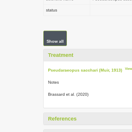
status
Show all
Treatment
View
Pseudaraeopus sacchari (Muir, 1913)
Notes
Brassard et al. (2020)
References