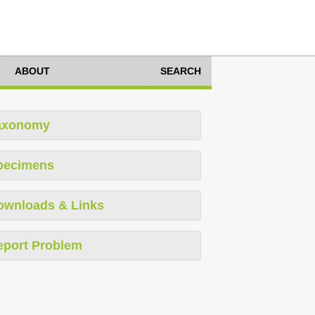
ABOUT
SEARCH
axonomy
pecimens
ownloads & Links
eport Problem