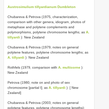
Austrosimulium tillyardianum Dumbleton
Chubareva & Petrova (1975, characterization,
comparison with other genera, idiogram, photos of
metaphase and polytene complements and
polymorphisms, polytene chromosome lengths; as
A.
tillyardi
): New Zealand
Chubareva & Petrova (1979, notes on general
polytene features, polytene chromosome lengths; as
A. tillyardi
): New Zealand
Rothfels (1979, comparison with
A. multicorne
):
New Zealand
Petrova (1980, note on and photo of sex
chromosome [partial I]; as
A. tillyardi
): [ New
Zealand]
Chubareva & Petrova (2003, notes on general
polytene features, polytene chromosome lengths):