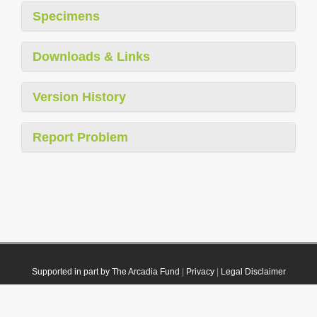
Specimens
Downloads & Links
Version History
Report Problem
Supported in part by The Arcadia Fund
|
Privacy
|
Legal Disclaimer