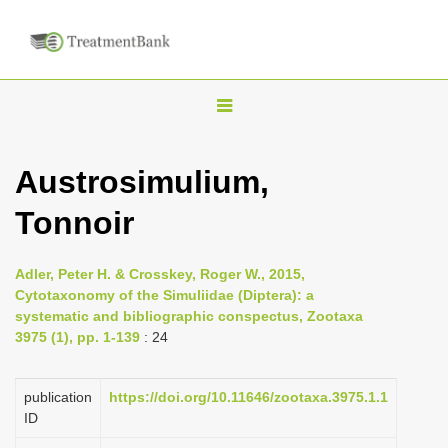
T
o
g
Austrosimulium,
g
Tonnoir
l
e
n
Adler, Peter H. & Crosskey, Roger W., 2015,
Cytotaxonomy of the Simuliidae (Diptera): a
a
systematic and bibliographic conspectus, Zootaxa
v
3975 (1), pp. 1-139
: 24
i
g
publication
https://doi.org/10.11646/zootaxa.3975.1.1
a
ID
t