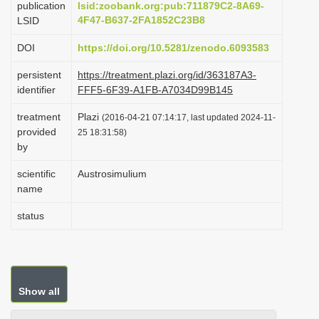
publication
lsid:zoobank.org:pub:711879C2-8A69-
i
4F47-B637-2FA1852C23B8
LSID
o
DOI
https://doi.org/10.5281/zenodo.6093583
n
persistent
https://treatment.plazi.org/id/363187A3-
identifier
FFF5-6F39-A1FB-A7034D99B145
treatment
Plazi
(2016-04-21 07:14:17, last updated 2024-11-
provided
25 18:31:58)
by
scientific
Austrosimulium
name
status
Show all