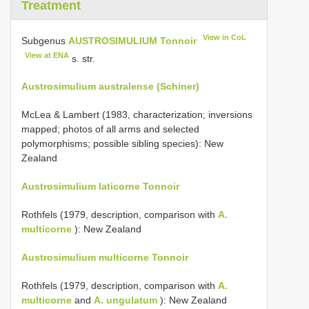
Treatment
View in CoL
Subgenus
AUSTROSIMULIUM Tonnoir
View at ENA
s. str.
Austrosimulium australense (Schiner)
McLea & Lambert (1983, characterization; inversions
mapped; photos of all arms and selected
polymorphisms; possible sibling species): New
Zealand
Austrosimulium laticorne Tonnoir
Rothfels (1979, description, comparison with
A.
multicorne
): New Zealand
Austrosimulium multicorne Tonnoir
Rothfels (1979, description, comparison with
A.
multicorne
and
A. ungulatum
): New Zealand