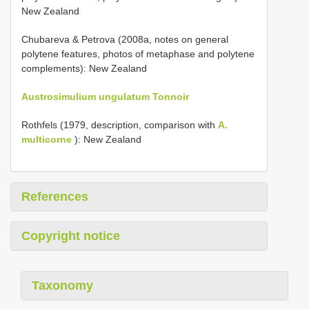
New Zealand
Chubareva & Petrova (2008a, notes on general
polytene features, photos of metaphase and polytene
complements): New Zealand
Austrosimulium ungulatum Tonnoir
Rothfels (1979, description, comparison with
A.
multicorne
): New Zealand
References
Copyright notice
Taxonomy