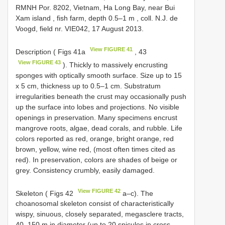
RMNH Por. 8202, Vietnam, Ha Long Bay, near Bui
Xam island , fish farm, depth 0.5–1 m
, coll. N.J. de
Voogd, field nr. VIE042, 17 August 2013.
View FIGURE 41
Description ( Figs 41a
, 43
View FIGURE 43
). Thickly to massively encrusting
sponges with optically smooth surface. Size up to 15
x 5 cm, thickness up to 0.5–1 cm. Substratum
irregularities beneath the crust may occasionally push
up the surface into lobes and projections. No visible
openings in preservation. Many specimens encrust
mangrove roots, algae, dead corals, and rubble. Life
colors reported as red, orange, bright orange, red
brown, yellow, wine red, (most often times cited as
red). In preservation, colors are shades of beige or
grey. Consistency crumbly, easily damaged.
View FIGURE 42
Skeleton ( Figs 42
a–c). The
choanosomal skeleton consist of characteristically
wispy, sinuous, closely separated, megasclere tracts,
40–150 m in diameter (up to 20 spicules in cross