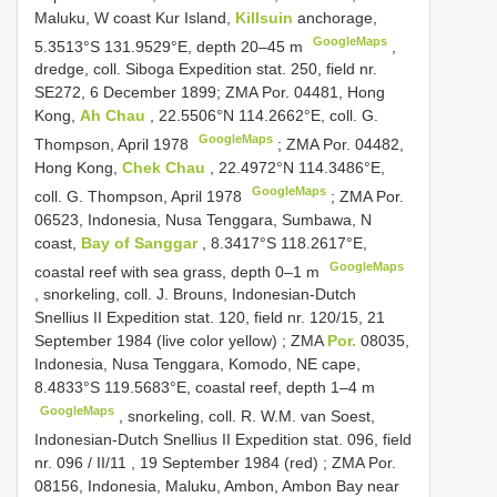
Maluku, W coast Kur Island,
Killsuin
anchorage,
GoogleMaps
5.3513°S 131.9529°E, depth 20–45 m
,
dredge, coll. Siboga Expedition stat. 250, field nr.
SE272, 6 December 1899;
ZMA Por. 04481, Hong
Kong,
Ah Chau
, 22.5506°N 114.2662°E, coll. G.
GoogleMaps
Thompson, April 1978
;
ZMA Por. 04482,
Hong Kong,
Chek Chau
, 22.4972°N 114.3486°E,
GoogleMaps
coll. G. Thompson, April 1978
;
ZMA Por.
06523, Indonesia, Nusa Tenggara, Sumbawa, N
coast,
Bay of Sanggar
, 8.3417°S 118.2617°E,
GoogleMaps
coastal reef with sea grass, depth 0–1 m
, snorkeling, coll. J. Brouns, Indonesian-Dutch
Snellius
II Expedition stat. 120, field nr. 120/15, 21
September 1984 (live color yellow)
;
ZMA
Por.
08035,
Indonesia, Nusa Tenggara, Komodo, NE cape,
8.4833°S 119.5683°E, coastal reef, depth 1–4 m
GoogleMaps
, snorkeling, coll.
R. W.M. van Soest,
Indonesian-Dutch Snellius
II Expedition stat. 096, field
nr. 096
/
II/11
, 19 September 1984 (red)
;
ZMA Por.
08156, Indonesia, Maluku, Ambon, Ambon Bay near