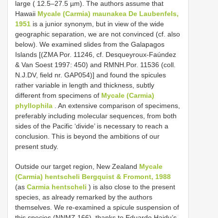
large ( 12.5–27.5 µm). The authors assume that
Hawaii
Mycale (Carmia) maunakea De Laubenfels,
1951
is a junior synonym, but in view of the wide
geographic separation, we are not convinced (cf. also
below). We examined slides from the Galapagos
Islands [(ZMA Por. 11246, cf. Desqueyroux-Faúndez
& Van Soest 1997: 450) and RMNH.Por. 11536 (coll.
N.J.DV, field nr. GAP054)] and found the spicules
rather variable in length and thickness, subtly
different from specimens of
Mycale (Carmia)
phyllophila
. An extensive comparison of specimens,
preferably including molecular sequences, from both
sides of the Pacific ‘divide’ is necessary to reach a
conclusion. This is beyond the ambitions of our
present study.
Outside our target region, New Zealand
Mycale
(Carmia) hentscheli Bergquist & Fromont, 1988
(as
Carmia hentscheli
) is also close to the present
species, as already remarked by the authors
themselves. We re-examined a spicule suspension of
this species (NNMZ 166), thanks to Eduardo Hajdu’s