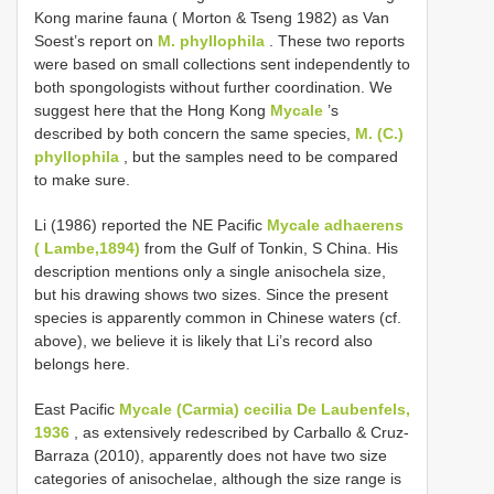
Kong marine fauna ( Morton & Tseng 1982) as Van
Soest’s report on
M. phyllophila
. These two reports
were based on small collections sent independently to
both spongologists without further coordination. We
suggest here that the Hong Kong
Mycale
’s
described by both concern the same species,
M. (C.)
phyllophila
, but the samples need to be compared
to make sure.
Li (1986) reported the NE Pacific
Mycale adhaerens
( Lambe,1894)
from the Gulf of Tonkin, S China. His
description mentions only a single anisochela size,
but his drawing shows two sizes. Since the present
species is apparently common in Chinese waters (cf.
above), we believe it is likely that Li’s record also
belongs here.
East Pacific
Mycale (Carmia) cecilia De Laubenfels,
1936
, as extensively redescribed by Carballo & Cruz-
Barraza (2010), apparently does not have two size
categories of anisochelae, although the size range is