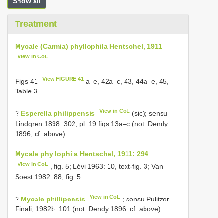
Show all
Treatment
Mycale (Carmia) phyllophila Hentschel, 1911
View in CoL
View FIGURE 41
Figs 41
a–e, 42a–c, 43, 44a–e, 45,
Table 3
View in CoL
?
Esperella philippensis
(sic); sensu
Lindgren 1898: 302, pl. 19 figs 13a–c (not: Dendy
1896, cf. above).
Mycale phyllophila Hentschel, 1911: 294
View in CoL
, fig. 5; Lévi 1963: 10, text-fig. 3; Van
Soest 1982: 88, fig. 5.
View in CoL
?
Mycale phillipensis
; sensu Pulitzer-
Finali, 1982b: 101 (not: Dendy 1896, cf. above).