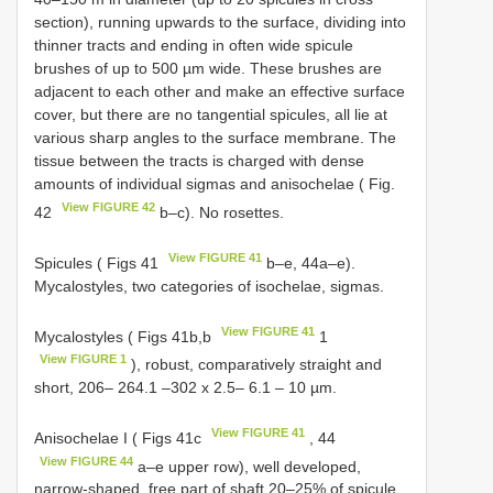
section), running upwards to the surface, dividing into
thinner tracts and ending in often wide spicule
brushes of up to 500 µm wide. These brushes are
adjacent to each other and make an effective surface
cover, but there are no tangential spicules, all lie at
various sharp angles to the surface membrane. The
tissue between the tracts is charged with dense
amounts of individual sigmas and anisochelae ( Fig.
View FIGURE 42
42
b–c). No rosettes.
View FIGURE 41
Spicules ( Figs 41
b–e, 44a–e).
Mycalostyles, two categories of isochelae, sigmas.
View FIGURE 41
Mycalostyles ( Figs 41b,b
1
View FIGURE 1
), robust, comparatively straight and
short, 206– 264.1 –302 x 2.5– 6.1 – 10 µm.
View FIGURE 41
Anisochelae I ( Figs 41c
, 44
View FIGURE 44
a–e upper row), well developed,
narrow-shaped, free part of shaft 20–25% of spicule