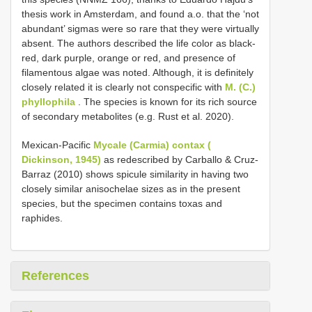
thesis work in Amsterdam, and found a.o. that the ‘not
abundant’ sigmas were so rare that they were virtually
absent. The authors described the life color as black-
red, dark purple, orange or red, and presence of
filamentous algae was noted. Although, it is definitely
closely related it is clearly not conspecific with
M. (C.)
phyllophila
. The species is known for its rich source
of secondary metabolites (e.g. Rust et al. 2020).
Mexican-Pacific
Mycale (Carmia) contax (
Dickinson, 1945)
as redescribed by Carballo & Cruz-
Barraz (2010) shows spicule similarity in having two
closely similar anisochelae sizes as in the present
species, but the specimen contains toxas and
raphides.
References