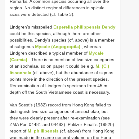
Remarks. A common species occurring all over the
region. No distinct regional differences in spicule
sizes were detected (cf. Table 3).
Lindgren’s misspelled
Esperella philippensis Dendy
could be this species, although there are other
possibilities. Dendy’s species (cf. above) is a member
of subgenus
Mycale (Aegogropila)
, whereas
Lindgren described a typical member of
Mycale
(Carmia)
. There is no mention of two size categories
of anisochelae, so on paper it could be e.g.
M. (C.)
lissochela
(cf. above), but the abundance of sigmas
points more in the direction of the present species.
Reexamination of Lindgren’s specimen from 45 m
depth off the South Vietnamese coast is necessary.
Van Soest’s (1982) record from Hong Kong failed to
distinguish two size categories of anisochelae, but
they were clearly present after re-examination (see
ZMA Por. 04481 and 04482). Pulitzer-Finali’s (1982b)
report of
M. phillipensis
(cf. above) from Hong Kong
was made in the same general volume on the Hong