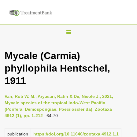
T
o
g
Mycale (Carmia)
g
phyllophila Hentschel,
l
e
1911
n
a
Van, Rob W. M., Aryasari, Ratih & De, Nicole J., 2021,
v
Mycale species of the tropical Indo-West Pacific
i
(Porifera, Demospongiae, Poecilosclerida), Zootaxa
4912 (1), pp. 1-212
: 64-70
g
a
publication
https://doi.org/10.11646/zootaxa.4912.1.1
t