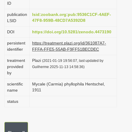
ID
i
o
publication
lsid:zoobank.org:pub:9536C1CF-4AEF-
47F8-959B-48CD7A5392D8
LSID
n
DOI
https://doi.org/10.5281/zenodo.4473190
persistent
https://treatment.plazi.org/id/361087A7-
identifier
FFFA-FFE5-55AB-F9FF51BECDEC
treatment
Plazi
(2021-01-19 19:56:07, last updated by
provided
Guilherme 2025-11-13 14:58:36)
by
scientific
Mycale (Carmia) phyllophila Hentschel,
1911
name
status