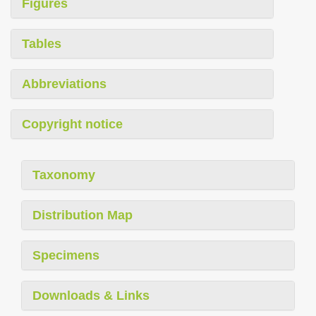
Figures
Tables
Abbreviations
Copyright notice
Taxonomy
Distribution Map
Specimens
Downloads & Links