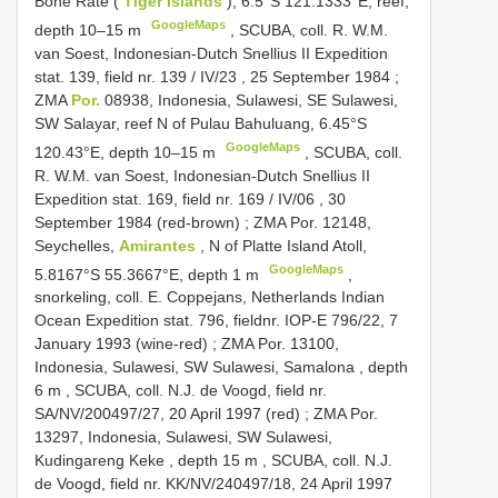
Bone Rate (
Tiger Islands
), 6.5°S 121.1333°E, reef,
GoogleMaps
depth 10–15 m
, SCUBA, coll.
R. W.M.
van Soest, Indonesian-Dutch Snellius
II Expedition
stat. 139, field nr. 139
/
IV/23
, 25 September 1984
;
ZMA
Por.
08938, Indonesia, Sulawesi, SE Sulawesi,
SW Salayar, reef N of Pulau Bahuluang, 6.45°S
GoogleMaps
120.43°E, depth 10–15 m
, SCUBA, coll.
R. W.M. van Soest, Indonesian-Dutch Snellius
II
Expedition stat. 169, field nr. 169
/
IV/06
, 30
September 1984 (red-brown)
;
ZMA Por. 12148,
Seychelles,
Amirantes
, N of Platte Island Atoll,
GoogleMaps
5.8167°S 55.3667°E, depth 1 m
,
snorkeling, coll. E. Coppejans, Netherlands Indian
Ocean Expedition stat. 796, fieldnr. IOP-E 796/22, 7
January 1993 (wine-red)
;
ZMA Por. 13100,
Indonesia, Sulawesi, SW Sulawesi, Samalona , depth
6 m
, SCUBA, coll. N.J. de Voogd, field nr.
SA/NV/200497/27, 20 April 1997 (red)
;
ZMA Por.
13297, Indonesia, Sulawesi, SW Sulawesi,
Kudingareng Keke , depth 15 m
,
SCUBA, coll. N.J.
de Voogd, field nr. KK/NV/240497/18, 24 April 1997