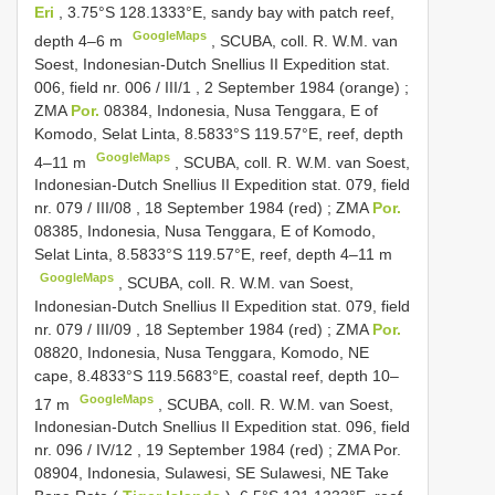
Eri
, 3.75°S 128.1333°E, sandy bay with patch reef,
GoogleMaps
depth 4–6 m
, SCUBA, coll.
R. W.M. van
Soest, Indonesian-Dutch Snellius
II Expedition stat.
006, field nr. 006
/
III/1
, 2 September 1984 (orange)
;
ZMA
Por.
08384, Indonesia, Nusa Tenggara, E of
Komodo, Selat Linta, 8.5833°S 119.57°E, reef, depth
GoogleMaps
4–11 m
, SCUBA, coll.
R. W.M. van Soest,
Indonesian-Dutch Snellius
II Expedition stat. 079, field
nr. 079
/
III/08
, 18 September 1984 (red)
;
ZMA
Por.
08385, Indonesia, Nusa Tenggara, E of Komodo,
Selat Linta, 8.5833°S 119.57°E, reef, depth 4–11 m
GoogleMaps
, SCUBA, coll.
R. W.M. van Soest,
Indonesian-Dutch Snellius
II Expedition stat. 079, field
nr. 079
/
III/09
, 18 September 1984 (red)
;
ZMA
Por.
08820, Indonesia, Nusa Tenggara, Komodo, NE
cape, 8.4833°S 119.5683°E, coastal reef, depth 10–
GoogleMaps
17 m
, SCUBA, coll.
R. W.M. van Soest,
Indonesian-Dutch Snellius
II Expedition stat. 096, field
nr. 096
/
IV/12
, 19 September 1984 (red)
;
ZMA Por.
08904, Indonesia, Sulawesi, SE Sulawesi, NE Take