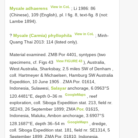
View in CoL
Mycale adhaerens
; Li 1986: 86
(Chinese), 109 (English), pl. I fig. 8, text-fig. 8 (not:
Lambe 1894).
View in CoL
?
Mycale (Carmia) phyllophila
; Minh-
Quang Thai 2013: 114 (listed only).
Material examined.
ZMB Por 4401, syntypes (two
View FIGURE 43
specimens, cf. Figs 43
), Australia,
West Australia, Sharksbay, 2.5 miles SW of Denham ,
coll. Hartmeyer & Michaelsen, Hamburg SW Australia
Expedition, 10 June 1905
.
ZMA Por. 01614,
Indonesia, Sulawesi,
Salayar
anchorage, 6.0963°S
GoogleMaps
120.4481°E, depth 0–36 m
, reef
exploration, coll. Siboga Expedition stat. 213, field nr.
SE243, 26 September 1899;
ZMA
Por.
01615,
Indonesia, Maluku, Ambon anchorage, 3.6907°S
GoogleMaps
128.1687°E, depth 36–54 m
, dredge,
coll. Siboga Expedition stat. 181, field nr. SE1314, 5
September 1899;
ZMA Por. 01810, Indonesia,