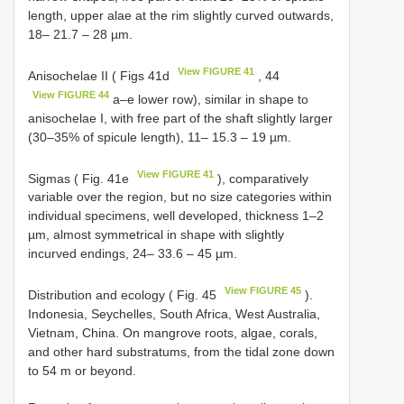
length, upper alae at the rim slightly curved outwards,
18– 21.7 – 28 µm.
View FIGURE 41
Anisochelae II ( Figs 41d
, 44
View FIGURE 44
a–e lower row), similar in shape to
anisochelae I, with free part of the shaft slightly larger
(30–35% of spicule length), 11– 15.3 – 19 µm.
View FIGURE 41
Sigmas ( Fig. 41e
), comparatively
variable over the region, but no size categories within
individual specimens, well developed, thickness 1–2
µm, almost symmetrical in shape with slightly
incurved endings, 24– 33.6 – 45 µm.
View FIGURE 45
Distribution and ecology ( Fig. 45
).
Indonesia, Seychelles, South Africa, West Australia,
Vietnam, China. On mangrove roots, algae, corals,
and other hard substratums, from the tidal zone down
to 54 m or beyond.