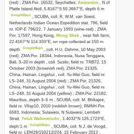
(red)
;
ZMA Por. 16532, Seychelles,
Amirantes
, N of
Platte Island Atoll, 5.8167°S 55.3667°E, depth 6 m
GoogleMaps
, SCUBA, coll.
R. W.M. van Soest,
Netherlands Indian Ocean Expedition stat. 796, field
nr. IOP-E 796/22, 7 January 1993 (wine-red)
;
ZMA
Por. 17597, Hong Kong,
Wong Shek
, near fish farm,
22.4167°N 114.333°E, on rope collected at 150 m
GoogleMaps
depth
, coll. H.U. Dahme, 10 May 2003
(red);
ZMA Por. 18344, Indonesia, Nusa Tenggara,
Bali, 3–20 m depth
, coll. Susilo, field nr. TRB72, 15
October 2003 (brownish red);
ZMA Por. 21325,
China, Hainan, Lingshui , coll. Yu-Wei Guo, field nr.
LS–248, 31 August 2004 (red)
;
ZMA Por. 21326,
China, Hainan, Lingshui , coll. Yu-Wei Guo, field nr.
LS–248, 31 August 2004 (yellow)
;
ZMA Por. 22182,
Mauritius, depth 3–5 m
, SCUBA, coll. M. Bhikajee,
field nr. VIIsp10, 2010 (reddish brown);
RMNH Por.
6583, Indonesia, Sulawesi, N Sulawesi, Lembeh
Strait,
Teluk Walemetodo
, 1.4032°N 125.1723°E,
GoogleMaps
deph 1 m
,
SCUBA, coll. N.J. de Voogd,
field nr. LEM29/150212/224, 15 February 2012
;