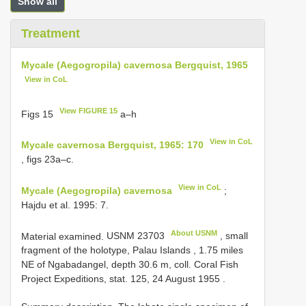
Show all
Treatment
Mycale (Aegogropila) cavernosa Bergquist, 1965
View in CoL
View FIGURE 15
Figs 15
a–h
View in CoL
Mycale cavernosa Bergquist, 1965: 170
, figs 23a–c.
View in CoL
Mycale (Aegogropila) cavernosa
;
Hajdu et al. 1995: 7.
About USNM
Material examined.
USNM 23703
, small
fragment of the holotype, Palau Islands , 1.75 miles
NE of Ngabadangel, depth 30.6 m, coll. Coral Fish
Project Expeditions, stat. 125, 24 August 1955
.