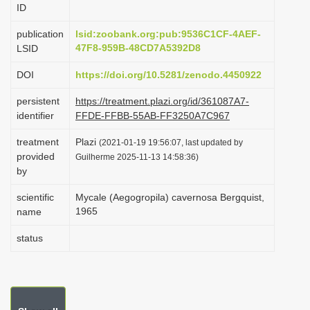
ID
i
o
publication
lsid:zoobank.org:pub:9536C1CF-4AEF-
47F8-959B-48CD7A5392D8
LSID
n
DOI
https://doi.org/10.5281/zenodo.4450922
persistent
https://treatment.plazi.org/id/361087A7-
identifier
FFDE-FFBB-55AB-FF3250A7C967
treatment
Plazi
(2021-01-19 19:56:07, last updated by
provided
Guilherme 2025-11-13 14:58:36)
by
scientific
Mycale (Aegogropila) cavernosa Bergquist,
1965
name
status