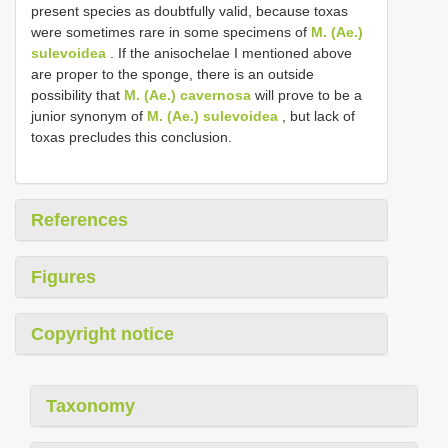
present species as doubtfully valid, because toxas
were sometimes rare in some specimens of
M. (Ae.)
sulevoidea
. If the anisochelae I mentioned above
are proper to the sponge, there is an outside
possibility that
M. (Ae.) cavernosa
will prove to be a
junior synonym of
M. (Ae.) sulevoidea
, but lack of
toxas precludes this conclusion.
References
Figures
Copyright notice
Taxonomy