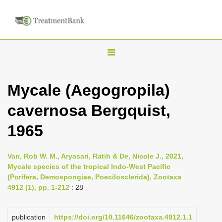
T
o
g
Mycale (Aegogropila)
g
cavernosa Bergquist,
l
e
1965
n
a
Van, Rob W. M., Aryasari, Ratih & De, Nicole J., 2021,
v
Mycale species of the tropical Indo-West Pacific
i
(Porifera, Demospongiae, Poecilosclerida), Zootaxa
4912 (1), pp. 1-212
: 28
g
a
publication
https://doi.org/10.11646/zootaxa.4912.1.1
t