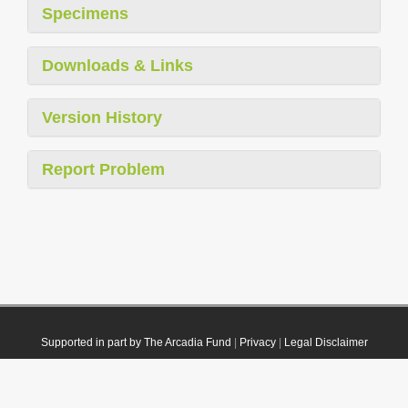
Specimens
Downloads & Links
Version History
Report Problem
Supported in part by The Arcadia Fund
|
Privacy
|
Legal Disclaimer
© 2021 Plazi. Published under
CC0 Public Domain Dedication