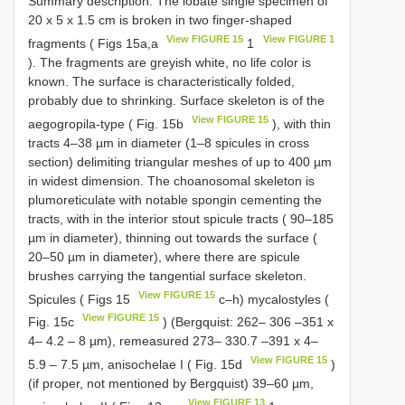
Summary description. The lobate single specimen of
20 x 5 x 1.5 cm is broken in two finger-shaped
View FIGURE 15
View FIGURE 1
fragments ( Figs 15a,a
1
). The fragments are greyish white, no life color is
known. The surface is characteristically folded,
probably due to shrinking. Surface skeleton is of the
View FIGURE 15
aegogropila-type ( Fig. 15b
), with thin
tracts 4–38 µm in diameter (1–8 spicules in cross
section) delimiting triangular meshes of up to 400 µm
in widest dimension. The choanosomal skeleton is
plumoreticulate with notable spongin cementing the
tracts, with in the interior stout spicule tracts ( 90–185
µm in diameter), thinning out towards the surface (
20–50 µm in diameter), where there are spicule
brushes carrying the tangential surface skeleton.
View FIGURE 15
Spicules ( Figs 15
c–h) mycalostyles (
View FIGURE 15
Fig. 15c
) (Bergquist: 262– 306 –351 x
4– 4.2 – 8 µm), remeasured 273– 330.7 –391 x 4–
View FIGURE 15
5.9 – 7.5 µm, anisochelae I ( Fig. 15d
)
(if proper, not mentioned by Bergquist) 39–60 µm,
View FIGURE 13