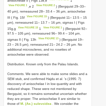
anisochelae II ( Figs 13e,e
1
View FIGURE 1
View FIGURE 2
,e 2
) (Bergquist 29–33–
40 µm), remeasured 28– 33.4 – 36 µm, anisochelae
View FIGURE 15
III ( Fig. 15f
) (Bergquist 11– 13.5 – 15
µm), remeasured 11– 13.7 – 16 µm, sigmas I ( Figs
View FIGURE 15
View FIGURE 1
15g,g
1
) (Bergquist 92–
97.5 – 105 µm), remeasured 96– 99.4 – 104 µm,
View FIGURE 13
sigmas II ( Fig. 13h
) (Bergquist 19–
23 – 26.5 µm), remeasured 21– 24.2 – 26 µm. No
additional microscleres, and no rosettes of
anisochelae were observed.
Distribution. Known only from the Palau Islands.
Comments. We were able to make some slides and a
SEM stub, and confirmed Hajdu et al. ’s (1995: 7)
discovery of anisochelae I in low quantity and with
reduced shape. These were not mentioned by
Bergquist, so it remains somewhat uncertain whether
they are proper. The anisochelae II are similar to
those of
M. (Ae.) sulevoidea
. We consider the