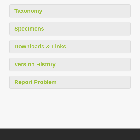
Taxonomy
Specimens
Downloads & Links
Version History
Report Problem