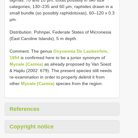
categories, 130–235 and 60 µm, raphides drawn in a
small bundle (so possibly raphidotoxas), 60–120 x 0.3
µm.
Distribution. Pohnpei, Federate States of Micronesia
(East Caroline Islands), 5 m depth.
Comment. The genus
Oxycarmia De Laubenfels,
1954
is confirmed here to be a junior synonym of
Mycale (Carmia)
as already proposed by Van Soest
& Hajdu (2002: 679). The present species still needs
re-examination in order to properly delimit it from
other
Mycale (Carmia)
species from the region.
References
Copyright notice