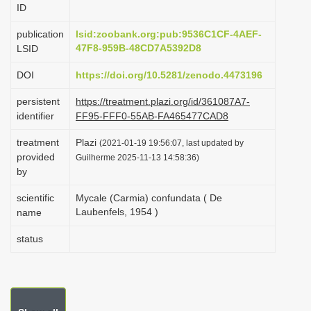
ID
i
o
publication
lsid:zoobank.org:pub:9536C1CF-4AEF-
47F8-959B-48CD7A5392D8
LSID
n
DOI
https://doi.org/10.5281/zenodo.4473196
persistent
https://treatment.plazi.org/id/361087A7-
identifier
FF95-FFF0-55AB-FA465477CAD8
treatment
Plazi
(2021-01-19 19:56:07, last updated by
provided
Guilherme 2025-11-13 14:58:36)
by
scientific
Mycale (Carmia) confundata ( De
Laubenfels, 1954 )
name
status