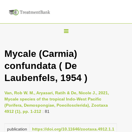
T
o
g
Mycale (Carmia)
g
confundata ( De
l
e
Laubenfels, 1954 )
n
a
Van, Rob W. M., Aryasari, Ratih & De, Nicole J., 2021,
v
Mycale species of the tropical Indo-West Pacific
i
(Porifera, Demospongiae, Poecilosclerida), Zootaxa
4912 (1), pp. 1-212
: 81
g
a
publication
https://doi.org/10.11646/zootaxa.4912.1.1
t