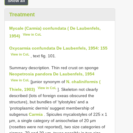
Show all
Treatment
Mycale (Carmia) confundata ( De Laubenfels,
View in CoL
1954)
Oxycarmia confundata De Laubenfels, 1954: 155
View in CoL
, text fig. 101.
Summary description. Thin red crust on sponge
Neopetrosia pandora De Laubenfels, 1954
View in CoL
[junior synonym of
N. chaliniformis (
View in CoL
Thiele, 1903)
]. Skeleton not clearly
described (lots of foreign oxeas obscured the
structure), but bundles of ‘tylostyles’ and a
‘protoplasmic dermis’ suggest membership of
subgenus
Carmia
. Spicules mycalostyles of 225 x 1
µm, a single category of anisochelae of 20 µm
(rosettes were not reported), two size categories of
sigmas, 70 and 20 µm, toxas possibly in two size